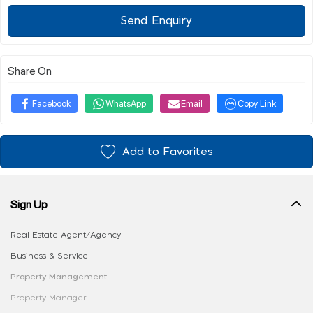
Send Enquiry
Share On
Facebook
WhatsApp
Email
Copy Link
Add to Favorites
Sign Up
Real Estate Agent/Agency
Business & Service
Property Management
Property Manager