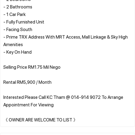
- 2 Bathrooms
- 1 Car Park
- Fully Furnished Unit
- Facing South
- Prime TRX Address With MRT Access, Mall Linkage & Sky High
Amenities
- Key On Hand
Selling Price RM1.75 Mil Nego
Rental RM5,900 / Month
Interested Please Call KC Tham @ 014-914 9072 To Arrange
Appointment For Viewing