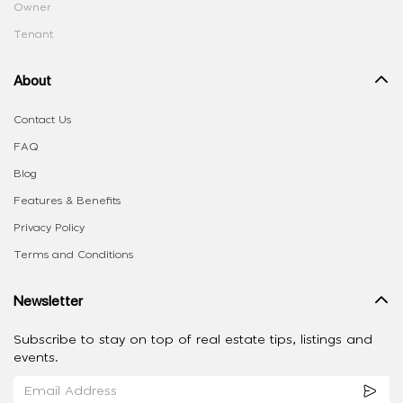
Owner
Tenant
About
Contact Us
FAQ
Blog
Features & Benefits
Privacy Policy
Terms and Conditions
Newsletter
Subscribe to stay on top of real estate tips, listings and
events.