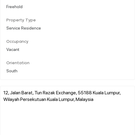
Freehold
Property Type
Service Residence
Occupancy
Vacant
Orientation
South
12, Jalan Barat, Tun Razak Exchange, 55188 Kuala Lumpur,
Wilayah Persekutuan Kuala Lumpur, Malaysia