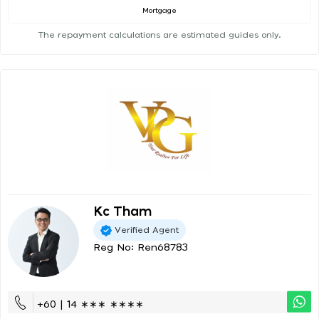
Mortgage
The repayment calculations are estimated guides only.
Kc Tham
Verified Agent
Reg No: Ren68783
+60 | 14 ∗∗∗ ∗∗∗∗