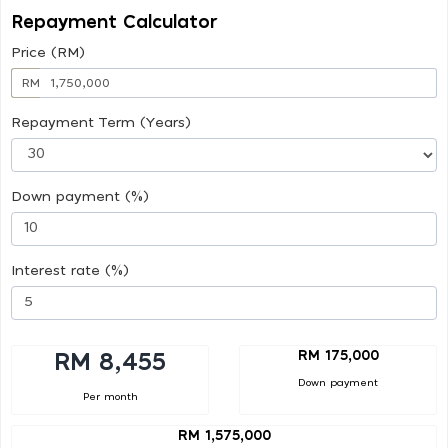
Repayment Calculator
Price (RM)
RM
Repayment Term (Years)
Down payment (%)
Interest rate (%)
RM 175,000
RM 8,455
Down payment
Per month
RM 1,575,000