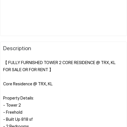
Description
【 FULLY FURNISHED TOWER 2 CORE RESIDENCE @ TRX, KL
FOR SALE OR FOR RENT 】
Core Residence @ TRX, KL
Property Details:
- Tower 2
- Freehold
- Built Up 818 sf
- 2 Bedrooms