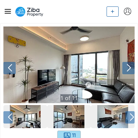
1
of
11
11