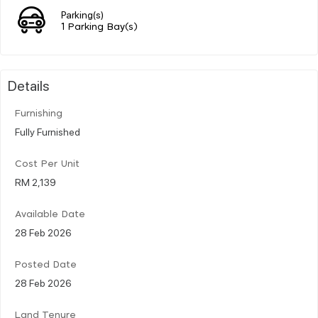
Parking(s)
1 Parking Bay(s)
Details
Furnishing
Fully Furnished
Cost Per Unit
RM 2,139
Available Date
28 Feb 2026
Posted Date
28 Feb 2026
Land Tenure