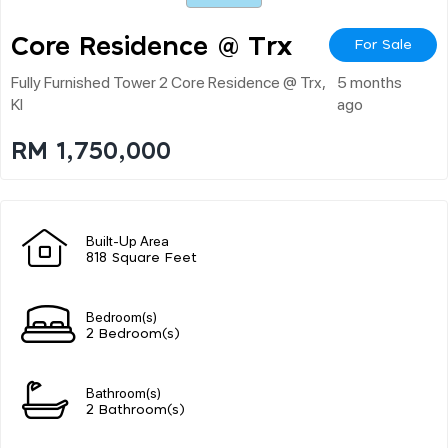
Core Residence @ Trx
For Sale
Fully Furnished Tower 2 Core Residence @ Trx,
5 months
Kl
ago
RM 1,750,000
Built-Up Area
818 Square Feet
Bedroom(s)
2 Bedroom(s)
Bathroom(s)
2 Bathroom(s)