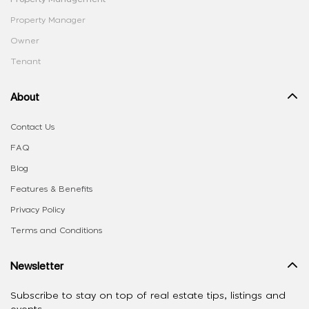
Property Manager
Owner
Tenant
About
Contact Us
FAQ
Blog
Features & Benefits
Privacy Policy
Terms and Conditions
Newsletter
Subscribe to stay on top of real estate tips, listings and