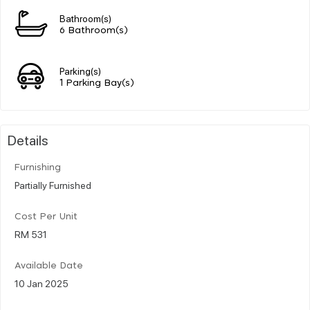
Bathroom(s)
6 Bathroom(s)
Parking(s)
1 Parking Bay(s)
Details
Furnishing
Partially Furnished
Cost Per Unit
RM 531
Available Date
10 Jan 2025