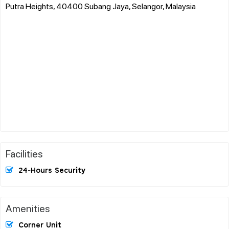
Putra Heights, 40400 Subang Jaya, Selangor, Malaysia
Facilities
24-Hours Security
Amenities
Corner Unit