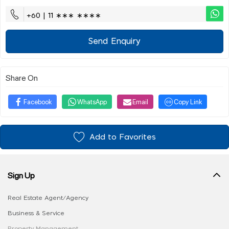
+60 | 11 ∗∗∗ ∗∗∗∗
Send Enquiry
Share On
Facebook
WhatsApp
Email
Copy Link
Add to Favorites
Sign Up
Real Estate Agent/Agency
Business & Service
Property Management