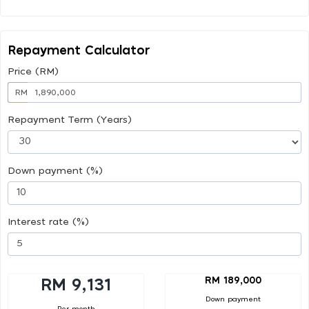
Repayment Calculator
Price (RM)
RM
Repayment Term (Years)
Down payment (%)
Interest rate (%)
RM 189,000
RM 9,131
Down payment
Per month