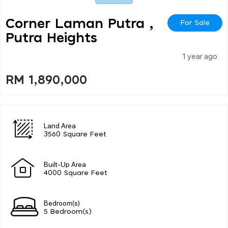
Corner Laman Putra ,
For Sale
Putra Heights
1 year ago
RM 1,890,000
Land Area
3560 Square Feet
Built-Up Area
4000 Square Feet
Bedroom(s)
5 Bedroom(s)