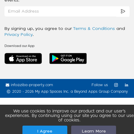
events.
By signing up, you agree to our
Terms & Conditions
and
Privacy Policy
.
Download our App
info@ziba-property.com
Follow us
2020 - 2026 My App Spaces Inc.
a Beyond Apps Group Company
We use cookies to improve our product and our user’s
experiences. By continuing using our site you agree to our use
of cookies.
I Agree
Learn More