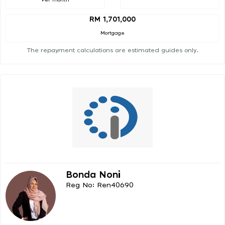
RM 1,701,000
Mortgage
The repayment calculations are estimated guides only.
Bonda Noni
Reg No: Ren40690