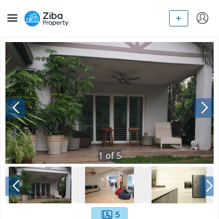
1
of
5
5