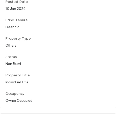
Posted Date
10 Jan 2025
Land Tenure
Freehold
Property Type
Others
Status
Non Bumi
Property Title
Individual Title
Occupancy
Owner Occupied