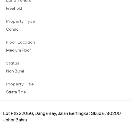
Land Tenure
Freehold
Property Type
Condo
Floor Location
Medium Floor
Status
Non Bumi
Property Title
Strata Title
Lot Ptb 22056, Danga Bay, Jalan Bertingkat Skudai, 80200
Johor Bahru