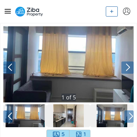
1
of
5
5
1