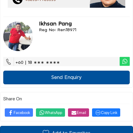
Ikhsan Pang
Reg No: Ren18971
+60 | 18 ∗∗∗ ∗∗∗∗
Send Enquiry
Share On
Facebook
WhatsApp
Email
Copy Link