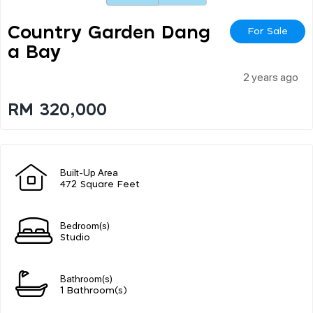
Country Garden Dang
For Sale
A Bay
2 years ago
RM 320,000
Built-Up Area
472 Square Feet
Bedroom(s)
Studio
Bathroom(s)
1 Bathroom(s)