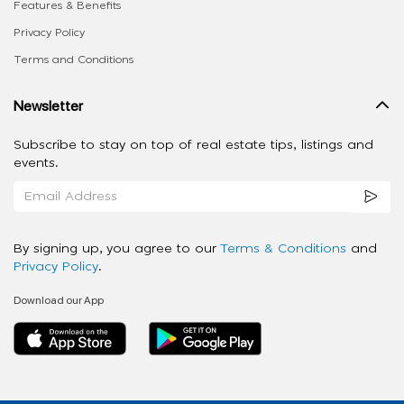
Features & Benefits
Privacy Policy
Terms and Conditions
Newsletter
Subscribe to stay on top of real estate tips, listings and
events.
By signing up, you agree to our
Terms & Conditions
and
Privacy Policy
.
Download our App