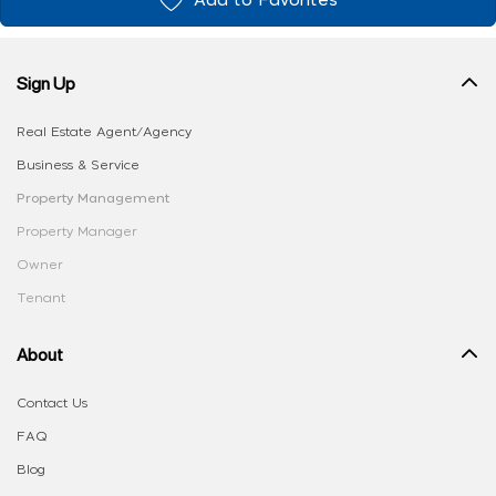
Add to Favorites
Sign Up
Real Estate Agent/Agency
Business & Service
Property Management
Property Manager
Owner
Tenant
About
Contact Us
FAQ
Blog