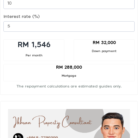
Interest rate (%)
RM 32,000
RM 1,546
Down payment
Per month
RM 288,000
Mortgage
The repayment calculations are estimated guides only.