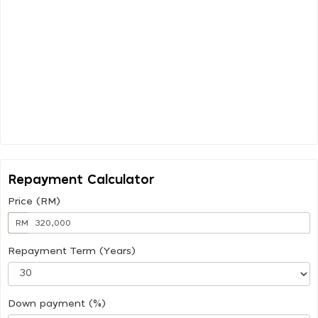
Repayment Calculator
Price (RM)
RM
Repayment Term (Years)
Down payment (%)