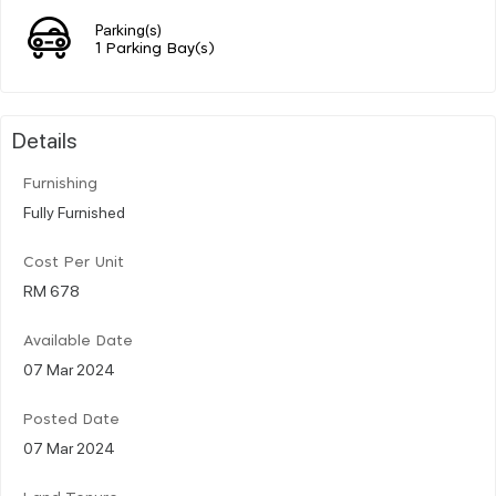
Parking(s)
1 Parking Bay(s)
Details
Furnishing
Fully Furnished
Cost Per Unit
RM 678
Available Date
07 Mar 2024
Posted Date
07 Mar 2024