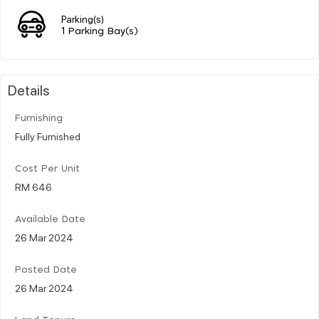
Parking(s)
1 Parking Bay(s)
Details
Furnishing
Fully Furnished
Cost Per Unit
RM 646
Available Date
26 Mar 2024
Posted Date
26 Mar 2024