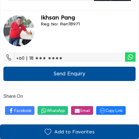
Ikhsan Pang
Reg No: Ren18971
+60 | 18 ∗∗∗ ∗∗∗∗
Send Enquiry
Share On
Facebook
WhatsApp
Email
Copy Link
Add to Favorites