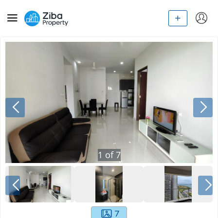
1
of
7
7