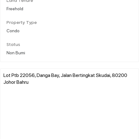
Land Tenure
Freehold
Property Type
Condo
Status
Non Bumi
Lot Ptb 22056, Danga Bay, Jalan Bertingkat Skudai, 80200
Johor Bahru