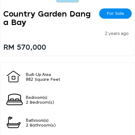
Country Garden Dang
For Sale
A Bay
2 years ago
RM 570,000
Built-Up Area
882 Square Feet
Bedroom(s)
2 Bedroom(s)
Bathroom(s)
2 Bathroom(s)