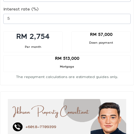
Interest rate (%)
RM 57,000
RM 2,754
Down payment
Per month
RM 513,000
Mortgage
The repayment calculations are estimated guides only.