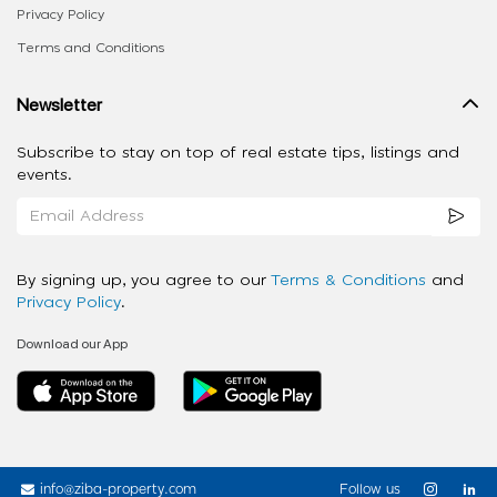
Privacy Policy
Terms and Conditions
Newsletter
Subscribe to stay on top of real estate tips, listings and
events.
By signing up, you agree to our
Terms & Conditions
and
Privacy Policy
.
Download our App
info@ziba-property.com
Follow us