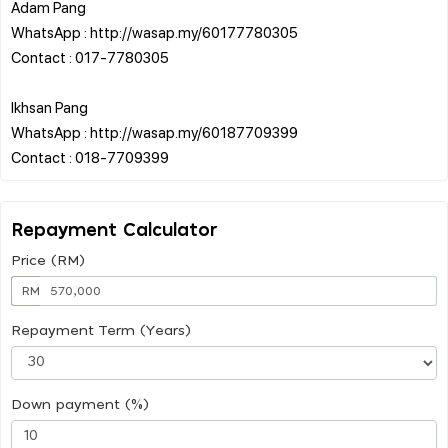
Adam Pang
WhatsApp : http://wasap.my/60177780305
Contact : 017-7780305
Ikhsan Pang
WhatsApp : http://wasap.my/60187709399
Repayment Calculator
Price (RM)
RM
Repayment Term (Years)
Down payment (%)