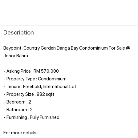
Description
Baypoint, Country Garden Danga Bay Condominium For Sale @
Johor Bahru
- Asking Price : RM 570,000
- Property Type : Condominium
- Tenure : Freehold, International Lot
- Property Size : 882 sqft
- Bedroom : 2
- Bathroom : 2
- Furnishing : Fully Furnished
For more details :