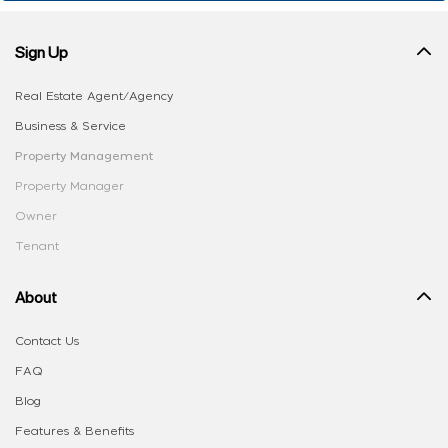
Sign Up
Real Estate Agent/Agency
Business & Service
Property Management
Property Manager
Owner
Tenant
About
Contact Us
FAQ
Blog
Features & Benefits