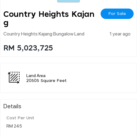
Country Heights Kajan
For Sale
G
Country Heights Kajang Bungalow Land
1 year ago
RM 5,023,725
Land Area
20505 Square Feet
Details
Cost Per Unit
RM 245