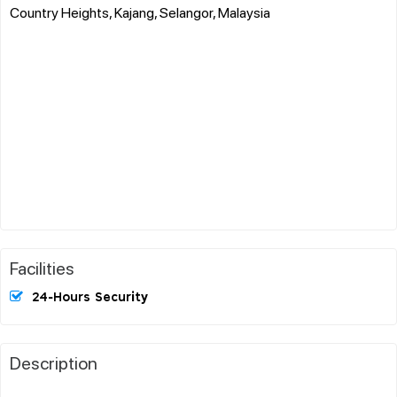
Country Heights, Kajang, Selangor, Malaysia
Facilities
24-Hours Security
Description