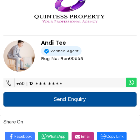
Andi Tee
Verified Agent
Reg No: Ren00665
+60 | 12 ∗∗∗ ∗∗∗∗
Send Enquiry
Share On
Facebook
WhatsApp
Email
Copy Link