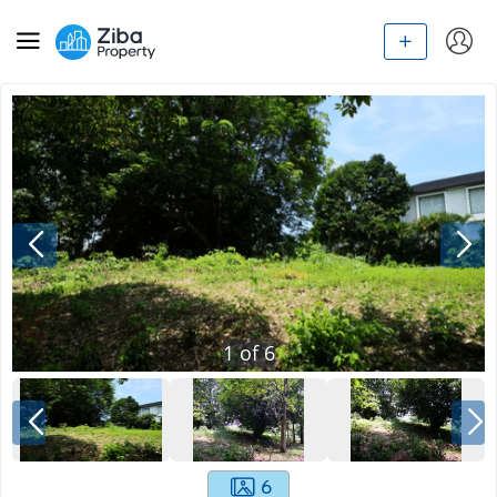
1
of
6
6