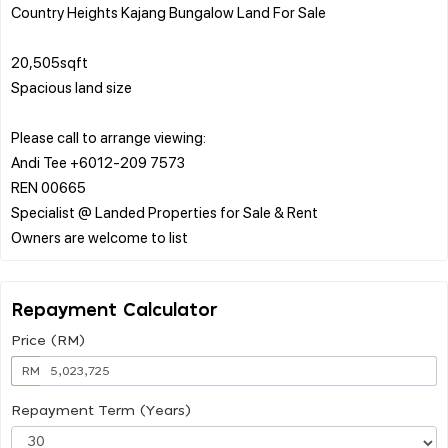
Country Heights Kajang Bungalow Land For Sale
20,505sqft
Spacious land size
Please call to arrange viewing:
Andi Tee +6012-209 7573
REN 00665
Specialist @ Landed Properties for Sale & Rent
Repayment Calculator
Price (RM)
RM
Repayment Term (Years)