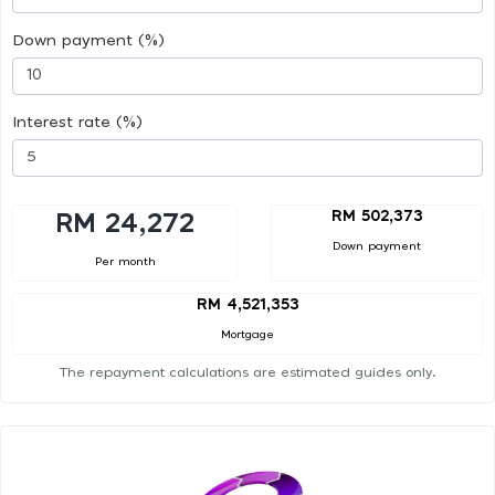
Down payment (%)
Interest rate (%)
RM 502,373
RM 24,272
Down payment
Per month
RM 4,521,353
Mortgage
The repayment calculations are estimated guides only.