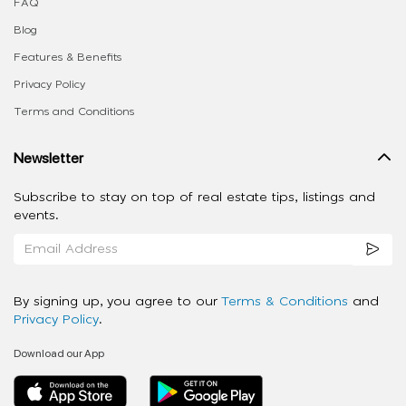
FAQ
Blog
Features & Benefits
Privacy Policy
Terms and Conditions
Newsletter
Subscribe to stay on top of real estate tips, listings and
events.
By signing up, you agree to our
Terms & Conditions
and
Privacy Policy
.
Download our App