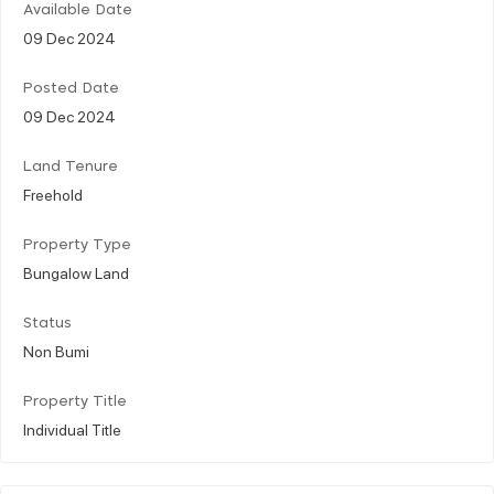
Available Date
09 Dec 2024
Posted Date
09 Dec 2024
Land Tenure
Freehold
Property Type
Bungalow Land
Status
Non Bumi
Property Title
Individual Title