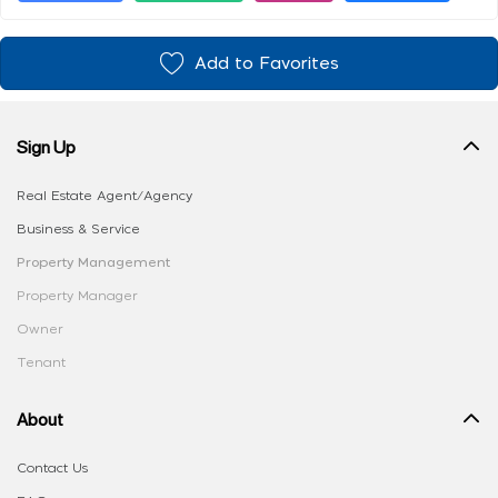
Add to Favorites
Sign Up
Real Estate Agent/Agency
Business & Service
Property Management
Property Manager
Owner
Tenant
About
Contact Us