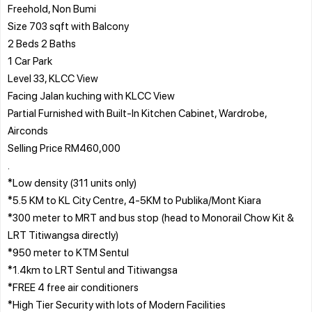
Freehold, Non Bumi
Size 703 sqft with Balcony
2 Beds 2 Baths
1 Car Park
Level 33, KLCC View
Facing Jalan kuching with KLCC View
Partial Furnished with Built-In Kitchen Cabinet, Wardrobe,
Airconds
Selling Price RM460,000
.
*Low density (311 units only)
*5.5 KM to KL City Centre, 4-5KM to Publika/Mont Kiara
*300 meter to MRT and bus stop (head to Monorail Chow Kit &
LRT Titiwangsa directly)
*950 meter to KTM Sentul
*1.4km to LRT Sentul and Titiwangsa
*FREE 4 free air conditioners
*High Tier Security with lots of Modern Facilities