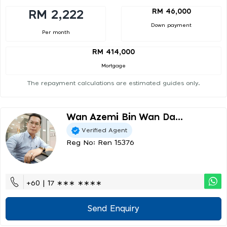
RM 46,000
RM 2,222
Down payment
Per month
RM 414,000
Mortgage
The repayment calculations are estimated guides only.
Wan Azemi Bin Wan Da...
Verified Agent
Reg No: Ren 15376
+60 | 17 ∗∗∗ ∗∗∗∗
Send Enquiry