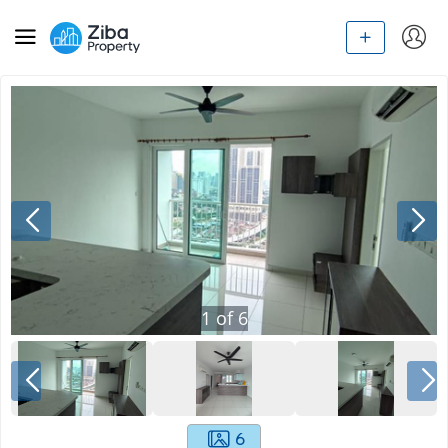
1
of
6
6