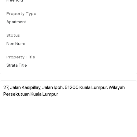
Property Type
Apartment
Status
Non Bumi
Property Title
Strata Title
27, Jalan Kasipillay, Jalan Ipoh, 51200 Kuala Lumpur, Wilayah
Persekutuan Kuala Lumpur