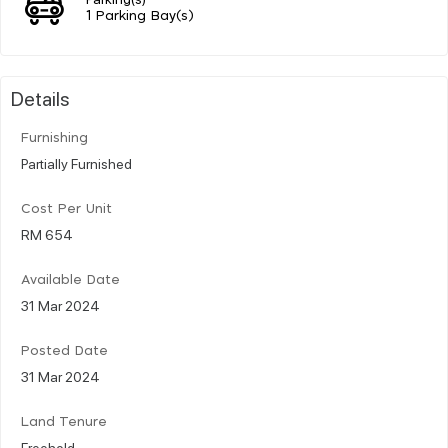
1 Parking Bay(s)
Details
Furnishing
Partially Furnished
Cost Per Unit
RM 654
Available Date
31 Mar 2024
Posted Date
31 Mar 2024
Land Tenure
Freehold