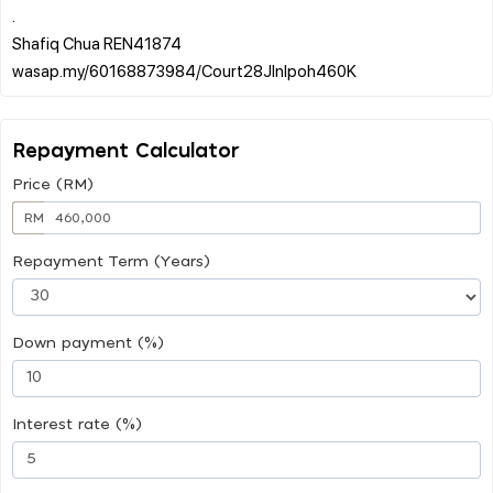
.
Shafiq Chua REN41874
Repayment Calculator
Price (RM)
RM
Repayment Term (Years)
Down payment (%)
Interest rate (%)