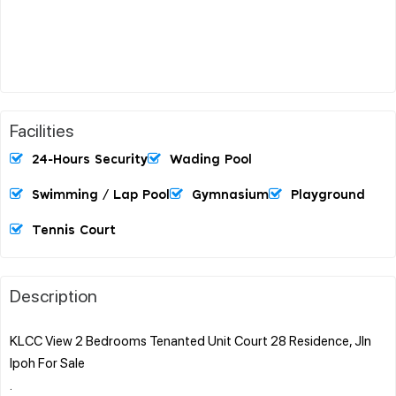
Facilities
24-Hours Security
Wading Pool
Swimming / Lap Pool
Gymnasium
Playground
Tennis Court
Description
KLCC View 2 Bedrooms Tenanted Unit Court 28 Residence, Jln
Ipoh For Sale
.