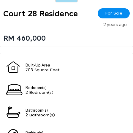
Court 28 Residence
For Sale
2 years ago
RM 460,000
Built-Up Area
703 Square Feet
Bedroom(s)
2 Bedroom(s)
Bathroom(s)
2 Bathroom(s)
Parking(s)