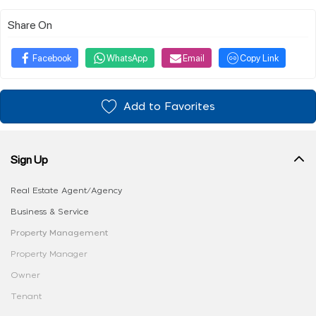
Share On
Facebook
WhatsApp
Email
Copy Link
Add to Favorites
Sign Up
Real Estate Agent/Agency
Business & Service
Property Management
Property Manager
Owner
Tenant