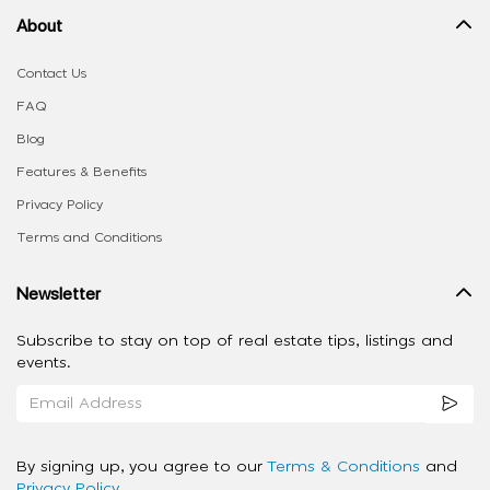
About
Contact Us
FAQ
Blog
Features & Benefits
Privacy Policy
Terms and Conditions
Newsletter
Subscribe to stay on top of real estate tips, listings and
events.
By signing up, you agree to our
Terms & Conditions
and
Privacy Policy
.