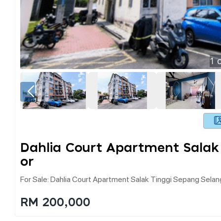
1
o
Dahlia Court Apartment Salak
Or
For Sale: Dahlia Court Apartment Salak Tinggi Sepang Selan
RM 200,000