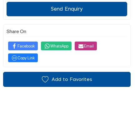
Send Enquiry
Share On
Facebook
WhatsApp
Email
Copy Link
Add to Favorites