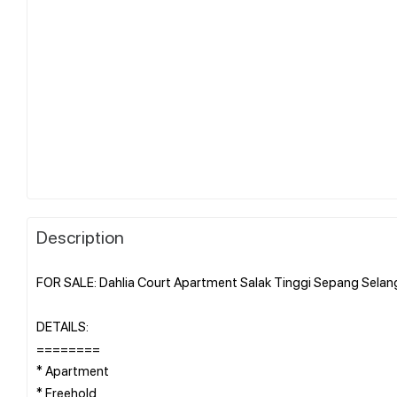
Description
FOR SALE: Dahlia Court Apartment Salak Tinggi Sepang Selan
DETAILS:
========
* Apartment
* Freehold