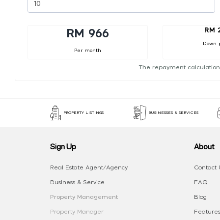
RM 
RM 966
Down 
Per month
The repayment calculation
PROPERTY LISTINGS
BUSINESSES & SERVICES
Sign Up
About
Real Estate Agent/Agency
Contact 
Business & Service
FAQ
Property Management
Blog
Property Manager
Features