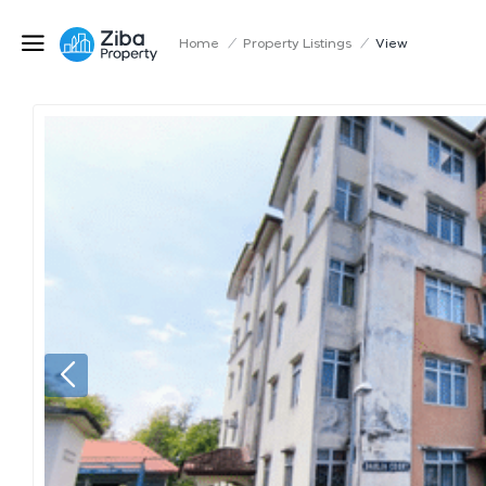
Home
/
Property Listings
/
View