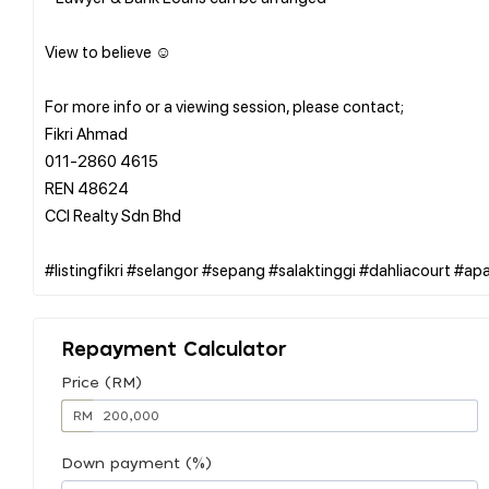
View to believe ☺️
For more info or a viewing session, please contact;
Fikri Ahmad
011-2860 4615
REN 48624
CCI Realty Sdn Bhd
Repayment Calculator
Price (RM)
RM
Down payment (%)