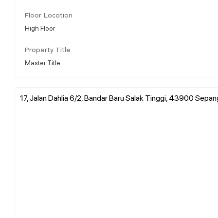
Floor Location
High Floor
Property Title
Master Title
17, Jalan Dahlia 6/2, Bandar Baru Salak Tinggi, 43900 Sepan