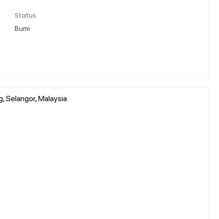
Status
Bumi
g, Selangor, Malaysia