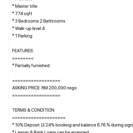
* Master title
* 774 sqft
* 3 Bedrooms 2 Bathrooms
* Walk-up level 4
* 1 Parking
FEATURES:
========
* Partially furnished
==================
ASKING PRICE: RM 200,000 nego
==================
TERMS & CONDITION
====================
* 10% Deposit (3.24% booking and balance 6.76.% during sign
* Lawyer & Bank Loans can be arranged