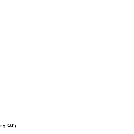
ing S&P)