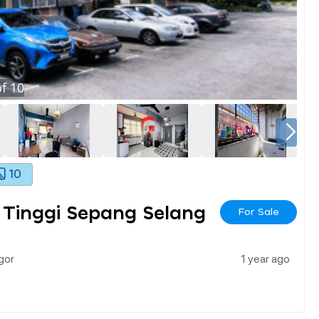
f
10
10
 Tinggi Sepang Selang
For Sale
gor
1 year ago