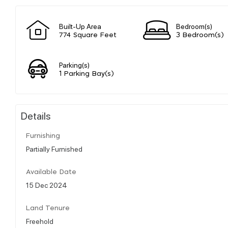
Built-Up Area
Bedroom(s)
774 Square Feet
3 Bedroom(s)
Parking(s)
1 Parking Bay(s)
Details
Furnishing
Partially Furnished
Available Date
15 Dec 2024
Land Tenure
Freehold