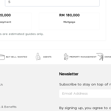
20,000
RM 180,000
payment
Mortgage
s are estimated guides only.
BUY-SELL-WANTED
AGENTS
PROPERTY MANAGEMENT
OWNE
Newsletter
Subscribe to stay on top of re
Us
 & Benefits
By signing up, you agree to 