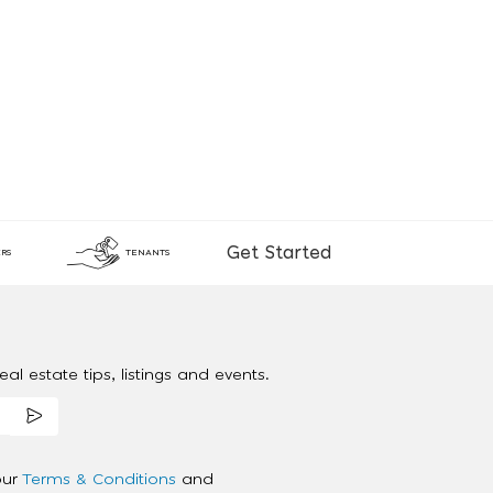
Get Started
RS
TENANTS
al estate tips, listings and events.
our
Terms & Conditions
and