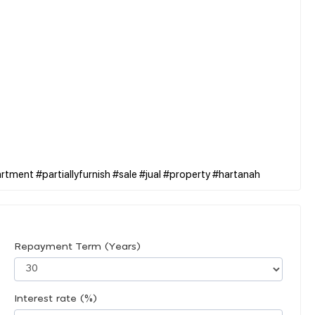
Repayment Term (Years)
Interest rate (%)