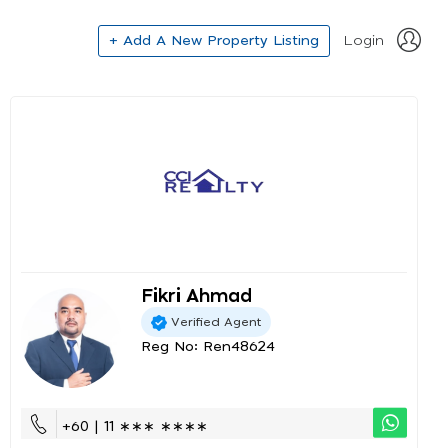
+ Add A New Property Listing
Login
Fikri Ahmad
Verified Agent
Reg No: Ren48624
+60 | 11 ∗∗∗ ∗∗∗∗