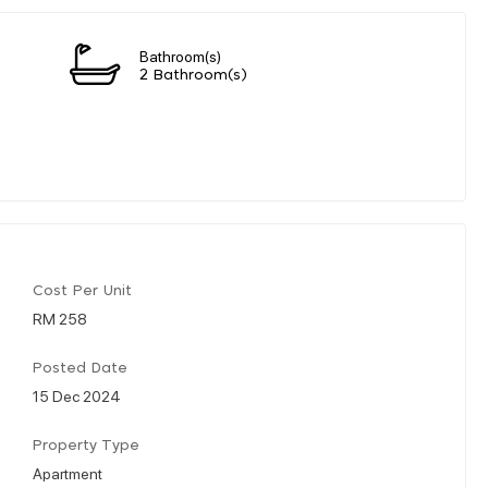
Bathroom(s)
2 Bathroom(s)
Cost Per Unit
RM 258
Posted Date
15 Dec 2024
Property Type
Apartment