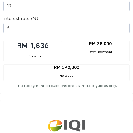
Interest rate (%)
RM 38,000
RM 1,836
Down payment
Per month
RM 342,000
Mortgage
The repayment calculations are estimated guides only.