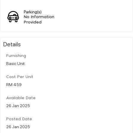
Parking(s)
No Information
Provided
Details
Furnishing
Basic Unit
Cost Per Unit
RM 459
Available Date
26 Jan 2025
Posted Date
26 Jan 2025