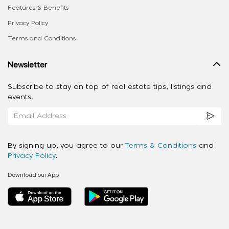
Features & Benefits
Privacy Policy
Terms and Conditions
Newsletter
Subscribe to stay on top of real estate tips, listings and
events.
By signing up, you agree to our
Terms & Conditions
and
Privacy Policy
.
Download our App