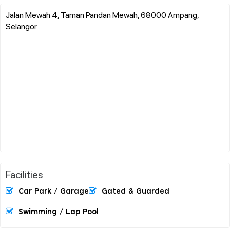
Jalan Mewah 4, Taman Pandan Mewah, 68000 Ampang,
Selangor
Facilities
Car Park / Garage
Gated & Guarded
Swimming / Lap Pool