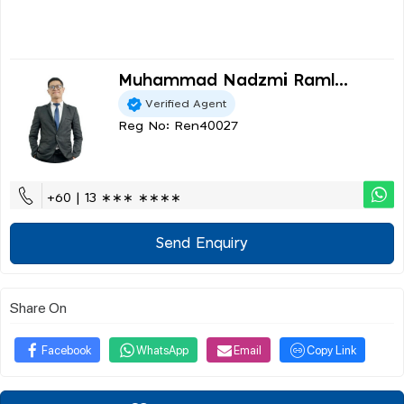
Muhammad Nadzmi Raml...
Verified Agent
Reg No: Ren40027
+60 | 13 ∗∗∗ ∗∗∗∗
Send Enquiry
Share On
Facebook
WhatsApp
Email
Copy Link