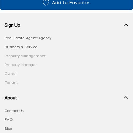
Add to Favorites
Sign Up
Real Estate Agent/Agency
Business & Service
Property Management
Property Manager
Owner
Tenant
About
Contact Us
FAQ
Blog