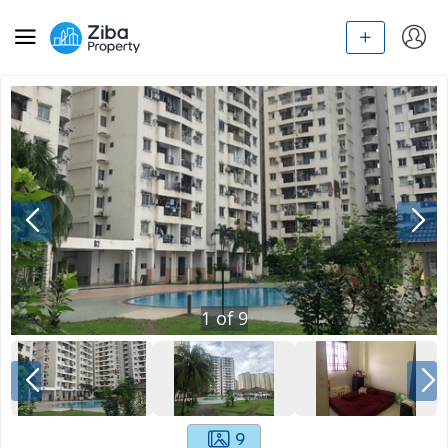
1
of
9
9