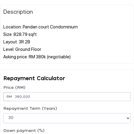
Description
Location: Pandan court Condominium
Size: 828.79 sqft
Layout: 3R 2B
Level: Ground Floor
Repayment Calculator
Price (RM)
RM
Repayment Term (Years)
Down payment (%)