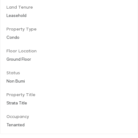
Land Tenure
Leasehold
Property Type
Condo
Floor Location
Ground Floor
Status
Non Bumi
Property Title
Strata Title
Occupancy
Tenanted