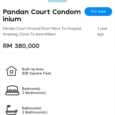
Pandan Court Condom
For Sale
Inium
Pandan Court Ground Floor! Next To Hospital
1 year
Ampang, Close To Aeon Maluri
ago
RM 380,000
Built-Up Area
828 Square Feet
Bedroom(s)
3 Bedroom(s)
Bathroom(s)
2 Bathroom(s)