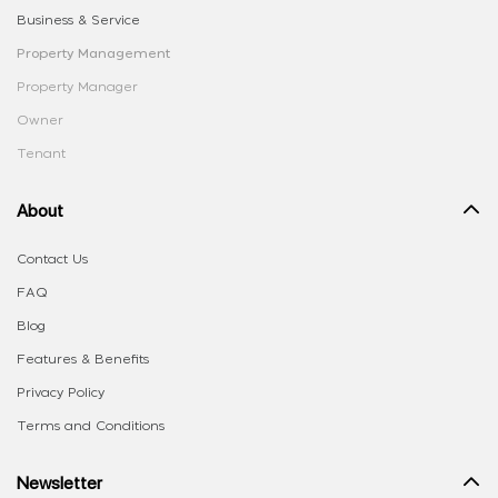
Business & Service
Property Management
Property Manager
Owner
Tenant
About
Contact Us
FAQ
Blog
Features & Benefits
Privacy Policy
Terms and Conditions
Newsletter