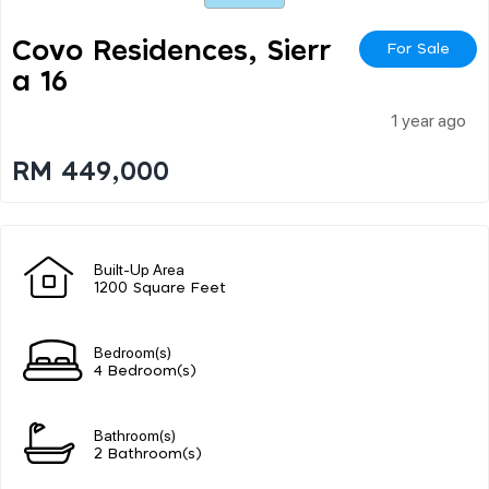
Covo Residences, Sierr
For Sale
A 16
1 year ago
RM 449,000
Built-Up Area
1200 Square Feet
Bedroom(s)
4 Bedroom(s)
Bathroom(s)
2 Bathroom(s)