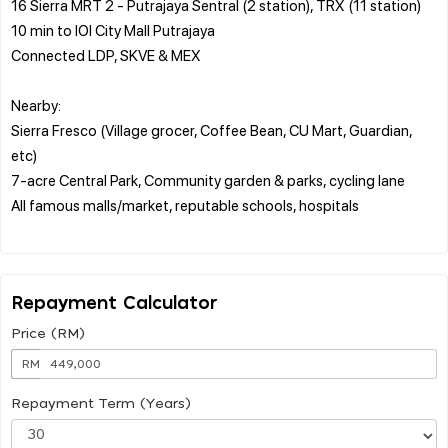
16 Sierra MRT 2 - Putrajaya Sentral (2 station), TRX (11 station)
10 min to IOI City Mall Putrajaya
Connected LDP, SKVE & MEX
Nearby:
Sierra Fresco (Village grocer, Coffee Bean, CU Mart, Guardian,
etc)
7-acre Central Park, Community garden & parks, cycling lane
All famous malls/market, reputable schools, hospitals
Repayment Calculator
Price (RM)
RM
Repayment Term (Years)