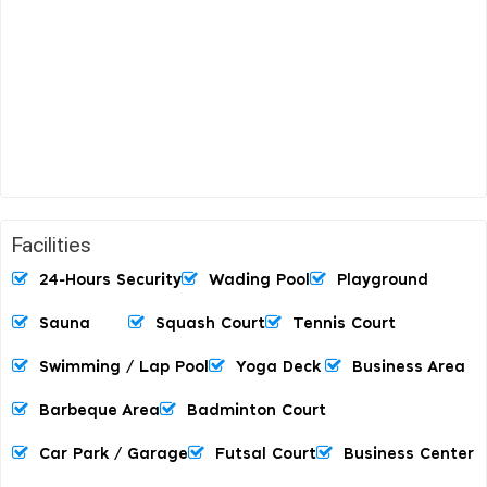
Facilities
24-Hours Security
Wading Pool
Playground
Sauna
Squash Court
Tennis Court
Swimming / Lap Pool
Yoga Deck
Business Area
Barbeque Area
Badminton Court
Car Park / Garage
Futsal Court
Business Center