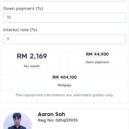
Down payment (%)
Interest rate (%)
RM 44,900
RM 2,169
Down payment
Per month
RM 404,100
Mortgage
The repayment calculations are estimated guides only.
Aaron Soh
Reg No: Gthq03935