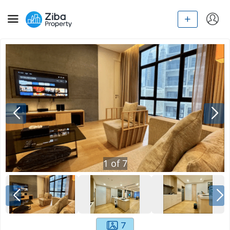
1
of
7
7