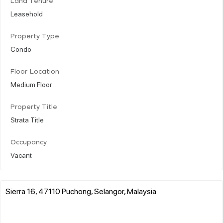
Land Tenure
Leasehold
Property Type
Condo
Floor Location
Medium Floor
Property Title
Strata Title
Occupancy
Vacant
Sierra 16, 47110 Puchong, Selangor, Malaysia