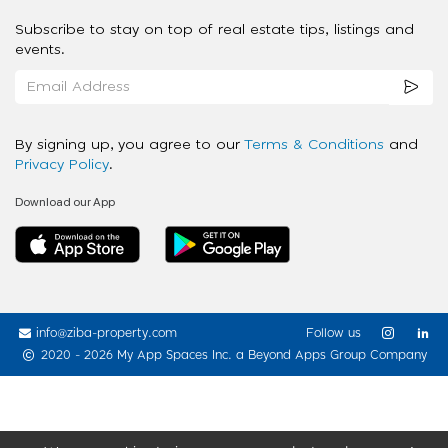
Subscribe to stay on top of real estate tips, listings and
events.
By signing up, you agree to our
Terms & Conditions
and
Privacy Policy
.
Download our App
info@ziba-property.com
Follow us
2020 - 2026 My App Spaces Inc.
a Beyond Apps Group Company