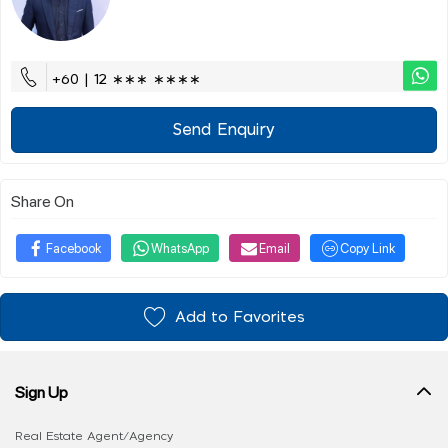
+60 | 12 ∗∗∗ ∗∗∗∗
Send Enquiry
Share On
Facebook
WhatsApp
Email
Copy Link
Add to Favorites
Sign Up
Real Estate Agent/Agency