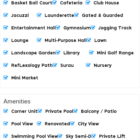
Basket Ball Court
Cafeteria
Club House
Jacuzzi
Launderette
Gated & Guarded
Entertainment Hall
Gymnasium
Jogging Track
Lounge
Multi-Purpose Hall
Lawn
Landscape Garden
Library
Mini Golf Range
RefLexology Path
Surau
Nursery
Mini Market
Amenities
Corner Unit
Private Pool
Balcony / Patio
Pool View
Renovated
City View
Swimming Pool View
Sky Semi-D
Private Lift