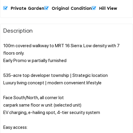
Private Garden
Original Condition
Hill View
Description
100m covered walkway to MRT 16 Sierra. Low density with 7
floors only.
Early Promo w partially furnished
535-acre top developer township | Strategic location
Luxury living concept | modern convenient lifestyle
Face South/North, all corner lot
carpark same floor w unit (selected unit)
EV charging, e-hailing spot, 4-tier security system
Easy access: