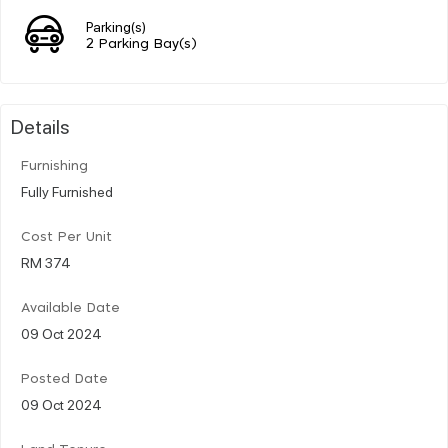
Parking(s)
2 Parking Bay(s)
Details
Furnishing
Fully Furnished
Cost Per Unit
RM 374
Available Date
09 Oct 2024
Posted Date
09 Oct 2024