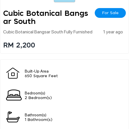
Cubic Botanical Bangs
For Sale
Ar South
Cubic Botanical Bangsar South Fully Furnished
1 year ago
RM 2,200
Built-Up Area
650 Square Feet
Bedroom(s)
2 Bedroom(s)
Bathroom(s)
1 Bathroom(s)