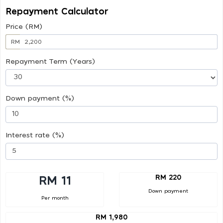
Repayment Calculator
Price (RM)
RM
Repayment Term (Years)
Down payment (%)
Interest rate (%)
RM 220
RM 11
Down payment
Per month
RM 1,980