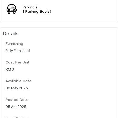
Parking(s)
1 Parking Bay(s)
Details
Furnishing
Fully Furnished
Cost Per Unit
RM 3
Available Date
08 May 2025
Posted Date
05 Apr 2025