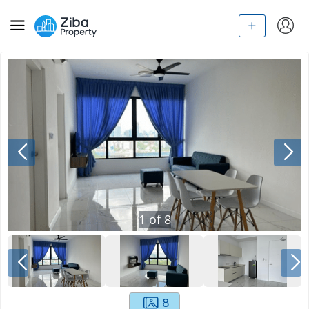
1
of
8
8