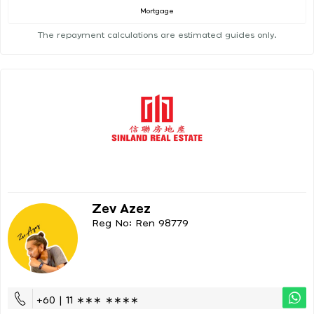
Mortgage
The repayment calculations are estimated guides only.
Zev Azez
Reg No: Ren 98779
+60 | 11 ∗∗∗ ∗∗∗∗