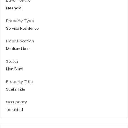
Land Tenure
Freehold
Property Type
Service Residence
Floor Location
Medium Floor
Status
Non Bumi
Property Title
Strata Title
Occupancy
Tenanted