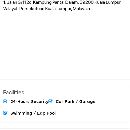
1, Jalan 3/112c, Kampung Pantai Dalam, 59200 Kuala Lumpur,
Wilayah Persekutuan Kuala Lumpur, Malaysia
Facilities
24-Hours Security
Car Park / Garage
Swimming / Lap Pool