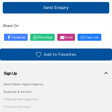
Send Enquiry
Share On
Facebook
WhatsApp
Email
Copy Link
Add to Favorites
Sign Up
Real Estate Agent/Agency
Business & Service
Property Management
Property Manager