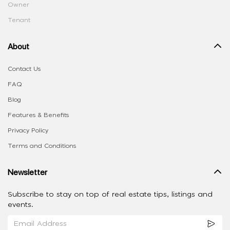
Owner
Tenant
About
Contact Us
FAQ
Blog
Features & Benefits
Privacy Policy
Terms and Conditions
Newsletter
Subscribe to stay on top of real estate tips, listings and
events.