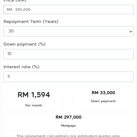
Price (RM)
RM
Repayment Term (Years)
Down payment (%)
Interest rate (%)
RM 33,000
RM 1,594
Down payment
Per month
RM 297,000
Mortgage
The repayment calculations are estimated guides only.