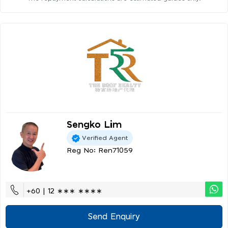
Sengko Lim
Verified Agent
Reg No: Ren71059
+60 | 12 ∗∗∗ ∗∗∗∗
Send Enquiry