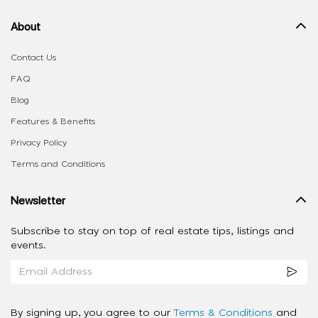
About
Contact Us
FAQ
Blog
Features & Benefits
Privacy Policy
Terms and Conditions
Newsletter
Subscribe to stay on top of real estate tips, listings and
events.
By signing up, you agree to our
Terms & Conditions
and