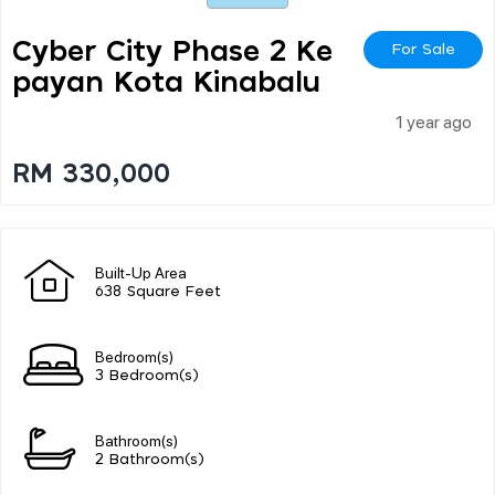
Cyber City Phase 2 Ke
For Sale
Payan Kota Kinabalu
1 year ago
RM 330,000
Built-Up Area
638 Square Feet
Bedroom(s)
3 Bedroom(s)
Bathroom(s)
2 Bathroom(s)