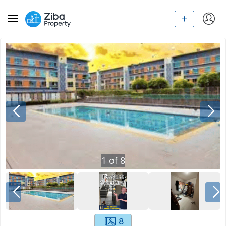
1
of
8
8