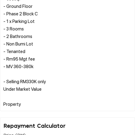
- ⁠Ground Floor
- Phase 2 Block C
- 1 x Parking Lot
- ⁠3 Rooms
- ⁠2 Bathrooms
- ⁠Non Bumi Lot
- ⁠Tenanted
- ⁠Rm95 Mgt fee
- ⁠MV 360-380k
- ⁠Selling RM330K only
Under Market Value
Repayment Calculator