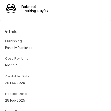
Parking(s)
1 Parking Bay(s)
Details
Furnishing
Partially Furnished
Cost Per Unit
RM 517
Available Date
28 Feb 2025
Posted Date
28 Feb 2025