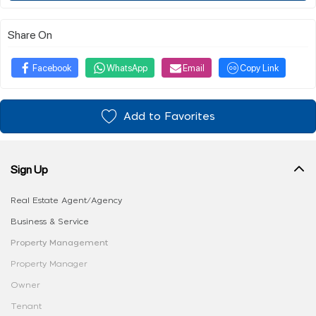
Share On
Facebook
WhatsApp
Email
Copy Link
Add to Favorites
Sign Up
Real Estate Agent/Agency
Business & Service
Property Management
Property Manager
Owner
Tenant