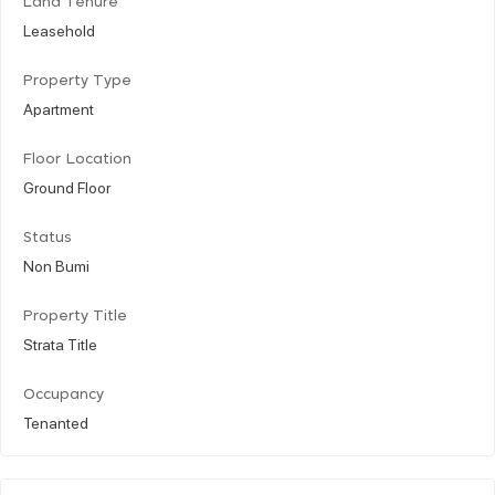
Land Tenure
Leasehold
Property Type
Apartment
Floor Location
Ground Floor
Status
Non Bumi
Property Title
Strata Title
Occupancy
Tenanted