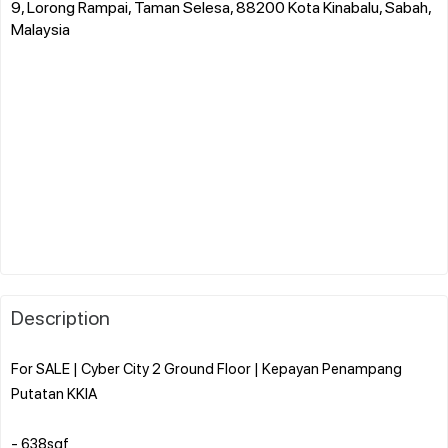
9, Lorong Rampai, Taman Selesa, 88200 Kota Kinabalu, Sabah,
Malaysia
Description
For SALE | Cyber City 2 Ground Floor | Kepayan Penampang
Putatan KKIA
- 638sqf