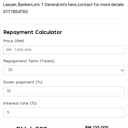
Lawyer, Bankers,etc 1. General info here,contact for more details.
Repayment Calculator
Price (RM)
RM
Repayment Term (Years)
Down payment (%)
Interest rate (%)
RM 135,000