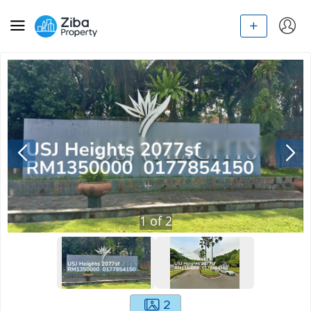
1
of
2
2