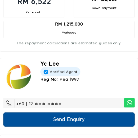
RM 6,522
Down payment
Per month
RM 1,215,000
Mortgage
The repayment calculations are estimated guides only.
Yc Lee
Verified Agent
Reg No: Pea 1997
+60 | 17 ∗∗∗ ∗∗∗∗
Send Enquiry