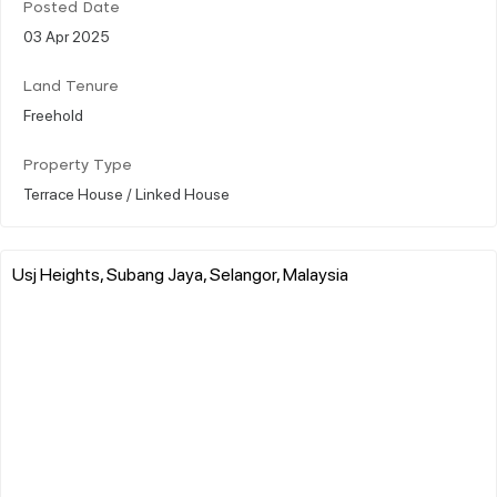
Posted Date
03 Apr 2025
Land Tenure
Freehold
Property Type
Terrace House / Linked House
Usj Heights, Subang Jaya, Selangor, Malaysia