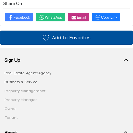
Share On
Facebook
WhatsApp
Email
Copy Link
Add to Favorites
Sign Up
Real Estate Agent/Agency
Business & Service
Property Management
Property Manager
Owner
Tenant
About