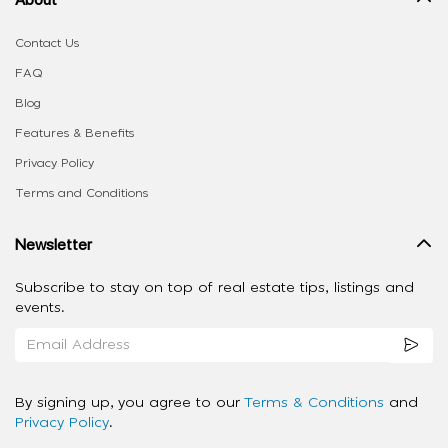
Contact Us
FAQ
Blog
Features & Benefits
Privacy Policy
Terms and Conditions
Newsletter
Subscribe to stay on top of real estate tips, listings and
events.
By signing up, you agree to our
Terms & Conditions
and
Privacy Policy
.