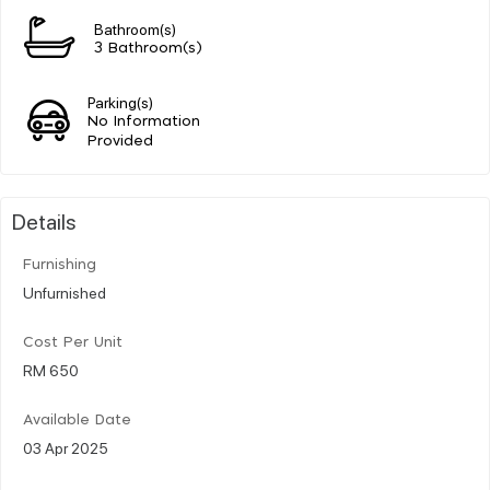
Bathroom(s)
3 Bathroom(s)
Parking(s)
No Information
Provided
Details
Furnishing
Unfurnished
Cost Per Unit
RM 650
Available Date
03 Apr 2025