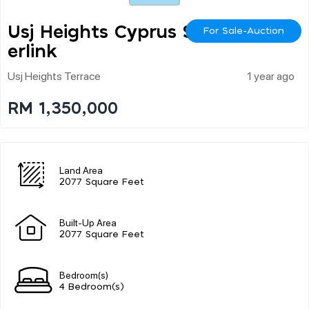
Usj Heights Cyprus Sup
For Sale-Auction
Erlink
Usj Heights Terrace
1 year ago
RM 1,350,000
Land Area
2077 Square Feet
Built-Up Area
2077 Square Feet
Bedroom(s)
4 Bedroom(s)