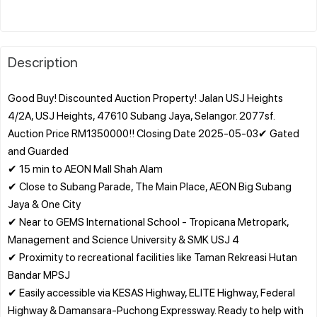
Description
Good Buy! Discounted Auction Property! Jalan USJ Heights
4/2A, USJ Heights, 47610 Subang Jaya, Selangor. 2077sf.
Auction Price RM1350000!! Closing Date 2025-05-03✔ Gated
and Guarded
✔ 15 min to AEON Mall Shah Alam
✔ Close to Subang Parade, The Main Place, AEON Big Subang
Jaya & One City
✔ Near to GEMS International School - Tropicana Metropark,
Management and Science University & SMK USJ 4
✔ Proximity to recreational facilities like Taman Rekreasi Hutan
Bandar MPSJ
✔ Easily accessible via KESAS Highway, ELITE Highway, Federal
Highway & Damansara-Puchong Expressway. Ready to help with