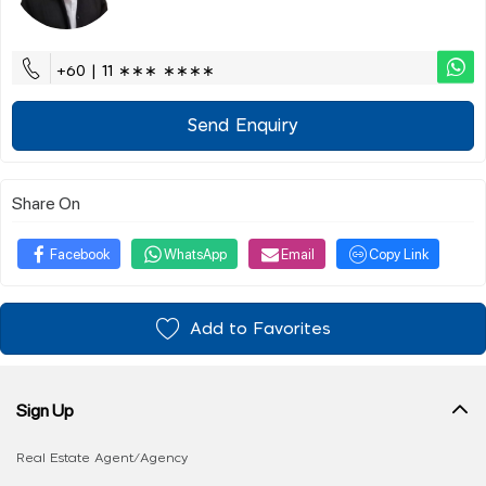
+60 | 11 ∗∗∗ ∗∗∗∗
Send Enquiry
Share On
Facebook
WhatsApp
Email
Copy Link
Add to Favorites
Sign Up
Real Estate Agent/Agency