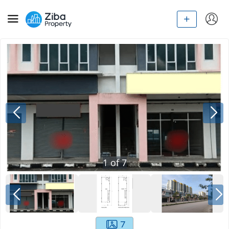
1
of
7
7