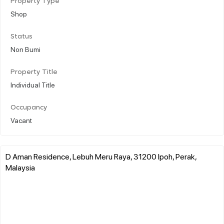
Property Type
Shop
Status
Non Bumi
Property Title
Individual Title
Occupancy
Vacant
D Aman Residence, Lebuh Meru Raya, 31200 Ipoh, Perak,
Malaysia