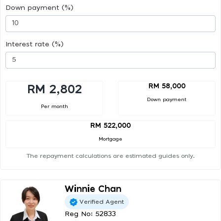
Down payment (%)
Interest rate (%)
RM 58,000
RM 2,802
Down payment
Per month
RM 522,000
Mortgage
The repayment calculations are estimated guides only.
Winnie Chan
Verified Agent
Reg No: 52833