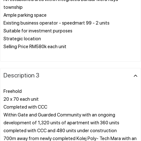
township
Ample parking space
Existing business operator - speedmart 99 - 2 units
Suitable for investment purposes
Strategic location
Selling Price RM580k each unit
Description 3
Freehold
20 x 70 each unit
Completed with CCC
Within Gate and Guarded Community with an ongoing
development of 1,320 units of apartment with 360 units
completed with CCC and 480 units under construction
700m away from newly completed Kolej Poly- Tech Mara with an