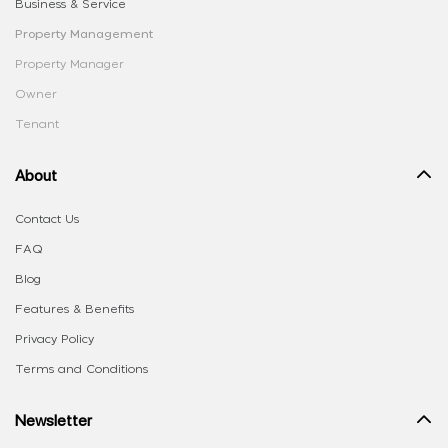
Business & Service
Property Management
Property Manager
Owner
Tenant
About
Contact Us
FAQ
Blog
Features & Benefits
Privacy Policy
Terms and Conditions
Newsletter