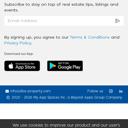
Subscribe to stay on top of real estate tips, listings and
events.
By signing up, you agree to our
Terms & Conditions
and
Privacy Policy
.
Download our App
info@ziba-property.com
Follow us
2020 - 2026 My App Spaces Inc.
a Beyond Apps Group Company
We use cookies to improve our product and our user’s