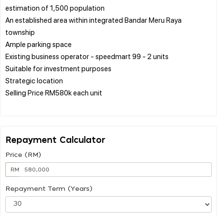
estimation of 1,500 population
An established area within integrated Bandar Meru Raya
township
Ample parking space
Existing business operator - speedmart 99 - 2 units
Suitable for investment purposes
Strategic location
Selling Price RM580k each unit
Repayment Calculator
Price (RM)
RM
Repayment Term (Years)