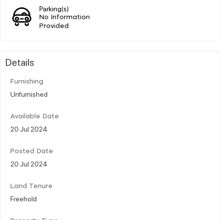
Parking(s)
No Information
Provided
Details
Furnishing
Unfurnished
Available Date
20 Jul 2024
Posted Date
20 Jul 2024
Land Tenure
Freehold