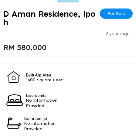
D Aman Residence, Ipo
For Sale
H
2 years ago
RM 580,000
Built-Up Area
1400 Square Feet
Bedroom(s)
No Information
Provided
Bathroom(s)
No Information
Provided