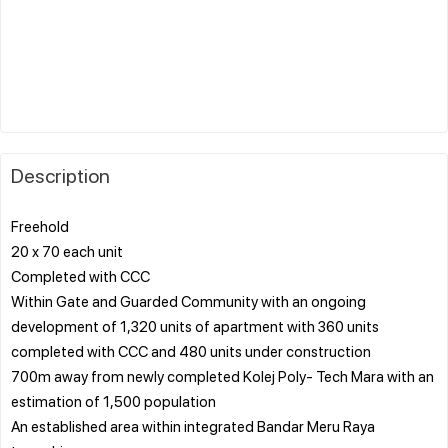
Description
Freehold
20 x 70 each unit
Completed with CCC
Within Gate and Guarded Community with an ongoing
development of 1,320 units of apartment with 360 units
completed with CCC and 480 units under construction
700m away from newly completed Kolej Poly- Tech Mara with an
estimation of 1,500 population
An established area within integrated Bandar Meru Raya