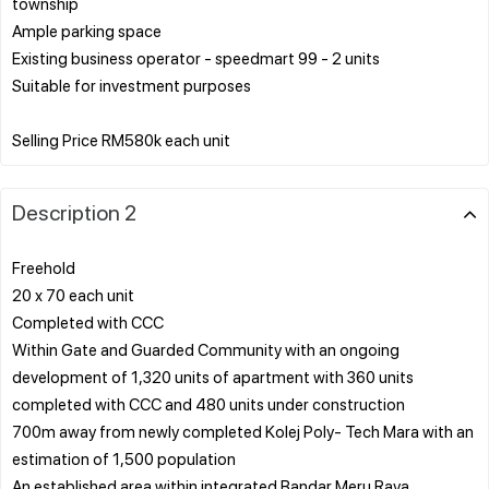
township
Ample parking space
Existing business operator - speedmart 99 - 2 units
Suitable for investment purposes
Description 2
Freehold
20 x 70 each unit
Completed with CCC
Within Gate and Guarded Community with an ongoing
development of 1,320 units of apartment with 360 units
completed with CCC and 480 units under construction
700m away from newly completed Kolej Poly- Tech Mara with an
estimation of 1,500 population
An established area within integrated Bandar Meru Raya