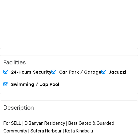
Facilities
24-Hours Security
Car Park / Garage
Jacuzzi
Swimming / Lap Pool
Description
For SELL | D Banyan Residency | Best Gated & Guarded
Community | Sutera Harbour | Kota Kinabalu