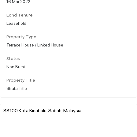
16 Mar 2022
Land Tenure
Leasehold
Property Type
Terrace House / Linked House
Status
Non Bumi
Property Title
Strata Title
88100 Kota Kinabalu, Sabah, Malaysia