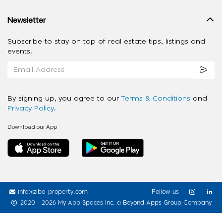
Newsletter
Subscribe to stay on top of real estate tips, listings and
events.
By signing up, you agree to our
Terms & Conditions
and
Privacy Policy
.
Download our App
info@ziba-property.com
Follow us
2020 - 2026 My App Spaces Inc.
a Beyond Apps Group Company