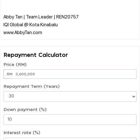
Abby Tan | Team Leader | REN20757
IQI Global @ Kota Kinabalu
Repayment Calculator
Price (RM)
RM
Repayment Term (Years)
Down payment (%)
Interest rate (%)