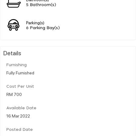
5 Bathroom(s)
Parking(s)
6 Parking Bay(s)
Details
Furnishing
Fully Furnished
Cost Per Unit
RM 700
Available Date
16 Mar 2022
Posted Date