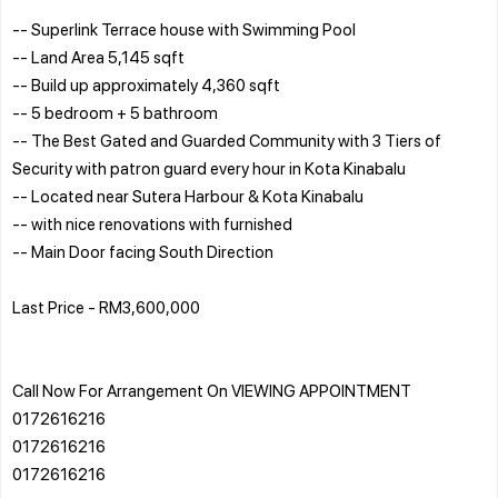
-- Superlink Terrace house with Swimming Pool
-- Land Area 5,145 sqft
-- Build up approximately 4,360 sqft
-- 5 bedroom + 5 bathroom
-- The Best Gated and Guarded Community with 3 Tiers of
Security with patron guard every hour in Kota Kinabalu
-- Located near Sutera Harbour & Kota Kinabalu
-- with nice renovations with furnished
-- Main Door facing South Direction
Last Price - RM3,600,000
Call Now For Arrangement On VIEWING APPOINTMENT
0172616216
0172616216
0172616216