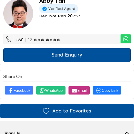
Abby Tan
Verified Agent
Reg No: Ren 20757
+60 | 17 ∗∗∗ ∗∗∗∗
Send Enquiry
Share On
Facebook
WhatsApp
Email
Copy Link
Add to Favorites
Sign Up