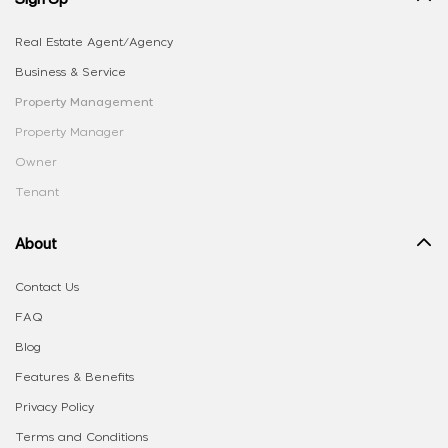
Real Estate Agent/Agency
Business & Service
Property Management
Property Manager
Owner
Tenant
About
Contact Us
FAQ
Blog
Features & Benefits
Privacy Policy
Terms and Conditions