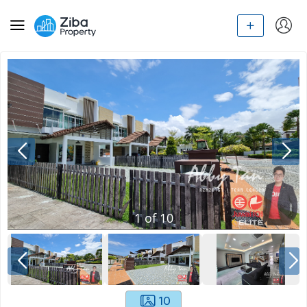
1
of
10
10