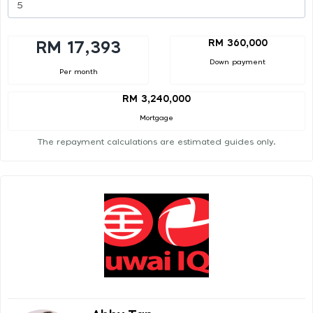
RM 360,000
RM 17,393
Down payment
Per month
RM 3,240,000
Mortgage
The repayment calculations are estimated guides only.