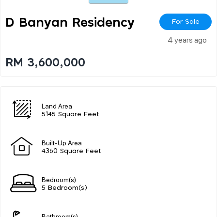
D Banyan Residency
For Sale
4 years ago
RM 3,600,000
Land Area
5145 Square Feet
Built-Up Area
4360 Square Feet
Bedroom(s)
5 Bedroom(s)
Bathroom(s)