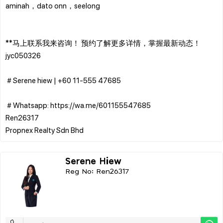
aminah，dato onn，seelong
**马上联系我来咨询！ 预约了解更多详情，掌握最新动态！
jyc050326
＃Serene hiew | ‪+60 11-555 47685
＃Whatsapp: https://wa.me/601155547685
Ren26317
Serene Hiew
Reg No: Ren26317