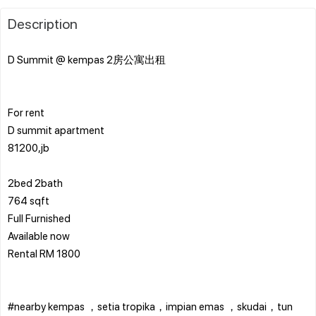
Description
D Summit @ kempas 2房公寓出租
For rent
D summit apartment
81200,jb
2bed 2bath
764 sqft
Full Furnished
Available now
Rental RM 1800
#nearby kempas ，setia tropika，impian emas ，skudai，tun