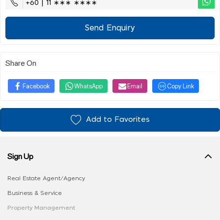
+60 | 11 ∗∗∗ ∗∗∗∗
Send Enquiry
Share On
Facebook
WhatsApp
Email
Copy Link
Add to Favorites
Sign Up
Real Estate Agent/Agency
Business & Service
Property Management