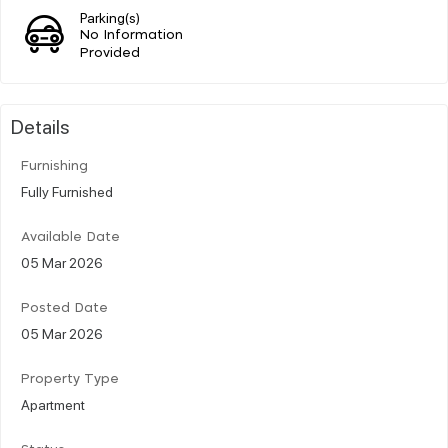
Parking(s)
No Information
Provided
Details
Furnishing
Fully Furnished
Available Date
05 Mar 2026
Posted Date
05 Mar 2026
Property Type
Apartment