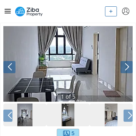
1
of
5
5