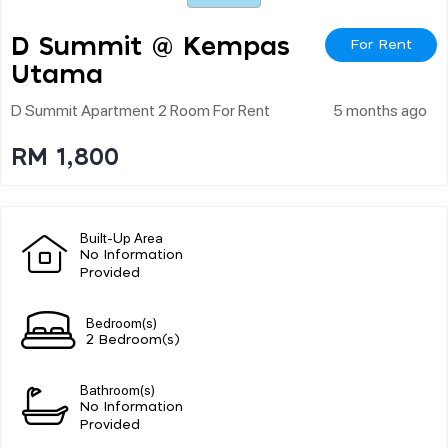
D Summit @ Kempas
For Rent
Utama
D Summit Apartment 2 Room For Rent
5 months ago
RM 1,800
Built-Up Area
No Information
Provided
Bedroom(s)
2 Bedroom(s)
Bathroom(s)
No Information
Provided