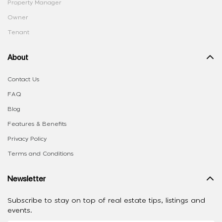
Property Manager
Owner
Tenant
About
Contact Us
FAQ
Blog
Features & Benefits
Privacy Policy
Terms and Conditions
Newsletter
Subscribe to stay on top of real estate tips, listings and
events.