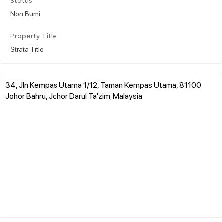
Status
Non Bumi
Property Title
Strata Title
34, Jln Kempas Utama 1/12, Taman Kempas Utama, 81100
Johor Bahru, Johor Darul Ta'zim, Malaysia