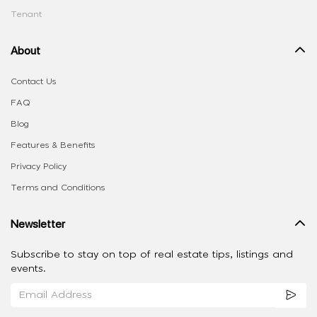
Tenant
About
Contact Us
FAQ
Blog
Features & Benefits
Privacy Policy
Terms and Conditions
Newsletter
Subscribe to stay on top of real estate tips, listings and
events.