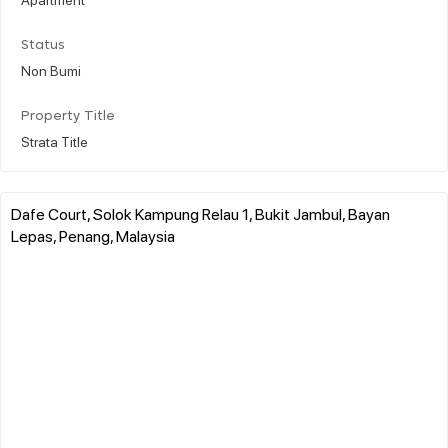
Status
Non Bumi
Property Title
Strata Title
Dafe Court, Solok Kampung Relau 1, Bukit Jambul, Bayan
Lepas, Penang, Malaysia