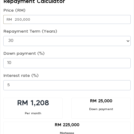
Repayment Calculator
Price (RM)
RM
Repayment Term (Years)
Down payment (%)
Interest rate (%)
RM 25,000
RM 1,208
Down payment
Per month
RM 225,000
Mortgage