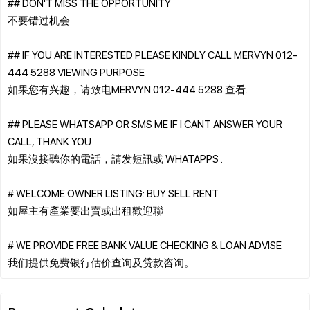
## DON'T MISS THE OPPORTUNITY
不要错过机会
## IF YOU ARE INTERESTED PLEASE KINDLY CALL MERVYN 012-
444 5288 VIEWING PURPOSE
如果您有兴趣，请致电MERVYN 012-444 5288 查看.
## PLEASE WHATSAPP OR SMS ME IF I CANT ANSWER YOUR
CALL, THANK YOU
如果沒接聽你的電話，請发短訊或 WHATAPPS .
# WELCOME OWNER LISTING: BUY SELL RENT
如屋主有產業要出賣或出租歡迎聯
# WE PROVIDE FREE BANK VALUE CHECKING & LOAN ADVISE