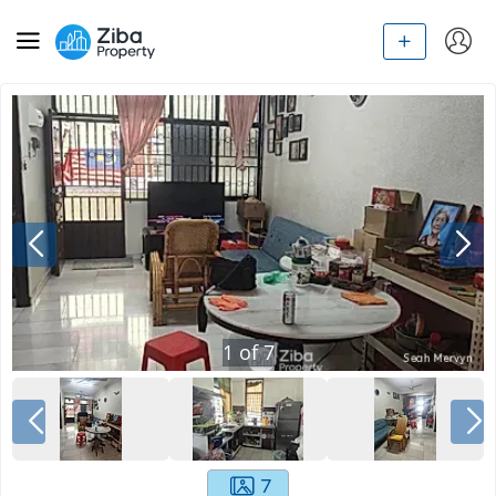
1
of
7
7