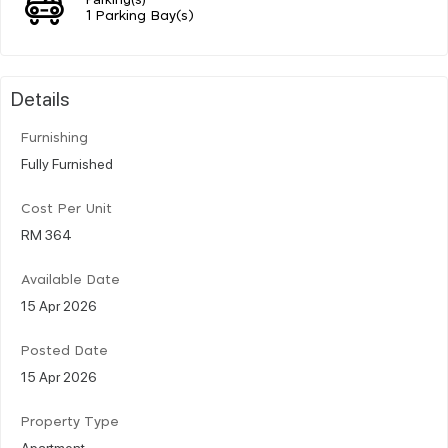
1 Parking Bay(s)
Details
Furnishing
Fully Furnished
Cost Per Unit
RM 364
Available Date
15 Apr 2026
Posted Date
15 Apr 2026
Property Type
Apartment