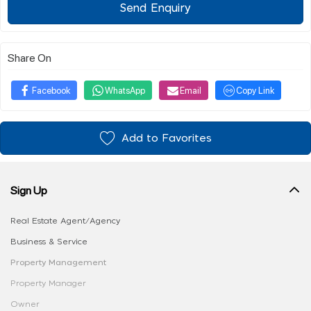
Send Enquiry
Share On
Facebook
WhatsApp
Email
Copy Link
Add to Favorites
Sign Up
Real Estate Agent/Agency
Business & Service
Property Management
Property Manager
Owner