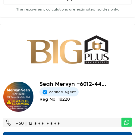
The repayment calculations are estimated guides only.
Seah Mervyn +6012-44...
Verified Agent
Reg No: 18220
+60 | 12 ∗∗∗ ∗∗∗∗