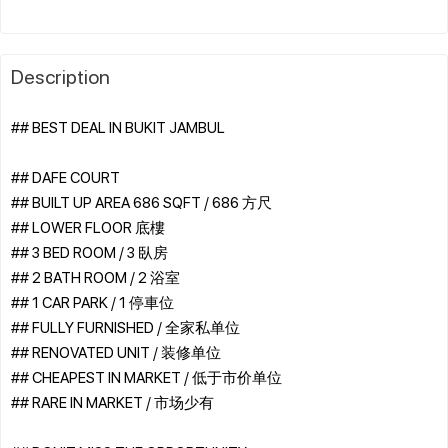
Description
## BEST DEAL IN BUKIT JAMBUL
## DAFE COURT
## BUILT UP AREA 686 SQFT / 686 方尺
## LOWER FLOOR 底樓
## 3 BED ROOM / 3 臥房
## 2 BATH ROOM / 2 浴室
## 1 CAR PARK / 1 停車位
## FULLY FURNISHED / 全家私单位
## RENOVATED UNIT / 装修单位
## CHEAPEST IN MARKET / 低于市价单位
## RARE IN MARKET / 市场少有