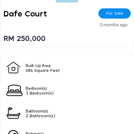
Dafe Court
For Sale
3 months ago
RM 250,000
Built-Up Area
686 Square Feet
Bedroom(s)
3 Bedroom(s)
Bathroom(s)
2 Bathroom(s)
Parking(s)