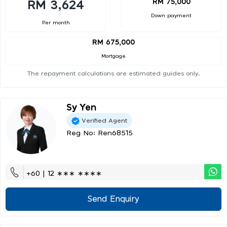
RM 75,000
RM 3,624
Down payment
Per month
RM 675,000
Mortgage
The repayment calculations are estimated guides only.
Sy Yen
Verified Agent
Reg No: Ren68515
+60 | 12 ∗∗∗ ∗∗∗∗
Send Enquiry