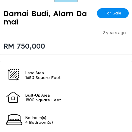
Damai Budi, Alam Da
For Sale
Mai
2 years ago
RM 750,000
Land Area
1650 Square Feet
Built-Up Area
1800 Square Feet
Bedroom(s)
4 Bedroom(s)