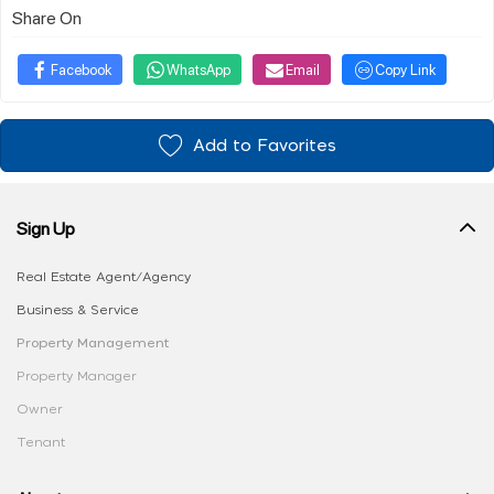
Share On
Facebook
WhatsApp
Email
Copy Link
Add to Favorites
Sign Up
Real Estate Agent/Agency
Business & Service
Property Management
Property Manager
Owner
Tenant