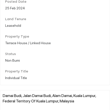
Posted Date
25 Feb 2024
Land Tenure
Leasehold
Property Type
Terrace House / Linked House
Status
Non Bumi
Property Title
Individual Title
Damai Budi, Jalan Damai Budi, Alam Damai, Kuala Lumpur,
Federal Territory Of Kuala Lumpur, Malaysia