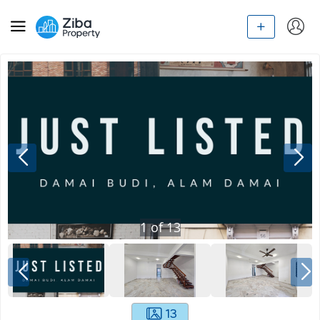
1
of
13
13