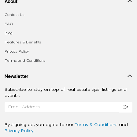
About
Contact Us
FAQ
Blog
Features & Benefits
Privacy Policy
Terms and Conditions
Newsletter
Subscribe to stay on top of real estate tips, listings and
events.
By signing up, you agree to our
Terms & Conditions
and
Privacy Policy
.