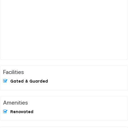
Facilities
Gated & Guarded
Amenities
Renovated