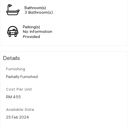
Bathroom(s)
3 Bathroom(s)
Parking(s)
No Information
Provided
Details
Furnishing
Partially Furnished
Cost Per Unit
RM 455
Available Date
25 Feb 2024