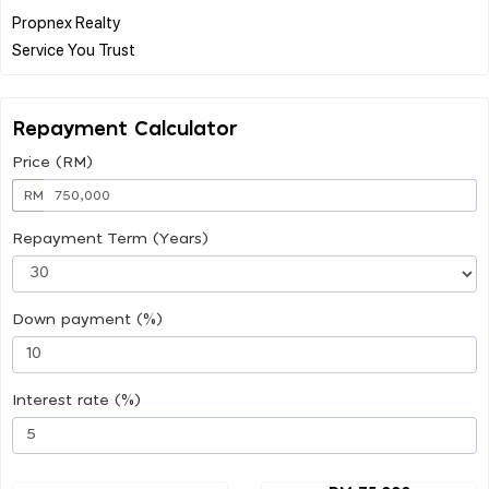
Propnex Realty
Repayment Calculator
Price (RM)
RM
Repayment Term (Years)
Down payment (%)
Interest rate (%)