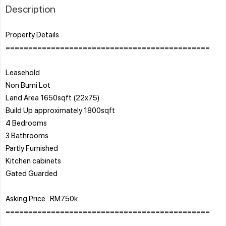
Description
Property Details
=============================================
Leasehold
Non Bumi Lot
Land Area 1650sqft (22x75)
Build Up approximately 1800sqft
4 Bedrooms
3 Bathrooms
Partly Furnished
Kitchen cabinets
Gated Guarded
Asking Price : RM750k
=============================================