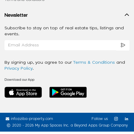
Newsletter
Subscribe to stay on top of real estate tips, listings and
events.
By signing up, you agree to our
Terms & Conditions
and
Privacy Policy
.
Download our App
info@ziba-property.com
Follow us
2020 - 2026 My App Spaces Inc.
a Beyond Apps Group Company