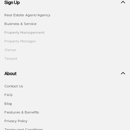
Sign Up
Real Estate Agent/Agency
Business & Service
Property Management
Property Manager
Owner
Tenant
About
Contact Us
FAQ
Blog
Features & Benefits
Privacy Policy
Terms and Conditions