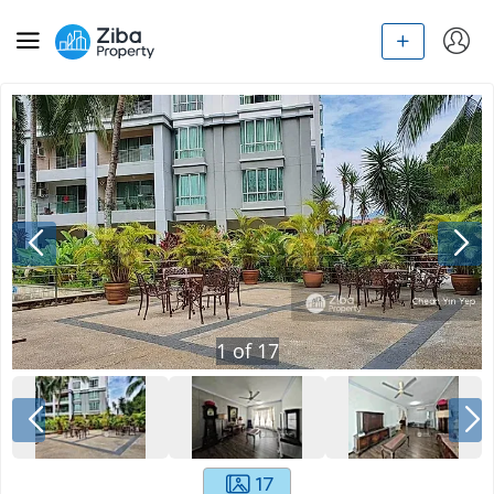
1
of
17
17