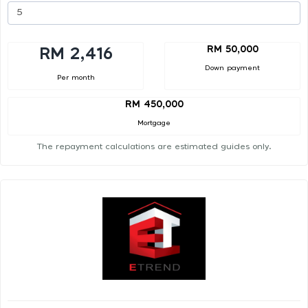
RM 50,000
RM 2,416
Down payment
Per month
RM 450,000
Mortgage
The repayment calculations are estimated guides only.