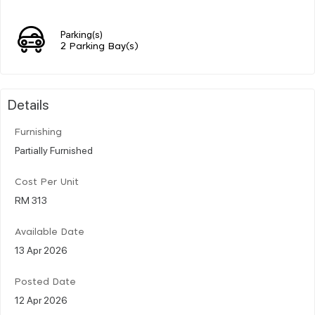
Parking(s)
2 Parking Bay(s)
Details
Furnishing
Partially Furnished
Cost Per Unit
RM 313
Available Date
13 Apr 2026
Posted Date
12 Apr 2026