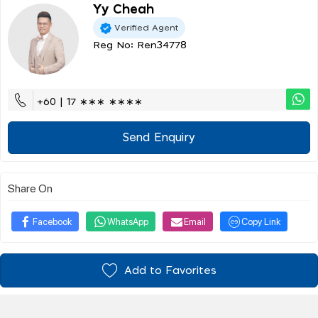
Yy Cheah
Verified Agent
Reg No: Ren34778
+60 | 17 ∗∗∗ ∗∗∗∗
Send Enquiry
Share On
Facebook
WhatsApp
Email
Copy Link
Add to Favorites