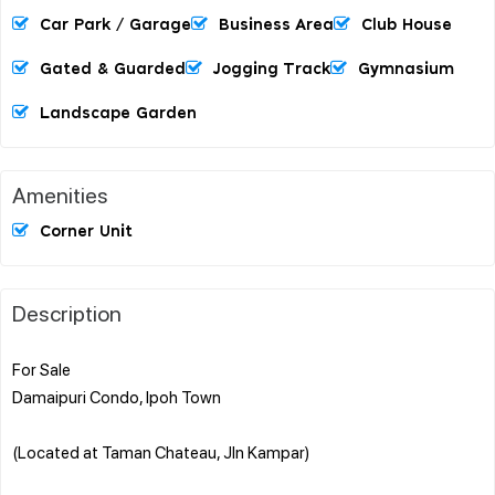
Car Park / Garage
Business Area
Club House
Gated & Guarded
Jogging Track
Gymnasium
Landscape Garden
Amenities
Corner Unit
Description
For Sale
Damaipuri Condo, Ipoh Town
(Located at Taman Chateau, Jln Kampar)