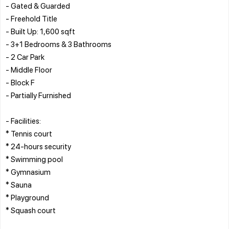
- Gated & Guarded
- Freehold Title
- Built Up: 1,600 sqft
- 3+1 Bedrooms & 3 Bathrooms
- 2 Car Park
- Middle Floor
- Block F
- Partially Furnished
- Facilities:
* Tennis court
* 24-hours security
* Swimming pool
* Gymnasium
* Sauna
* Playground
* Squash court