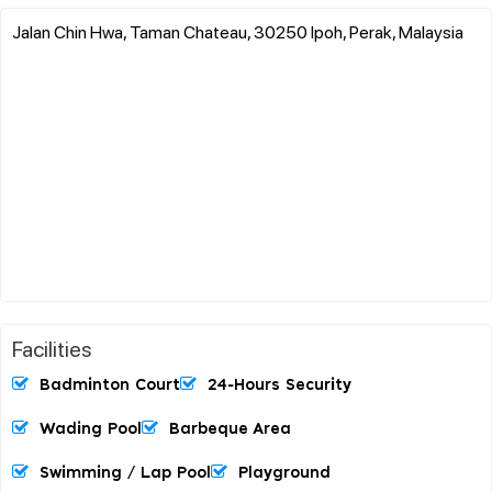
Jalan Chin Hwa, Taman Chateau, 30250 Ipoh, Perak, Malaysia
Facilities
Badminton Court
24-Hours Security
Wading Pool
Barbeque Area
Swimming / Lap Pool
Playground