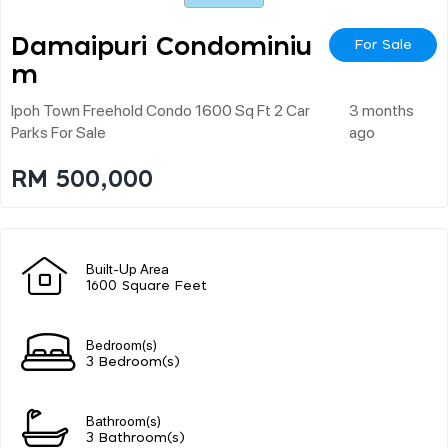
Damaipuri Condominiu
For Sale
M
Ipoh Town Freehold Condo 1600 Sq Ft 2 Car
3 months
Parks For Sale
ago
RM 500,000
Built-Up Area
1600 Square Feet
Bedroom(s)
3 Bedroom(s)
Bathroom(s)
3 Bathroom(s)