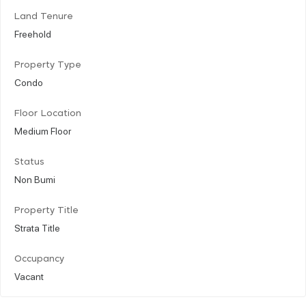
Land Tenure
Freehold
Property Type
Condo
Floor Location
Medium Floor
Status
Non Bumi
Property Title
Strata Title
Occupancy
Vacant