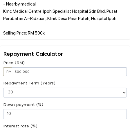
- Nearby medical:
Kmc Medical Centre, Ipoh Specialist Hospital Sdn Bhd, Pusat
Perubatan Ar-Ridzuan, Klinik Desa Pasir Puteh, Hospital Ipoh
Repayment Calculator
Price (RM)
RM
Repayment Term (Years)
Down payment (%)
Interest rate (%)