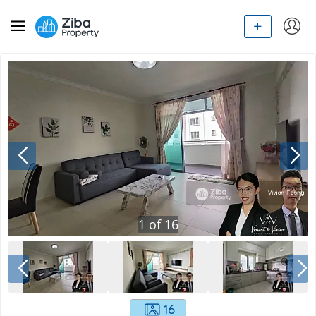
1
of
16
16