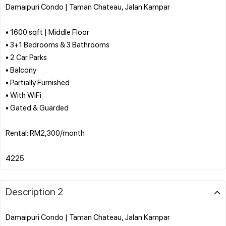
Damaipuri Condo | Taman Chateau, Jalan Kampar
• 1600 sqft | Middle Floor
• 3+1 Bedrooms & 3 Bathrooms
• 2 Car Parks
• Balcony
• Partially Furnished
• With WiFi
• Gated & Guarded
Rental: RM2,300/month
Description 2
Damaipuri Condo | Taman Chateau, Jalan Kampar