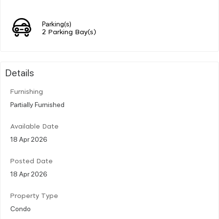
Parking(s)
2 Parking Bay(s)
Details
Furnishing
Partially Furnished
Available Date
18 Apr 2026
Posted Date
18 Apr 2026
Property Type
Condo