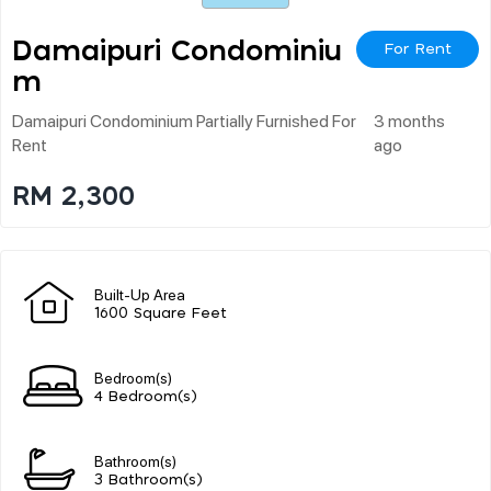
Damaipuri Condominiu
For Rent
M
Damaipuri Condominium Partially Furnished For
3 months
Rent
ago
RM 2,300
Built-Up Area
1600 Square Feet
Bedroom(s)
4 Bedroom(s)
Bathroom(s)
3 Bathroom(s)