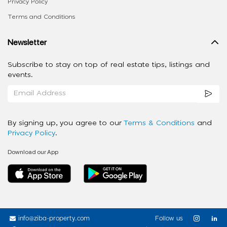
Privacy Policy
Terms and Conditions
Newsletter
Subscribe to stay on top of real estate tips, listings and
events.
By signing up, you agree to our
Terms & Conditions
and
Privacy Policy
.
Download our App
info@ziba-property.com
Follow us