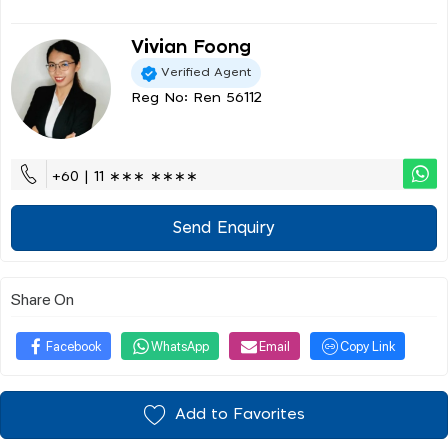
Vivian Foong
Verified Agent
Reg No: Ren 56112
+60 | 11 ∗∗∗ ∗∗∗∗
Send Enquiry
Share On
Facebook
WhatsApp
Email
Copy Link
Add to Favorites