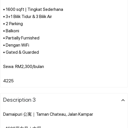
• 1600 sqft | Tingkat Sederhana
• 3+1 Bilik Tidur & 3 Bilik Air
• 2 Parking
• Balkoni
• Partially Furnished
• Dengan WiFi
• Gated & Guarded
Sewa: RM2,300/bulan
Description 3
Damaipuri 公寓｜Taman Chateau, Jalan Kampar