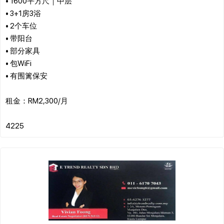
• 1600平方尺｜中层
• 3+1房3浴
• 2个车位
• 带阳台
• 部分家具
• 包WiFi
• 有围篱保安
租金：RM2,300/月