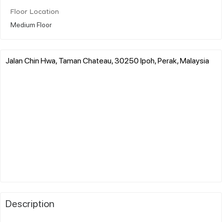
Floor Location
Medium Floor
Jalan Chin Hwa, Taman Chateau, 30250 Ipoh, Perak, Malaysia
Description