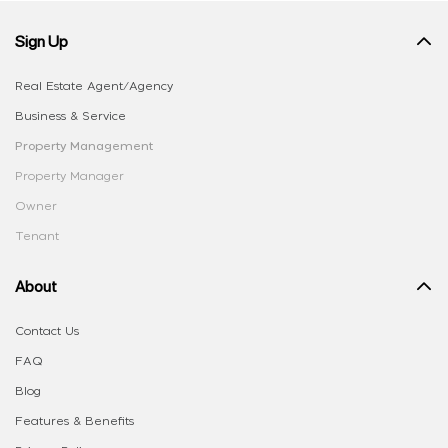
Sign Up
Real Estate Agent/Agency
Business & Service
Property Management
Property Manager
Owner
Tenant
About
Contact Us
FAQ
Blog
Features & Benefits