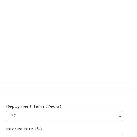
Repayment Term (Years)
Interest rate (%)