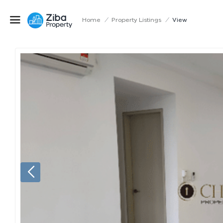
Home
/
Property Listings
/
View