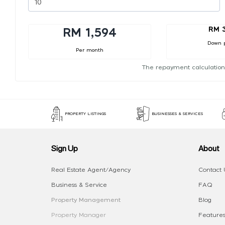
RM 
RM 1,594
Down 
Per month
The repayment calculation
PROPERTY LISTINGS
BUSINESSES & SERVICES
Sign Up
About
Real Estate Agent/Agency
Contact 
Business & Service
FAQ
Property Management
Blog
Property Manager
Features