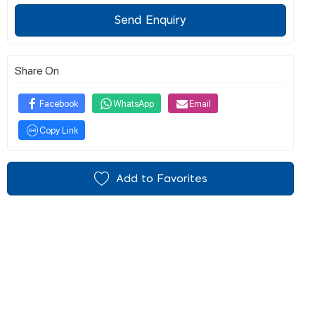
Send Enquiry
Share On
Facebook
WhatsApp
Email
Copy Link
Add to Favorites