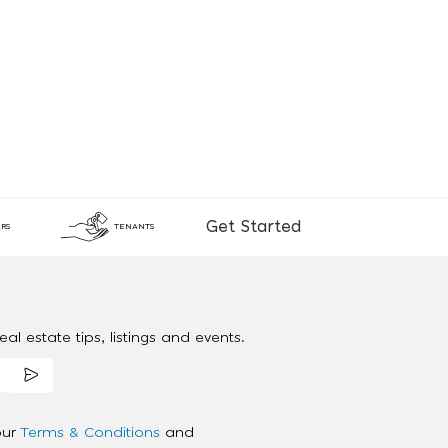
Get Started
RS
TENANTS
al estate tips, listings and events.
our
Terms & Conditions
and