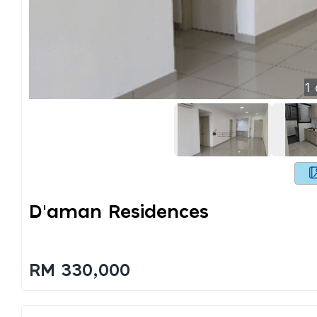
1
D'aman Residences
RM 330,000