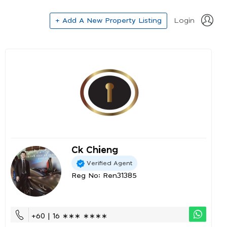
+ Add A New Property Listing
Login
Ck Chieng
Verified Agent
Reg No: Ren31385
+60 | 16 ∗∗∗ ∗∗∗∗