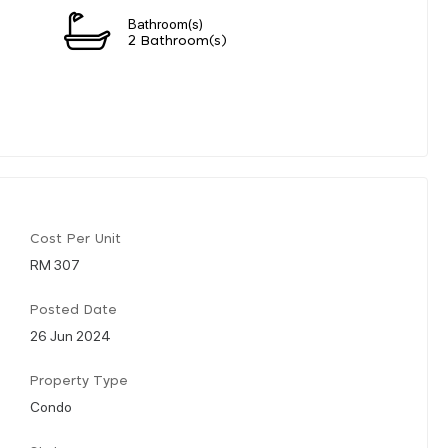
Bathroom(s)
2 Bathroom(s)
Cost Per Unit
RM 307
Posted Date
26 Jun 2024
Property Type
Condo