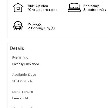
Built-Up Area
Bedroom(s)
1076 Square Feet
3 Bedroom(s)
Parking(s)
2 Parking Bay(s)
Details
Furnishing
Partially Furnished
Available Date
26 Jun 2024
Land Tenure
Leasehold