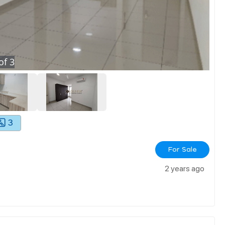
of
3
3
For Sale
2 years ago