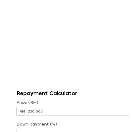
Repayment Calculator
Price (RM)
RM
Down payment (%)