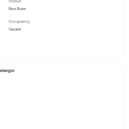
Status
Non Bumi
Occupancy
Vacant
elangor