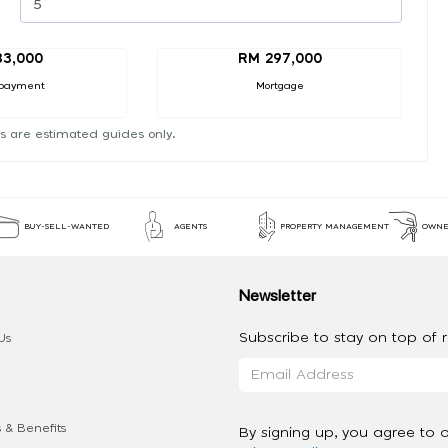
33,000
RM 297,000
payment
Mortgage
s are estimated guides only.
BUY-SELL-WANTED
AGENTS
PROPERTY MANAGEMENT
OWNE
Newsletter
Subscribe to stay on top of re
Us
 & Benefits
By signing up, you agree to 