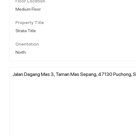
Floor Location
Medium Floor
Property Title
Strata Title
Orientation
North
Jalan Dagang Mas 3, Taman Mas Sepang, 47130 Puchong, S