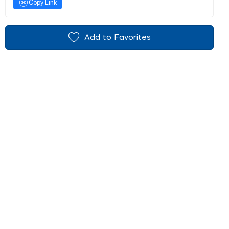
Copy Link
Add to Favorites