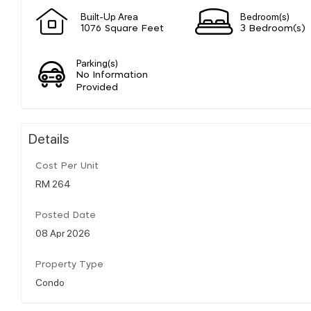
Built-Up Area
Bedroom(s)
1076 Square Feet
3 Bedroom(s)
Parking(s)
No Information
Provided
Details
Cost Per Unit
RM 264
Posted Date
08 Apr 2026
Property Type
Condo