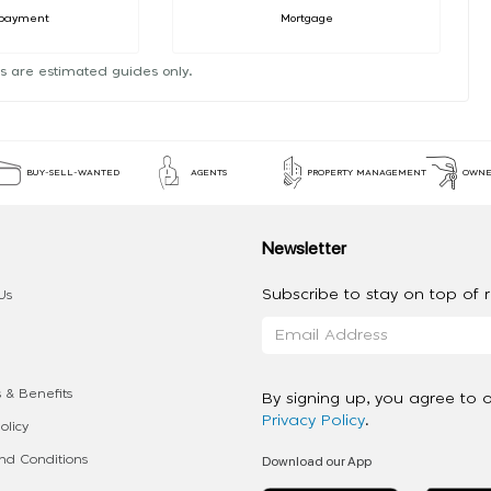
payment
Mortgage
s are estimated guides only.
BUY-SELL-WANTED
AGENTS
PROPERTY MANAGEMENT
OWNE
Newsletter
Subscribe to stay on top of re
Us
 & Benefits
By signing up, you agree to 
Privacy Policy
.
olicy
Download our App
d Conditions