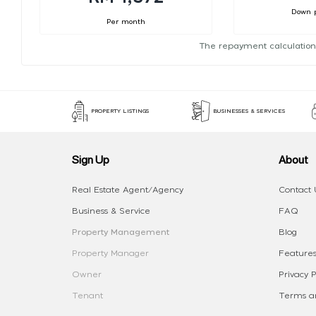
Down 
Per month
The repayment calculation
PROPERTY LISTINGS
BUSINESSES & SERVICES
Sign Up
About
Real Estate Agent/Agency
Contact 
Business & Service
FAQ
Property Management
Blog
Property Manager
Features
Owner
Privacy P
Tenant
Terms an