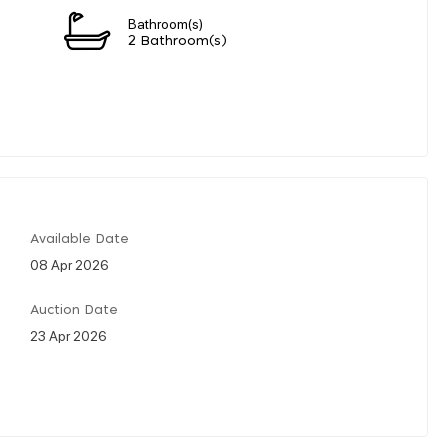
Bathroom(s)
2 Bathroom(s)
Available Date
08 Apr 2026
Auction Date
23 Apr 2026