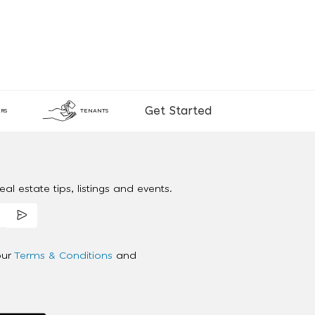
Get Started
RS
TENANTS
al estate tips, listings and events.
our
Terms & Conditions
and