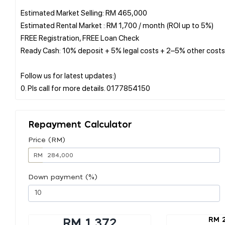
Estimated Market Selling: RM 465,000
Estimated Rental Market : RM 1,700 / month (ROI up to 5%)
FREE Registration, FREE Loan Check
Ready Cash: 10% deposit + 5% legal costs + 2–5% other costs
Follow us for latest updates:)
Repayment Calculator
Price (RM)
RM
Down payment (%)
RM 
RM 1,372