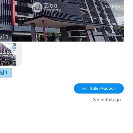
of
1
1
For Sale-Auction
3 months ago