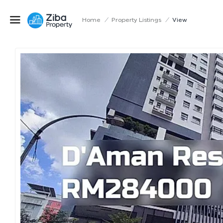
Home
/
Property Listings
/
View