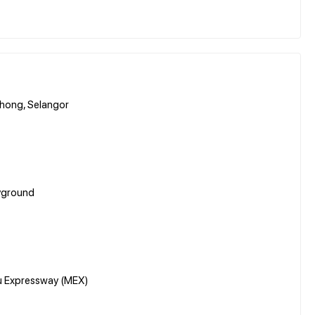
hong, Selangor
ayground
u Expressway (MEX)