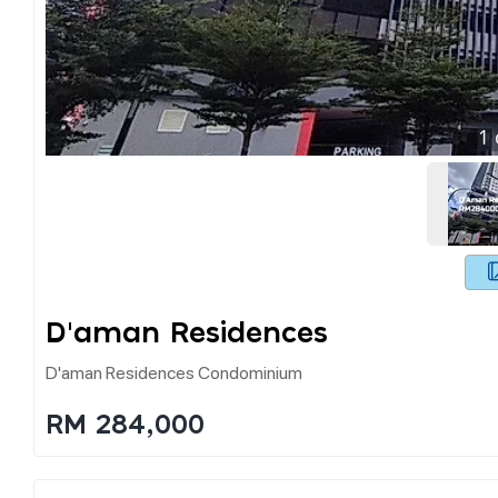
1
D'aman Residences
D'aman Residences Condominium
RM 284,000