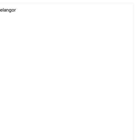
elangor