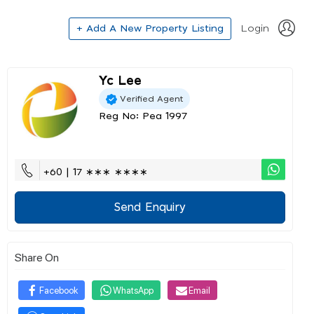
+ Add A New Property Listing
Login
Yc Lee
Verified Agent
Reg No: Pea 1997
+60 | 17 ∗∗∗ ∗∗∗∗
Send Enquiry
Share On
Facebook
WhatsApp
Email