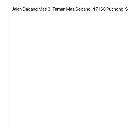
Jalan Dagang Mas 3, Taman Mas Sepang, 47130 Puchong, S