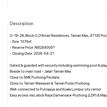
Description
O-19-28, Block O, D'Aman Residences, Taman Mas, 47130 Puc
- Size: 1076sf.
- Reserve Price: RM284000!!
- Closing Date: 2026-04-21
Gated & guarded with security including swimming pool & pl
Beside to main road - Jalan Taman Mas
Close to SMK Puchong Perdana
Close to Taman Wawasan & Taman Puteri Puchong
Well-connected to Putrajaya and Kuala Lumpur city center
Easy access via Lebuh Raya Damansara–Puchong (LDP) & Maj