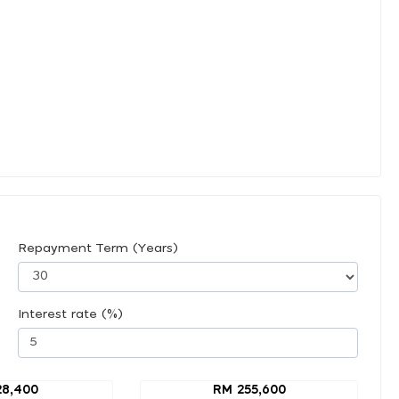
Repayment Term (Years)
Interest rate (%)
28,400
RM 255,600