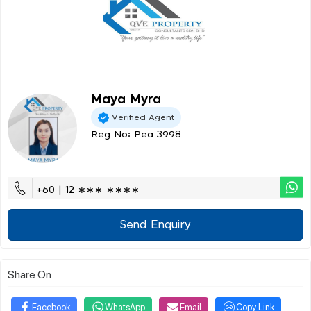
Maya Myra
Verified Agent
Reg No: Pea 3998
+60 | 12 ∗∗∗ ∗∗∗∗
Send Enquiry
Share On
Facebook
WhatsApp
Email
Copy Link