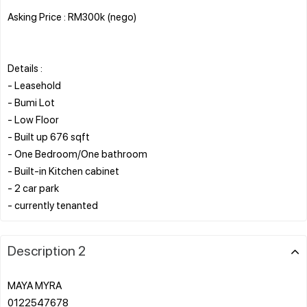
Asking Price : RM300k (nego)
Details :
- Leasehold
- Bumi Lot
- Low Floor
- Built up 676 sqft
- One Bedroom/One bathroom
- Built-in Kitchen cabinet
- 2 car park
Description 2
MAYA MYRA
0122547678