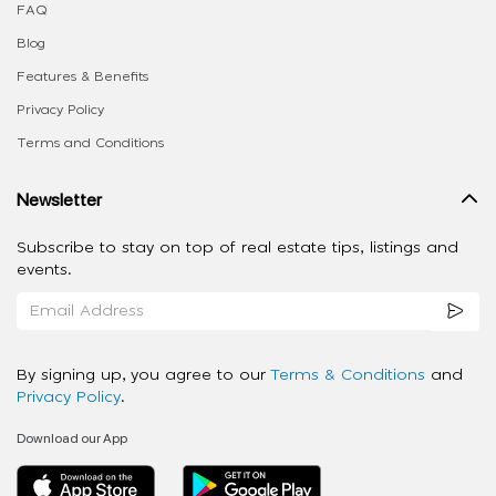
FAQ
Blog
Features & Benefits
Privacy Policy
Terms and Conditions
Newsletter
Subscribe to stay on top of real estate tips, listings and
events.
By signing up, you agree to our
Terms & Conditions
and
Privacy Policy
.
Download our App