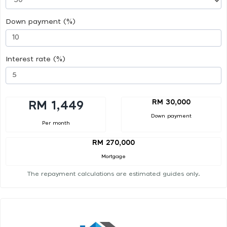
Down payment (%)
Interest rate (%)
RM 30,000
RM 1,449
Down payment
Per month
RM 270,000
Mortgage
The repayment calculations are estimated guides only.