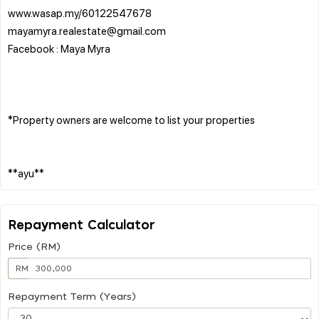
www.wasap.my/60122547678
mayamyra.realestate@gmail.com
Facebook : Maya Myra
*Property owners are welcome to list your properties
Repayment Calculator
Price (RM)
RM
Repayment Term (Years)