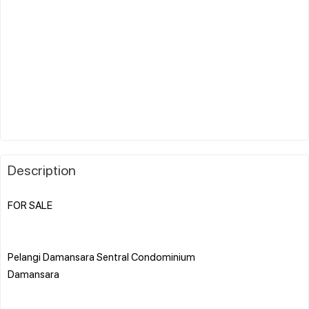
Description
FOR SALE
Pelangi Damansara Sentral Condominium
Damansara