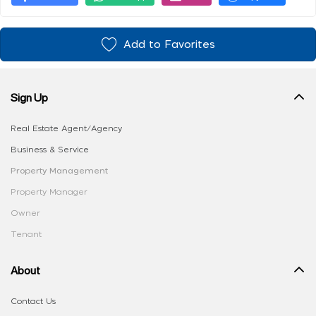
Add to Favorites
Sign Up
Real Estate Agent/Agency
Business & Service
Property Management
Property Manager
Owner
Tenant
About
Contact Us