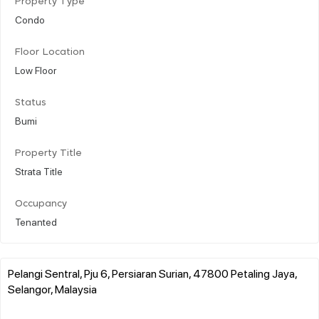
Property Type
Condo
Floor Location
Low Floor
Status
Bumi
Property Title
Strata Title
Occupancy
Tenanted
Pelangi Sentral, Pju 6, Persiaran Surian, 47800 Petaling Jaya,
Selangor, Malaysia