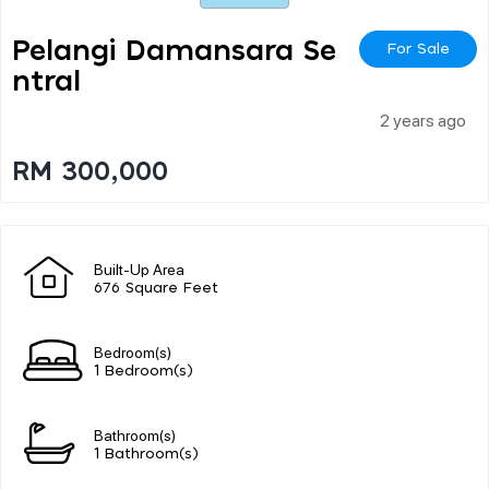
Pelangi Damansara Se
For Sale
Ntral
2 years ago
RM 300,000
Built-Up Area
676 Square Feet
Bedroom(s)
1 Bedroom(s)
Bathroom(s)
1 Bathroom(s)