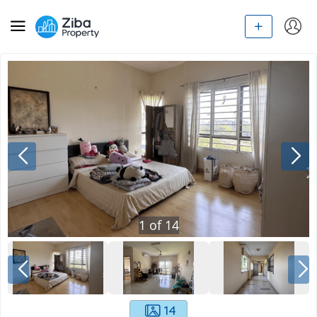
1
of
14
14