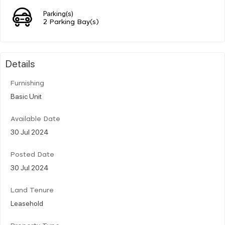
Parking(s)
2 Parking Bay(s)
Details
Furnishing
Basic Unit
Available Date
30 Jul 2024
Posted Date
30 Jul 2024
Land Tenure
Leasehold