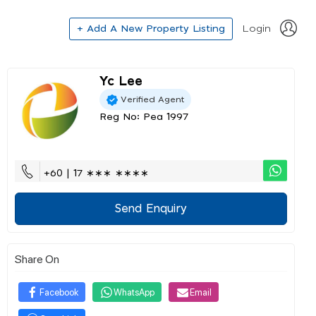
+ Add A New Property Listing
Login
Yc Lee
Verified Agent
Reg No: Pea 1997
+60 | 17 ∗∗∗ ∗∗∗∗
Send Enquiry
Share On
Facebook
WhatsApp
Email