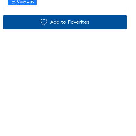
Copy Link
Add to Favorites