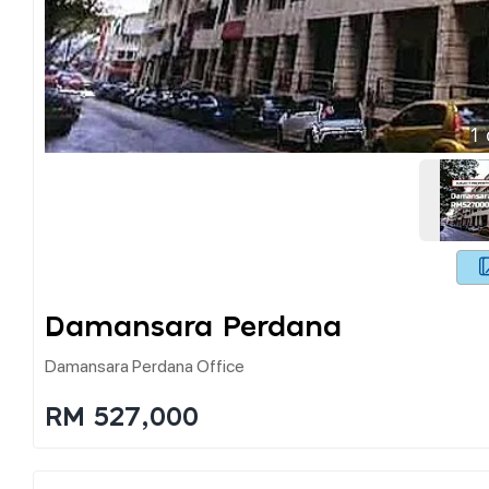
1
Damansara Perdana
Damansara Perdana Office
RM 527,000