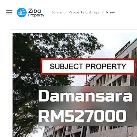
Home
/
Property Listings
/
View