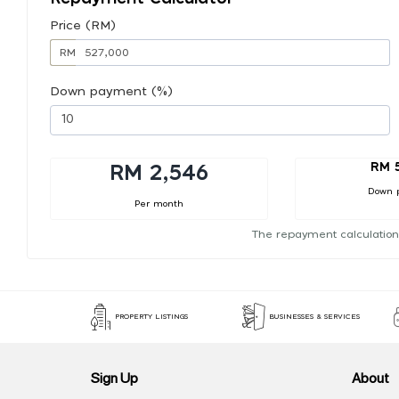
Price (RM)
RM
Down payment (%)
RM 
RM 2,546
Down 
Per month
The repayment calculation
PROPERTY LISTINGS
BUSINESSES & SERVICES
Sign Up
About