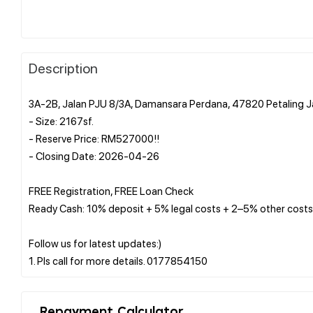
Description
3A-2B, Jalan PJU 8/3A, Damansara Perdana, 47820 Petaling J
- Size: 2167sf.
- Reserve Price: RM527000!!
- Closing Date: 2026-04-26
FREE Registration, FREE Loan Check
Ready Cash: 10% deposit + 5% legal costs + 2–5% other costs
Follow us for latest updates:)
Repayment Calculator