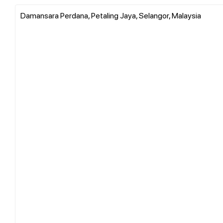
Damansara Perdana, Petaling Jaya, Selangor, Malaysia