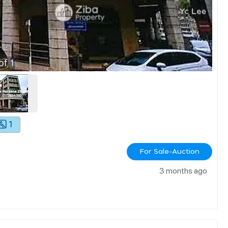
of
1
1
For Sale-Auction
3 months ago