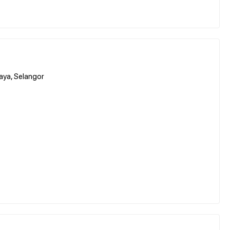
aya, Selangor