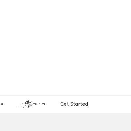
Get Started
RS
TENANTS