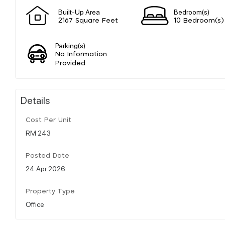
Built-Up Area
Bedroom(s)
2167 Square Feet
10 Bedroom(s)
Parking(s)
No Information
Provided
Details
Cost Per Unit
RM 243
Posted Date
24 Apr 2026
Property Type
Office