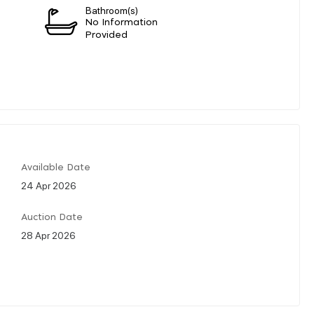
Bathroom(s)
No Information
Provided
Available Date
24 Apr 2026
Auction Date
28 Apr 2026