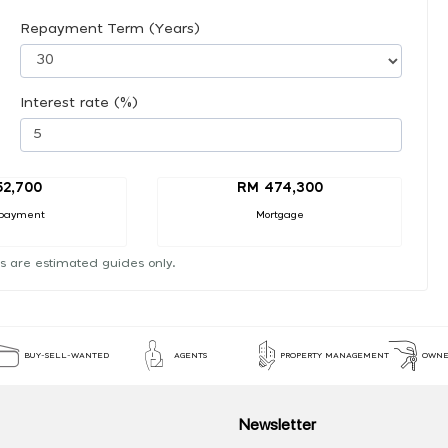
Repayment Term (Years)
Interest rate (%)
52,700
RM 474,300
payment
Mortgage
s are estimated guides only.
BUY-SELL-WANTED
AGENTS
PROPERTY MANAGEMENT
OWNE
Newsletter