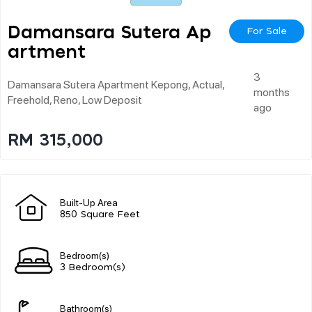
Damansara Sutera Ap
For Sale
Artment
3
Damansara Sutera Apartment Kepong, Actual,
months
Freehold, Reno, Low Deposit
ago
RM 315,000
Built-Up Area
850 Square Feet
Bedroom(s)
3 Bedroom(s)
Bathroom(s)