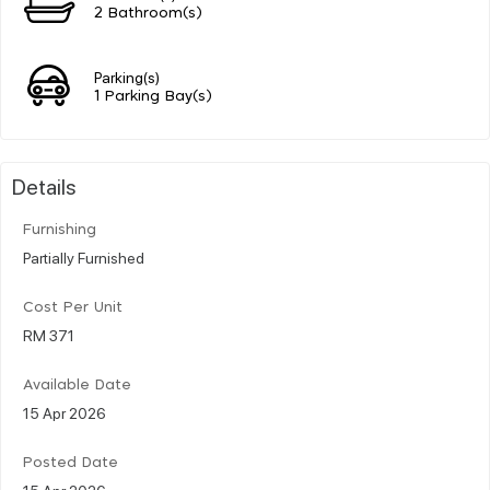
2 Bathroom(s)
Parking(s)
1 Parking Bay(s)
Details
Furnishing
Partially Furnished
Cost Per Unit
RM 371
Available Date
15 Apr 2026
Posted Date
15 Apr 2026