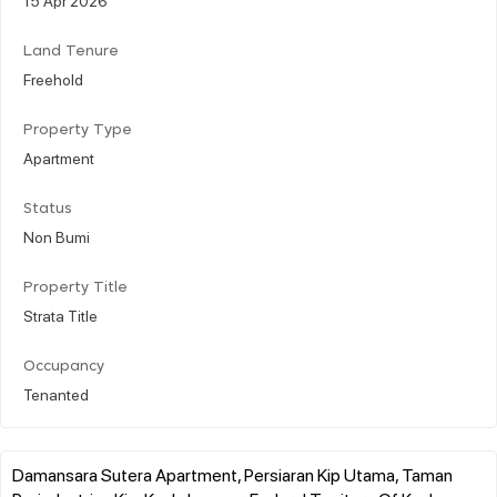
Land Tenure
Freehold
Property Type
Apartment
Status
Non Bumi
Property Title
Strata Title
Occupancy
Tenanted
Damansara Sutera Apartment, Persiaran Kip Utama, Taman