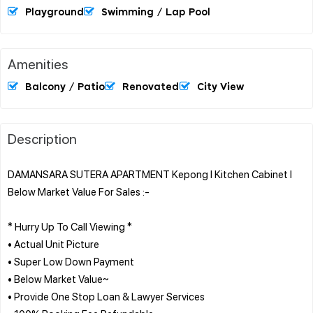
Playground
Swimming / Lap Pool
Amenities
Balcony / Patio
Renovated
City View
Description
DAMANSARA SUTERA APARTMENT Kepong l Kitchen Cabinet l
Below Market Value For Sales :-
* Hurry Up To Call Viewing *
• Actual Unit Picture
• Super Low Down Payment
• Below Market Value~
• Provide One Stop Loan & Lawyer Services