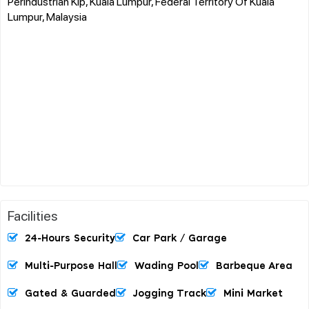
Perindustrian Kip, Kuala Lumpur, Federal Territory Of Kuala
Lumpur, Malaysia
Facilities
24-Hours Security
Car Park / Garage
Multi-Purpose Hall
Wading Pool
Barbeque Area
Gated & Guarded
Jogging Track
Mini Market