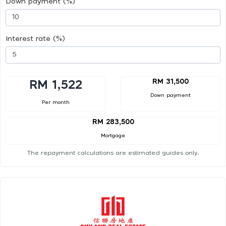
Down payment (%)
Interest rate (%)
RM 31,500
RM 1,522
Down payment
Per month
RM 283,500
Mortgage
The repayment calculations are estimated guides only.