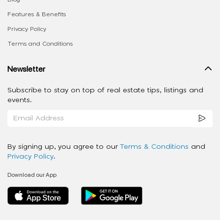
Features & Benefits
Privacy Policy
Terms and Conditions
Newsletter
Subscribe to stay on top of real estate tips, listings and
events.
By signing up, you agree to our
Terms & Conditions
and
Privacy Policy
.
Download our App