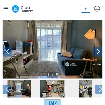
1
of
8
8