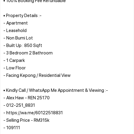
• 100% Booking Fee Refundable
• Property Details :-
- Apartment
- Leasehold
- Non Bumi Lot
- Built Up : 850 Sqft
- 3 Bedroom 2 Bathroom
- 1 Carpark
- Low Floor
- Facing Kepong / Residential View
• Kindly Call / WhatsApp Me Appointment & Viewing :-
- Alex Haw - REN 25170
- 012-251_8831
- https://wa.me/60122518831
- Selling Price - RM315k
- 109111