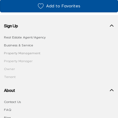
Add to Favorites
Sign Up
Real Estate Agent/Agency
Business & Service
Property Management
Property Manager
Owner
Tenant
About
Contact Us
FAQ
Blog