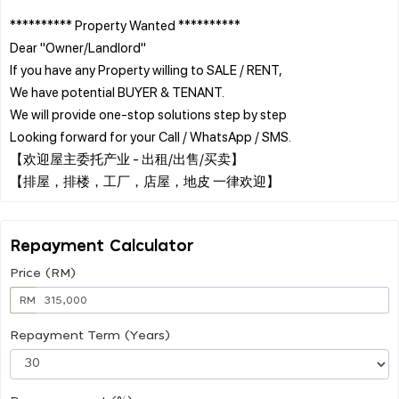
********** Property Wanted **********
Dear "Owner/Landlord"
If you have any Property willing to SALE / RENT,
We have potential BUYER & TENANT.
We will provide one-stop solutions step by step
Looking forward for your Call / WhatsApp / SMS.
【欢迎屋主委托产业 - 出租/出售/买卖】
Repayment Calculator
Price (RM)
RM
Repayment Term (Years)