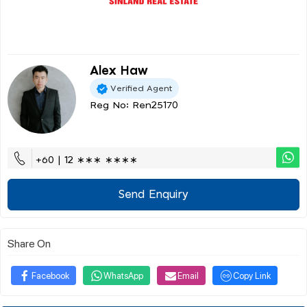
Alex Haw
Verified Agent
Reg No: Ren25170
+60 | 12 ∗∗∗ ∗∗∗∗
Send Enquiry
Share On
Facebook
WhatsApp
Email
Copy Link