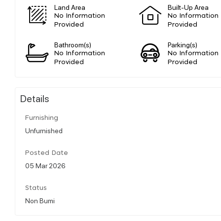
Land Area
Built-Up Area
No Information
No Information
Provided
Provided
Bathroom(s)
Parking(s)
No Information
No Information
Provided
Provided
Details
Furnishing
Unfurnished
Posted Date
05 Mar 2026
Status
Non Bumi