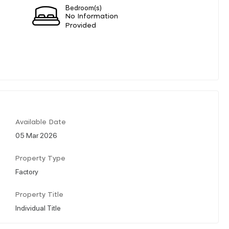
Bedroom(s)
No Information
Provided
Available Date
05 Mar 2026
Property Type
Factory
Property Title
Individual Title