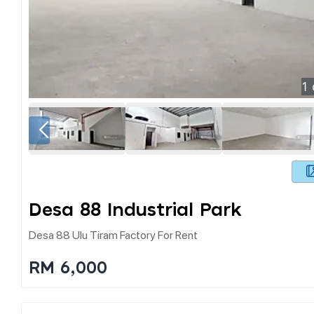
1
Desa 88 Industrial Park
Desa 88 Ulu Tiram Factory For Rent
RM 6,000