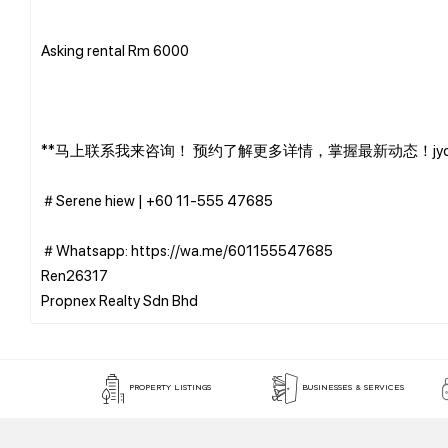
Asking rental Rm 6000
**马上联系我来咨询！ 预约了解更多详情，掌握最新动态！jyc0
＃Serene hiew | ‪+60 11-555 47685
＃Whatsapp: https://wa.me/601155547685
Ren26317
PROPERTY LISTINGS
BUSINESSES & SERVICES