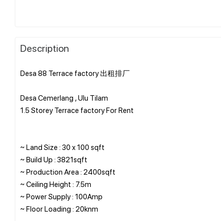
Description
Desa 88 Terrace factory 出租排厂
Desa Cemerlang , Ulu Tilam
1.5 Storey Terrace factory For Rent
~ Land Size : 30 x 100 sqft
~ Build Up : 3821sqft
~ Production Area : 2400sqft
~ Ceiling Height : 7.5m
~ Power Supply : 100Amp
~ Floor Loading : 20knm