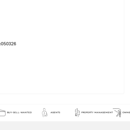
50326
BUY-SELL-WANTED
AGENTS
PROPERTY MANAGEMENT
OWNE