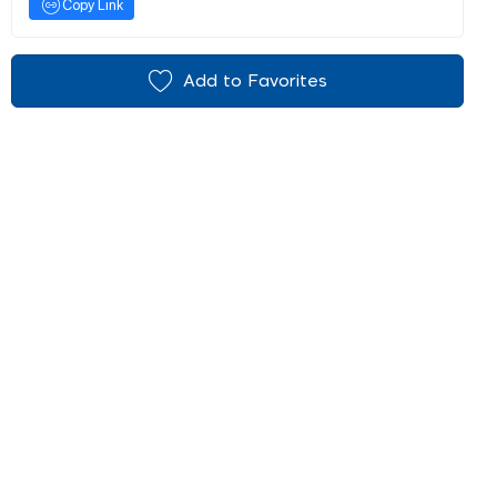
Copy Link
Add to Favorites