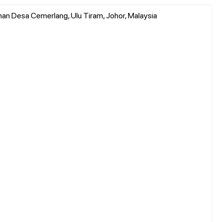
man Desa Cemerlang, Ulu Tiram, Johor, Malaysia