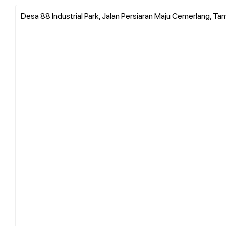
Desa 88 Industrial Park, Jalan Persiaran Maju Cemerlang, Ta