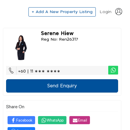
+ Add A New Property Listing
Login
Serene Hiew
Reg No: Ren26317
+60 | 11 ∗∗∗ ∗∗∗∗
Send Enquiry
Share On
Facebook
WhatsApp
Email