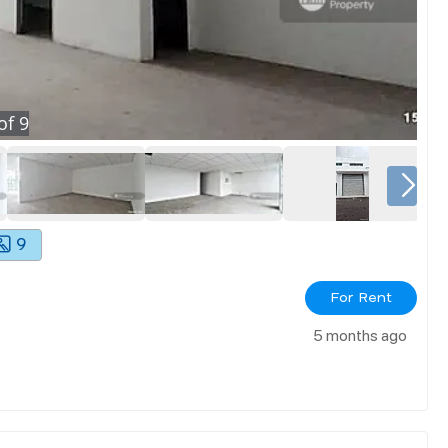
of
9
9
For Rent
5 months ago