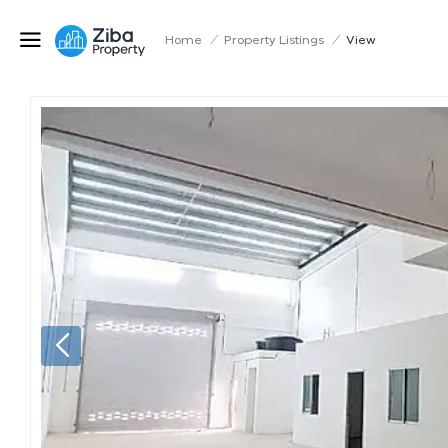
Home
/
Property Listings
/
View