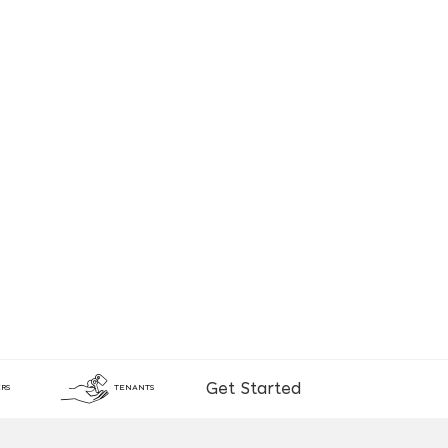
Get Started
RS
TENANTS