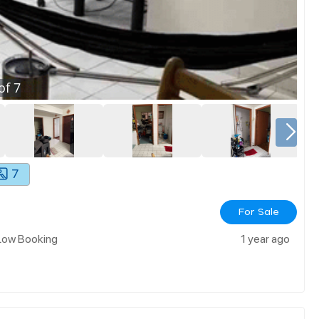
of
7
7
For Sale
 Low Booking
1 year ago