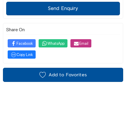
Send Enquiry
Share On
Facebook
WhatsApp
Email
Copy Link
Add to Favorites