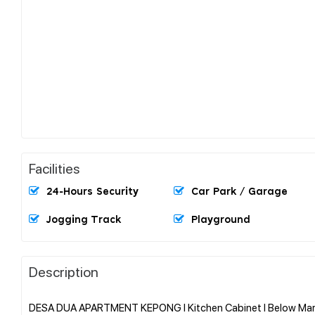
Facilities
24-Hours Security
Car Park / Garage
Jogging Track
Playground
Description
DESA DUA APARTMENT KEPONG l Kitchen Cabinet l Below Marke