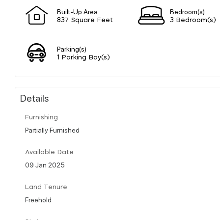
Built-Up Area
Bedroom(s)
837 Square Feet
3 Bedroom(s)
Parking(s)
1 Parking Bay(s)
Details
Furnishing
Partially Furnished
Available Date
09 Jan 2025
Land Tenure
Freehold