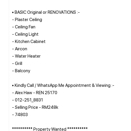
• BASIC Original or RENOVATIONS :-
- Plaster Ceiling
- Ceiling Fan
- Ceiling Light
- Kitchen Cabinet
- Aircon
- Water Heater
- Grill
- Balcony
• Kindly Call / WhatsApp Me Appointment & Viewing :-
- Alex Haw - REN 25170
- 012-251_8831
- Selling Price - RM248k
- 74803
********** Property Wanted **********