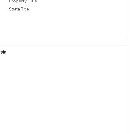
Property Title
Strata Title
sia