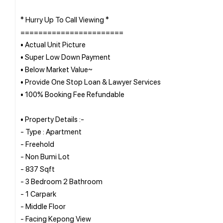
* Hurry Up To Call Viewing *
=======================
• Actual Unit Picture
• Super Low Down Payment
• Below Market Value~
• Provide One Stop Loan & Lawyer Services
• 100% Booking Fee Refundable
• Property Details :-
- Type : Apartment
- Freehold
- Non Bumi Lot
- 837 Sqft
- 3 Bedroom 2 Bathroom
- 1 Carpark
- Middle Floor
- Facing Kepong View