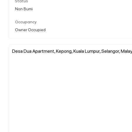
Status
Non Bumi
Occupancy
Owner Occupied
Desa Dua Apartment, Kepong, Kuala Lumpur, Selangor, Malay