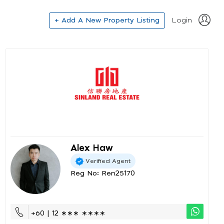
+ Add A New Property Listing
Login
Alex Haw
Verified Agent
Reg No: Ren25170
+60 | 12 ∗∗∗ ∗∗∗∗