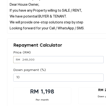
Dear House Owner,
If you have any Property willing to SALE / RENT,
We have potential BUYER & TENANT.
We will provide one-stop solutions step by step
Repayment Calculator
Price (RM)
RM
Down payment (%)
RM 
RM 1,198
Down 
Per month