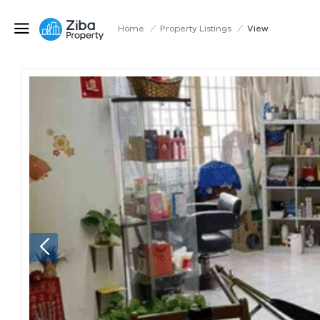
Home
/
Property Listings
/
View