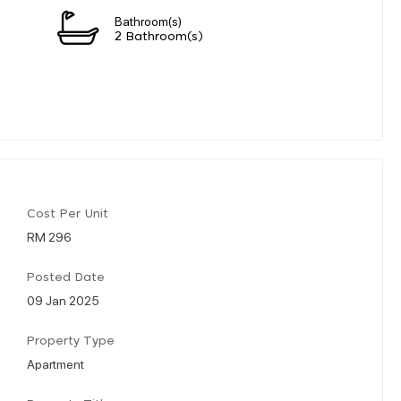
Bathroom(s)
2 Bathroom(s)
Cost Per Unit
RM 296
Posted Date
09 Jan 2025
Property Type
Apartment