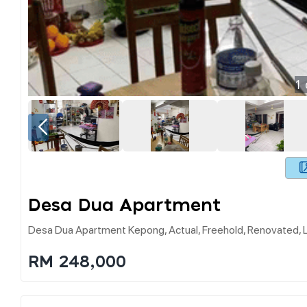
1
Desa Dua Apartment
Desa Dua Apartment Kepong, Actual, Freehold, Renovated,
RM 248,000