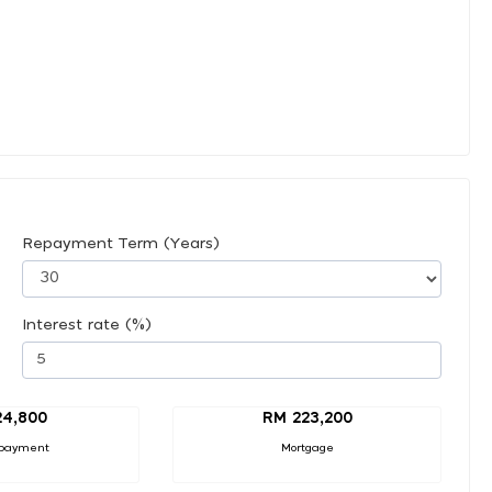
Repayment Term (Years)
Interest rate (%)
24,800
RM 223,200
payment
Mortgage