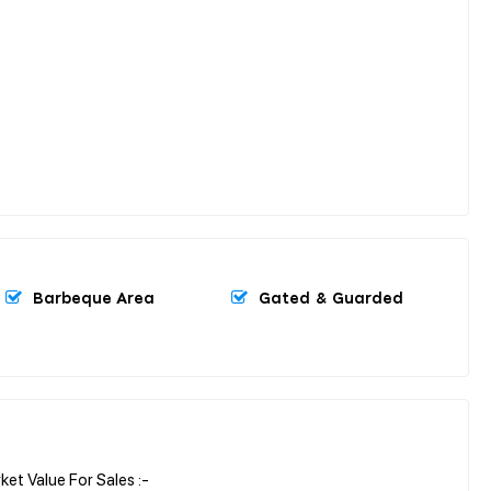
Barbeque Area
Gated & Guarded
t Value For Sales :-