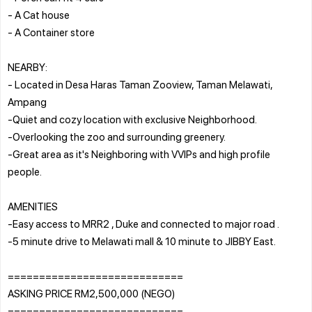
- A Cat house
- A Container store
NEARBY:
- Located in Desa Haras Taman Zooview, Taman Melawati,
Ampang
-Quiet and cozy location with exclusive Neighborhood.
-Overlooking the zoo and surrounding greenery.
-Great area as it's Neighboring with VVIPs and high profile
people.
AMENITIES
-Easy access to MRR2 , Duke and connected to major road .
-5 minute drive to Melawati mall & 10 minute to JIBBY East.
============================
ASKING PRICE RM2,500,000 (NEGO)
============================