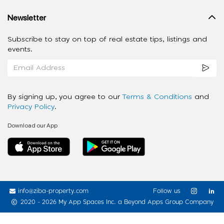
Newsletter
Subscribe to stay on top of real estate tips, listings and
events.
By signing up, you agree to our
Terms & Conditions
and
Privacy Policy
.
Download our App
info@ziba-property.com
Follow us
2020 - 2026 My App Spaces Inc.
a Beyond Apps Group Company