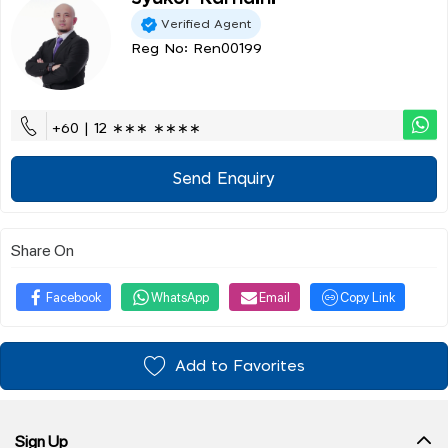
Verified Agent
Reg No: Ren00199
+60 | 12 ∗∗∗ ∗∗∗∗
Send Enquiry
Share On
Facebook
WhatsApp
Email
Copy Link
Add to Favorites
Sign Up