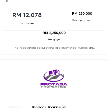
RM 250,000
RM 12,078
Down payment
Per month
RM 2,250,000
Mortgage
The repayment calculations are estimated guides only.
Syukor Karnaini