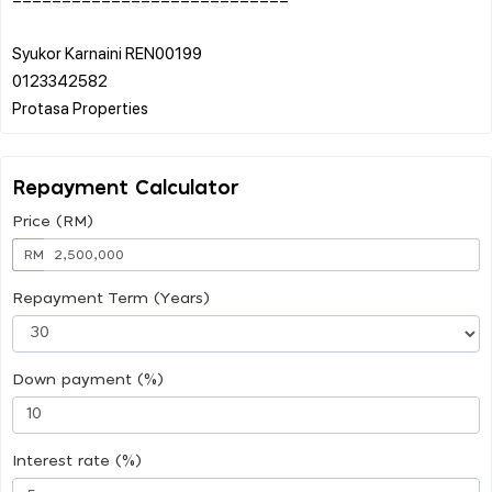
Syukor Karnaini REN00199
0123342582
Repayment Calculator
Price (RM)
RM
Repayment Term (Years)
Down payment (%)
Interest rate (%)