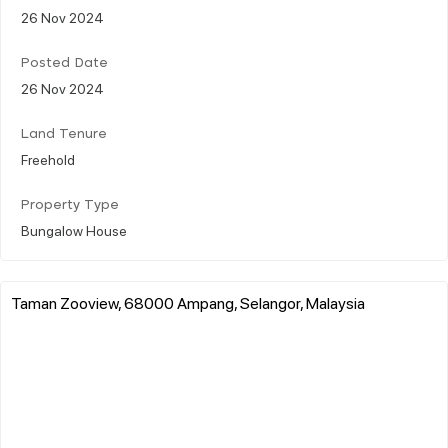
26 Nov 2024
Posted Date
26 Nov 2024
Land Tenure
Freehold
Property Type
Bungalow House
Taman Zooview, 68000 Ampang, Selangor, Malaysia