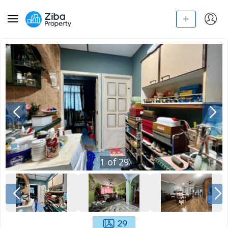
1
of
29
29