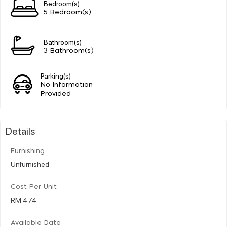
Bedroom(s)
5 Bedroom(s)
Bathroom(s)
3 Bathroom(s)
Parking(s)
No Information
Provided
Details
Furnishing
Unfurnished
Cost Per Unit
RM 474
Available Date