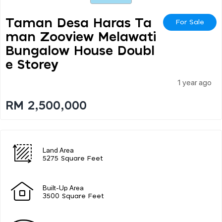
Taman Desa Haras Ta
For Sale
Man Zooview Melawati
Bungalow House Doubl
E Storey
1 year ago
RM 2,500,000
Land Area
5275 Square Feet
Built-Up Area
3500 Square Feet