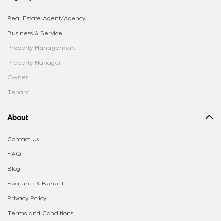
Real Estate Agent/Agency
Business & Service
Property Management
Property Manager
Owner
Tenant
About
Contact Us
FAQ
Blog
Features & Benefits
Privacy Policy
Terms and Conditions