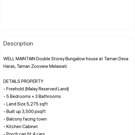
Description
WELL MAINTAIN Double Storey Bungalow house at Taman Desa
Haras, Taman Zooview Melawati
DETAILS PROPERTY:
- Freehold (Malay Reserved Land)
- 5 Bedrooms + 3 Bathrooms
- Land Size 5,275 sqft
- Built up 3,500 psqft
- Balcony facing town
- Kitchen Cabinet
- Porch can fit 4 cars