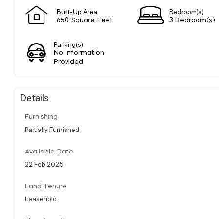
Built-Up Area
Bedroom(s)
650 Square Feet
3 Bedroom(s)
Parking(s)
No Information
Provided
Details
Furnishing
Partially Furnished
Available Date
22 Feb 2025
Land Tenure
Leasehold