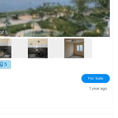
of
5
5
For Sale
1 year ago