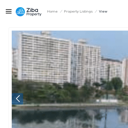
Home
/
Property Listings
/
View