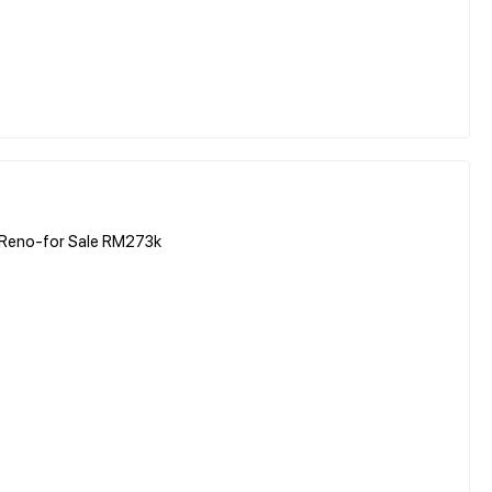
rt Reno-for Sale RM273k