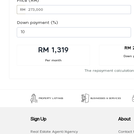
Price (RM)
RM
Down payment (%)
RM 
RM 1,319
Down 
Per month
The repayment calculation
PROPERTY LISTINGS
BUSINESSES & SERVICES
Sign Up
About
Real Estate Agent/Agency
Contact 