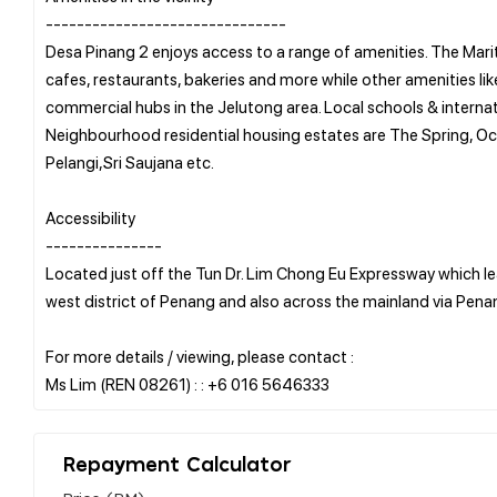
-------------------------------
Desa Pinang 2 enjoys access to a range of amenities. The Mari
cafes, restaurants, bakeries and more while other amenities li
commercial hubs in the Jelutong area. Local schools & internat
Neighbourhood residential housing estates are The Spring, Oc
Pelangi,Sri Saujana etc.
Accessibility
---------------
Located just off the Tun Dr. Lim Chong Eu Expressway which 
west district of Penang and also across the mainland via Pena
For more details / viewing, please contact :
Repayment Calculator