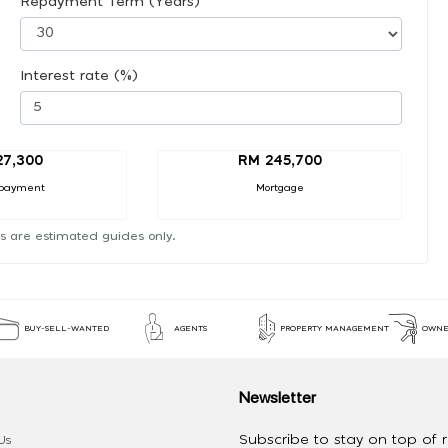
Repayment Term (Years)
Interest rate (%)
27,300
RM 245,700
payment
Mortgage
s are estimated guides only.
BUY-SELL-WANTED
AGENTS
PROPERTY MANAGEMENT
OWNE
Newsletter
Subscribe to stay on top of re
Us