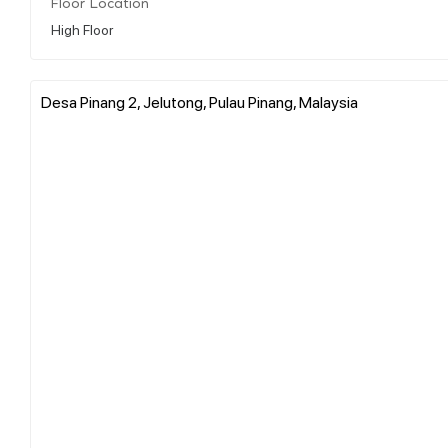
Floor Location
High Floor
Desa Pinang 2, Jelutong, Pulau Pinang, Malaysia