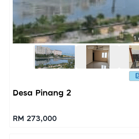
1
Desa Pinang 2
RM 273,000