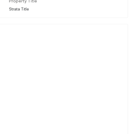
Property Title
Strata Title