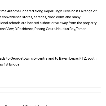
time Automall located along Kapal Singh Drive hosts a range of
ke convenience stores, eateries, food court and many
ional schools are located a short drive away from the property.
ean View, 3 Residence,Pinang Court, Nautilus Bay,Taman
leads to Georgetown city centre and to Bayan Lepas FTZ, south
ng 1st Bridge