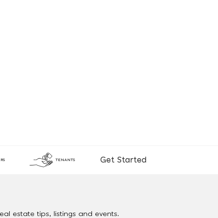
Get Started
RS
TENANTS
al estate tips, listings and events.