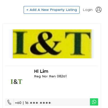
+ Add A New Property Listing
Login
Hl Lim
Reg No: Ren 08261
+60 | 16 ∗∗∗ ∗∗∗∗