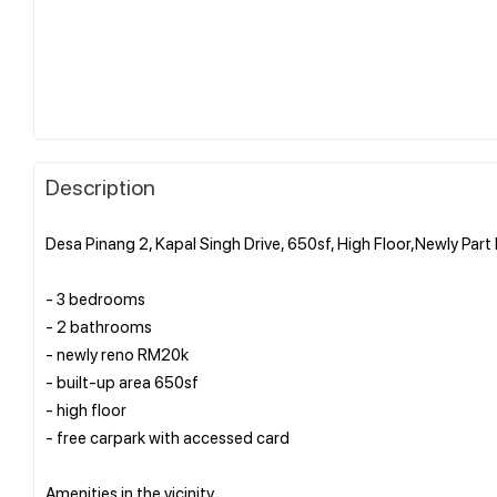
Description
Desa Pinang 2, Kapal Singh Drive, 650sf, High Floor,Newly Pa
- 3 bedrooms
- 2 bathrooms
- newly reno RM20k
- built-up area 650sf
- high floor
- free carpark with accessed card
Amenities in the vicinity