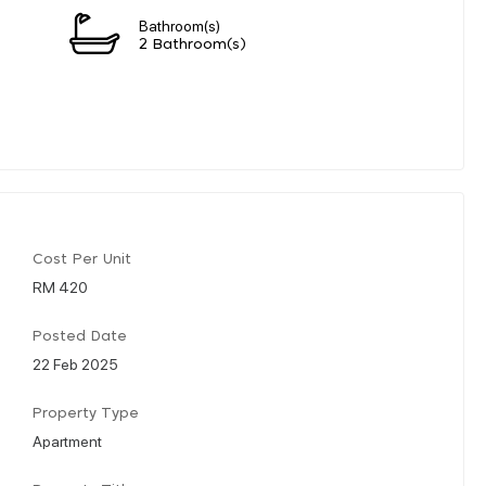
Bathroom(s)
2 Bathroom(s)
Cost Per Unit
RM 420
Posted Date
22 Feb 2025
Property Type
Apartment