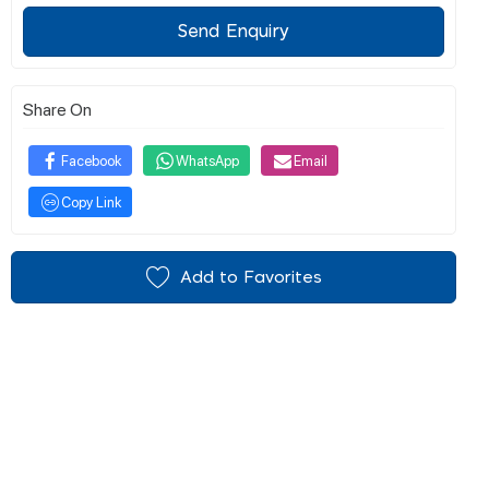
Send Enquiry
Share On
Facebook
WhatsApp
Email
Copy Link
Add to Favorites