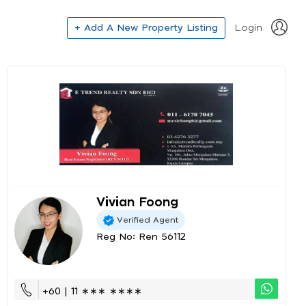
+ Add A New Property Listing
Login
Vivian Foong
Verified Agent
Reg No: Ren 56112
+60 | 11 ∗∗∗ ∗∗∗∗