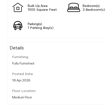
Built-Up Area
Bedroom(s)
1000 Square Feet
3 Bedroom(s)
Parking(s)
1 Parking Bay(s)
Details
Furnishing
Fully Furnished
Posted Date
18 Apr 2026
Floor Location
Medium Floor