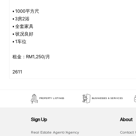
• 1000平方尺
• 3房2浴
• 全套家具
• 状况良好
• 1车位
租金：RM1,250/月
PROPERTY LISTINGS
BUSINESSES & SERVICES
Sign Up
About
Real Estate Agent/Agency
Contact 