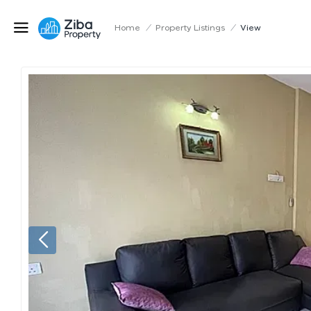
Home
/
Property Listings
/
View