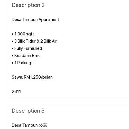
Description 2
Desa Tambun Apartment
• 1,000 sqft
• 3 Bilik Tidur & 2 Bilik Air
• Fully Furnished
• Keadaan Baik
• 1 Parking
Sewa: RM1,250/bulan
Description 3
Desa Tambun 公寓