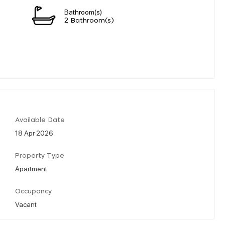
Bathroom(s)
2 Bathroom(s)
Available Date
18 Apr 2026
Property Type
Apartment
Occupancy
Vacant