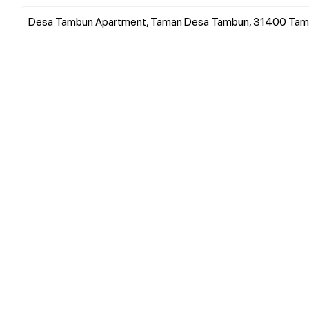
Desa Tambun Apartment, Taman Desa Tambun, 31400 Tambu