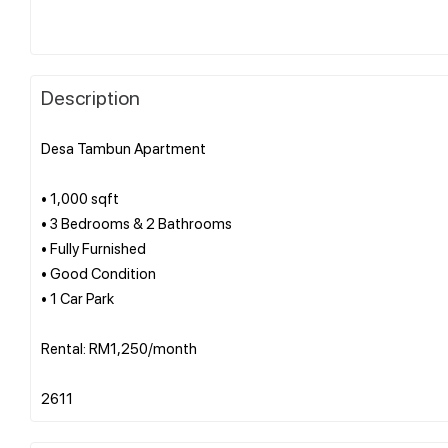
Description
Desa Tambun Apartment
• 1,000 sqft
• 3 Bedrooms & 2 Bathrooms
• Fully Furnished
• Good Condition
• 1 Car Park
Rental: RM1,250/month