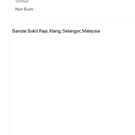
Status
Non Bumi
Bandar Bukit Raja, Klang, Selangor, Malaysia