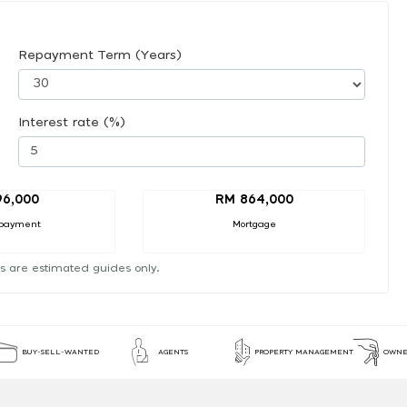
Repayment Term (Years)
Interest rate (%)
96,000
RM 864,000
payment
Mortgage
s are estimated guides only.
BUY-SELL-WANTED
AGENTS
PROPERTY MANAGEMENT
OWNE