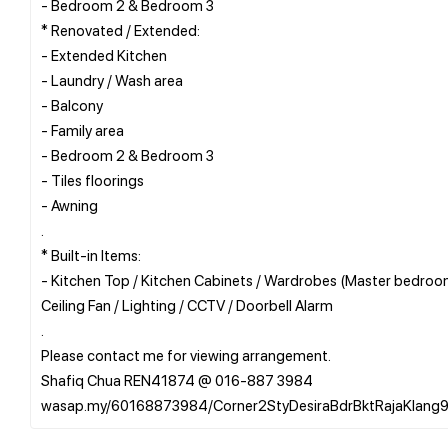
- Bedroom 2 & Bedroom 3
* Renovated / Extended:
- Extended Kitchen
- Laundry / Wash area
- Balcony
- Family area
- Bedroom 2 & Bedroom 3
- Tiles floorings
- Awning
.
* Built-in Items:
- Kitchen Top / Kitchen Cabinets / Wardrobes (Master bedroom
Ceiling Fan / Lighting / CCTV / Doorbell Alarm
.
Please contact me for viewing arrangement.
Shafiq Chua REN41874 @ 016-887 3984