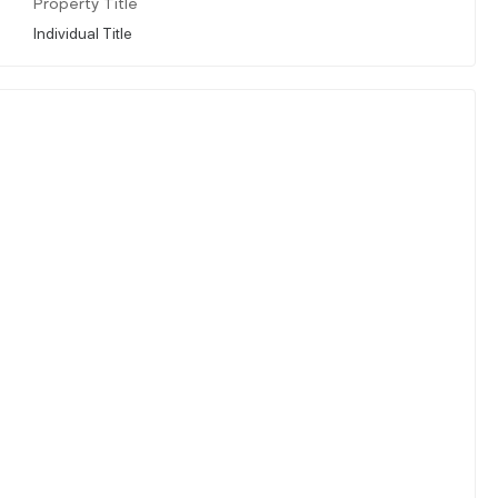
Property Title
Individual Title