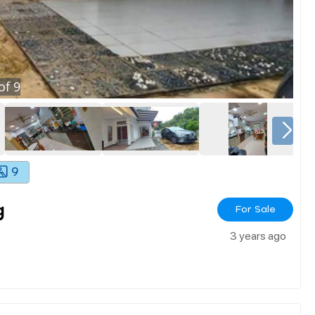
of
9
9
g
For Sale
3 years ago