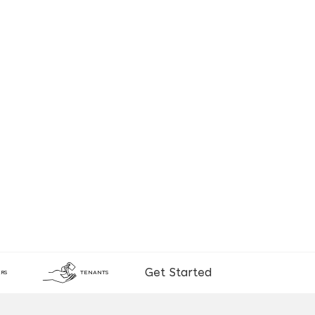
Get Started
RS
TENANTS