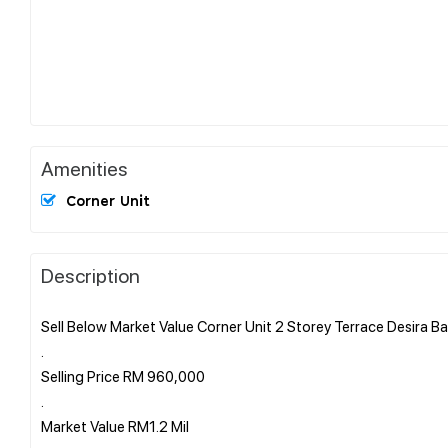
Amenities
Corner Unit
Description
Sell Below Market Value Corner Unit 2 Storey Terrace Desira Ba
.
Selling Price RM 960,000
.
Market Value RM1.2 Mil