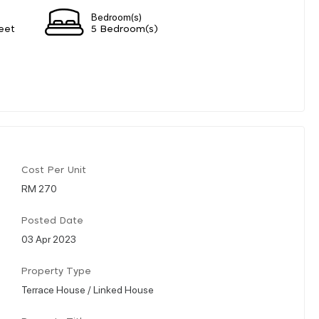
Bedroom(s)
eet
5 Bedroom(s)
Cost Per Unit
RM 270
Posted Date
03 Apr 2023
Property Type
Terrace House / Linked House