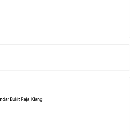
ndar Bukit Raja, Klang