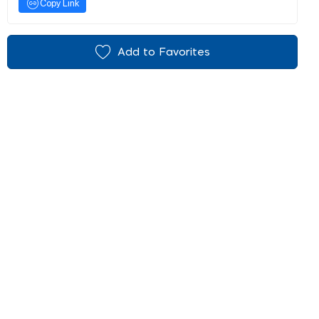
Copy Link
Add to Favorites