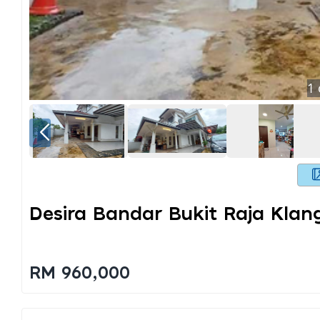
1
Desira Bandar Bukit Raja Klan
RM 960,000