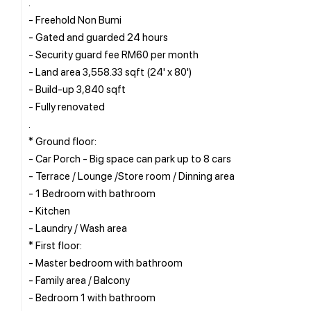
.
- Freehold Non Bumi
- Gated and guarded 24 hours
- Security guard fee RM60 per month
- Land area 3,558.33 sqft (24' x 80')
- Build-up 3,840 sqft
- Fully renovated
.
* Ground floor:
- Car Porch - Big space can park up to 8 cars
- Terrace / Lounge /Store room / Dinning area
- 1 Bedroom with bathroom
- Kitchen
- Laundry / Wash area
* First floor:
- Master bedroom with bathroom
- Family area / Balcony
- Bedroom 1 with bathroom