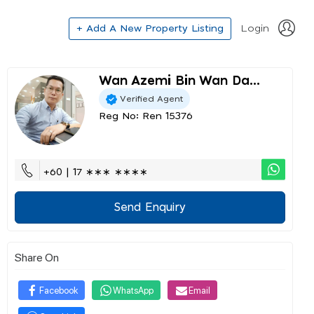
+ Add A New Property Listing
Login
Wan Azemi Bin Wan Da...
Verified Agent
Reg No: Ren 15376
+60 | 17 ∗∗∗ ∗∗∗∗
Send Enquiry
Share On
Facebook
WhatsApp
Email