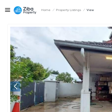
Home
/
Property Listings
/
View