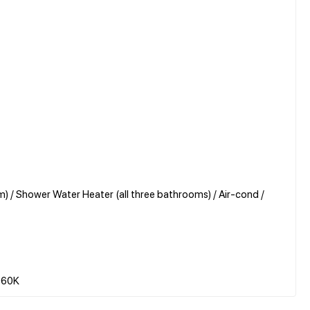
) / Shower Water Heater (all three bathrooms) / Air-cond /