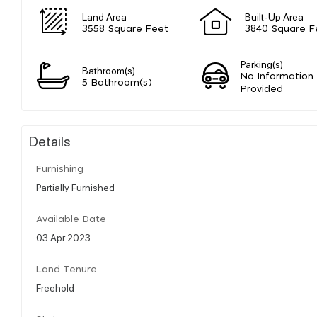
Land Area
Built-Up Area
3558 Square Feet
3840 Square F
Parking(s)
Bathroom(s)
No Information
5 Bathroom(s)
Provided
Details
Furnishing
Partially Furnished
Available Date
03 Apr 2023
Land Tenure
Freehold