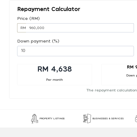
Repayment Calculator
Price (RM)
RM
Down payment (%)
RM 
RM 4,638
Down 
Per month
The repayment calculation
PROPERTY LISTINGS
BUSINESSES & SERVICES