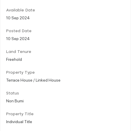
Available Date
10 Sep 2024
Posted Date
10 Sep 2024
Land Tenure
Freehold
Property Type
Terrace House / Linked House
Status
Non Bumi
Property Title
Individual Title