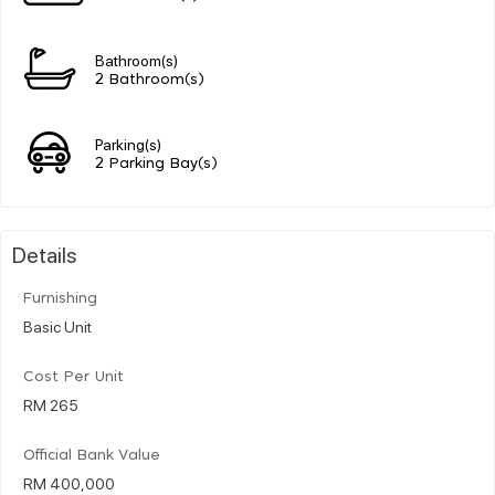
Bathroom(s)
2 Bathroom(s)
Parking(s)
2 Parking Bay(s)
Details
Furnishing
Basic Unit
Cost Per Unit
RM 265
Official Bank Value
RM 400,000