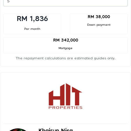
RM 38,000
RM 1,836
Down payment
Per month
RM 342,000
Mortgage
The repayment calculations are estimated guides only.