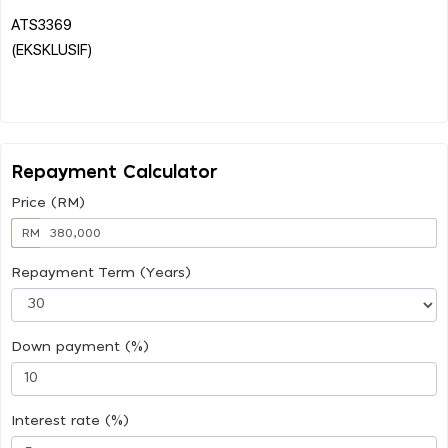
ATS3369
(EKSKLUSIF)
Repayment Calculator
Price (RM)
RM
Repayment Term (Years)
Down payment (%)
Interest rate (%)