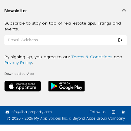
Newsletter
Subscribe to stay on top of real estate tips, listings and
events.
By signing up, you agree to our
Terms & Conditions
and
Privacy Policy
.
Download our App
info@ziba-property.com
Follow us
2020 - 2026 My App Spaces Inc.
a Beyond Apps Group Company