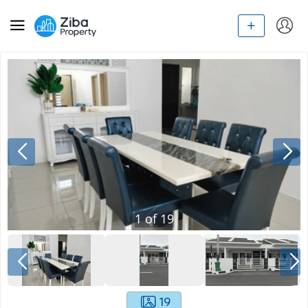
1
of
19
19