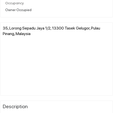
Occupancy
Owner Occupied
35, Lorong Sepadu Jaya 1/2, 13300 Tasek Gelugor, Pulau
Pinang, Malaysia
Description