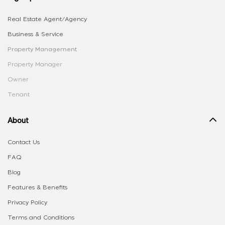
Real Estate Agent/Agency
Business & Service
Property Management
Property Manager
Owner
Tenant
About
Contact Us
FAQ
Blog
Features & Benefits
Privacy Policy
Terms and Conditions