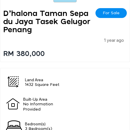
D’halona Taman Sepa
For Sale
Du Jaya Tasek Gelugor
Penang
1 year ago
RM 380,000
Land Area
1432 Square Feet
Built-Up Area
No Information
Provided
Bedroom(s)
3 Bedroom(s)