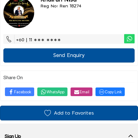
Khairun Nisa
Reg No: Ren 18274
+60 | 11 ∗∗∗ ∗∗∗∗
Send Enquiry
Share On
Facebook
WhatsApp
Email
Copy Link
Add to Favorites
Sign Up