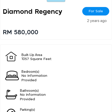
Diamond Regency
For Sale
2 years ago
RM 580,000
Built-Up Area
1057 Square Feet
Bedroom(s)
No Information
Provided
Bathroom(s)
No Information
Provided
Parking(s)