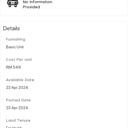
No Information
Provided
Details
Furnishing
Basic Unit
Cost Per Unit
RM 549
Available Date
23 Apr 2024
Posted Date
23 Apr 2024
Land Tenure
Freehold