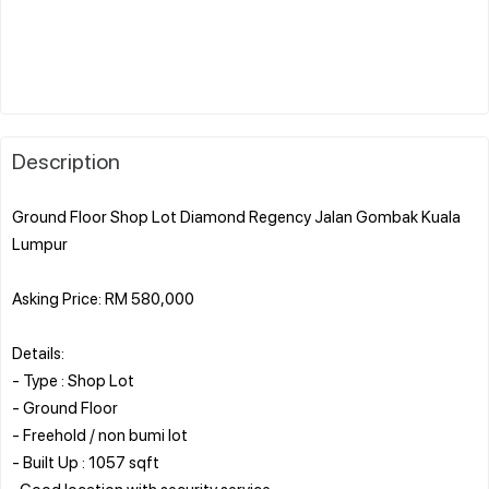
Description
Ground Floor Shop Lot Diamond Regency Jalan Gombak Kuala
Lumpur
Asking Price: RM 580,000
Details:
- Type : Shop Lot
- Ground Floor
- Freehold / non bumi lot
- Built Up : 1057 sqft
-Good location with security service