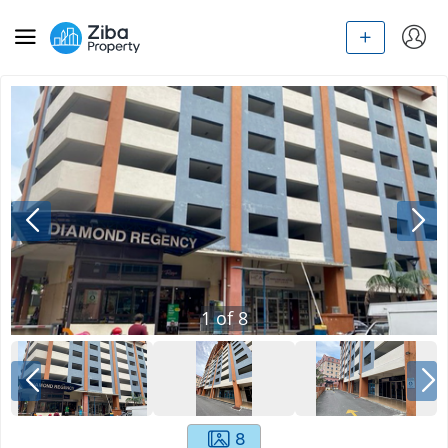
1
of
8
8