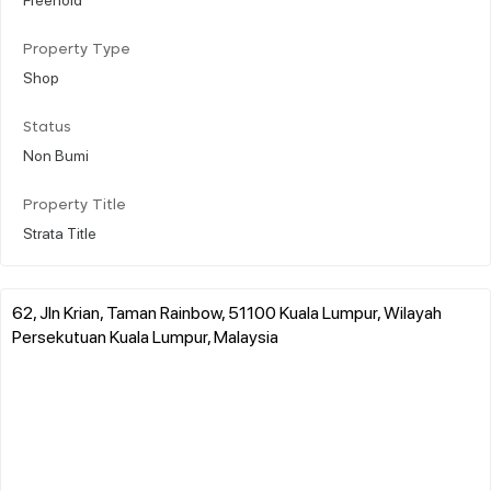
Property Type
Shop
Status
Non Bumi
Property Title
Strata Title
62, Jln Krian, Taman Rainbow, 51100 Kuala Lumpur, Wilayah
Persekutuan Kuala Lumpur, Malaysia