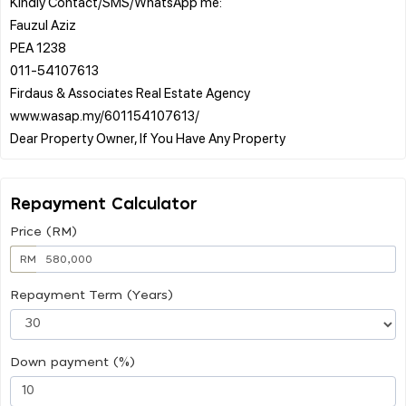
Kindly Contact/SMS/WhatsApp me:
Fauzul Aziz
PEA 1238
011-54107613
Firdaus & Associates Real Estate Agency
www.wasap.my/601154107613/
Repayment Calculator
Price (RM)
RM
Repayment Term (Years)
Down payment (%)