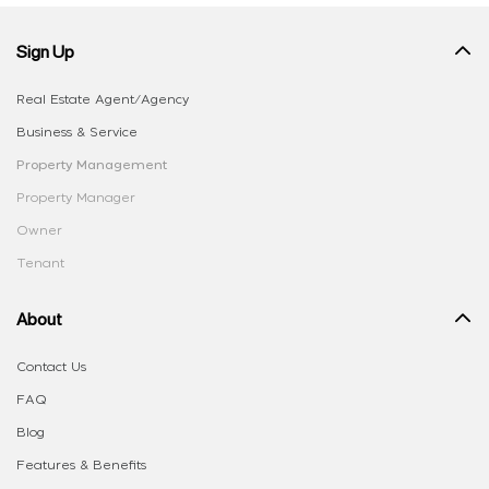
Sign Up
Real Estate Agent/Agency
Business & Service
Property Management
Property Manager
Owner
Tenant
About
Contact Us
FAQ
Blog
Features & Benefits