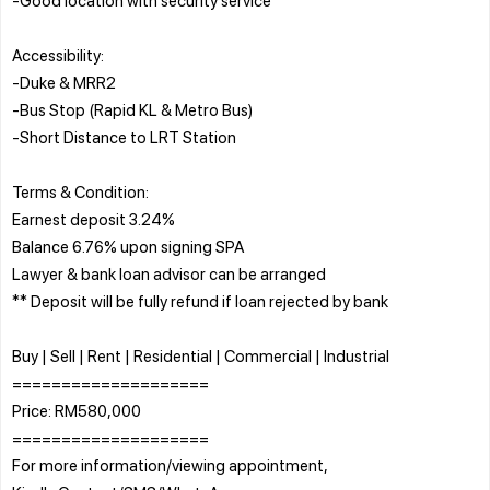
Accessibility:
-Duke & MRR2
-Bus Stop (Rapid KL & Metro Bus)
-Short Distance to LRT Station
Terms & Condition:
Earnest deposit 3.24%
Balance 6.76% upon signing SPA
Lawyer & bank loan advisor can be arranged
** Deposit will be fully refund if loan rejected by bank
Buy | Sell | Rent | Residential | Commercial | Industrial
====================
Price: RM580,000
====================
For more information/viewing appointment,