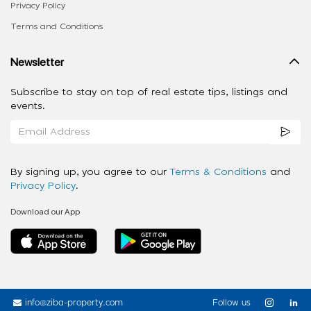
Privacy Policy
Terms and Conditions
Newsletter
Subscribe to stay on top of real estate tips, listings and
events.
By signing up, you agree to our
Terms & Conditions
and
Privacy Policy
.
Download our App
info@ziba-property.com
Follow us