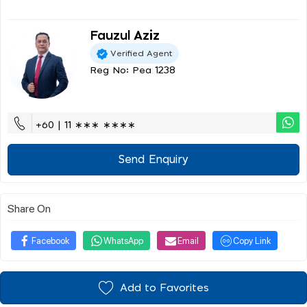
Fauzul Aziz
Verified Agent
Reg No: Pea 1238
+60 | 11 ∗∗∗ ∗∗∗∗
Send Enquiry
Share On
Facebook
WhatsApp
Email
Copy Link
Add to Favorites