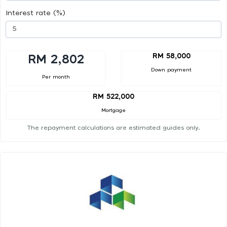
Interest rate (%)
RM 58,000
RM 2,802
Down payment
Per month
RM 522,000
Mortgage
The repayment calculations are estimated guides only.