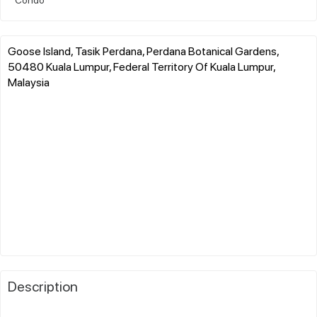
Goose Island, Tasik Perdana, Perdana Botanical Gardens,
50480 Kuala Lumpur, Federal Territory Of Kuala Lumpur,
Malaysia
Description