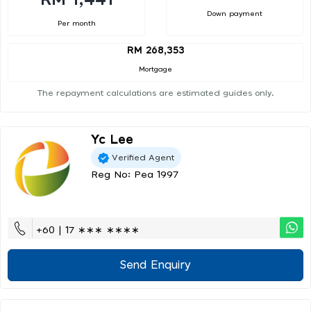
Down payment
Per month
RM 268,353
Mortgage
The repayment calculations are estimated guides only.
Yc Lee
Verified Agent
Reg No: Pea 1997
+60 | 17 ∗∗∗ ∗∗∗∗
Send Enquiry