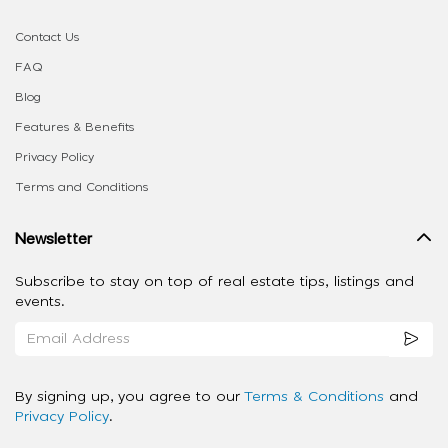
Contact Us
FAQ
Blog
Features & Benefits
Privacy Policy
Terms and Conditions
Newsletter
Subscribe to stay on top of real estate tips, listings and
events.
By signing up, you agree to our
Terms & Conditions
and
Privacy Policy
.