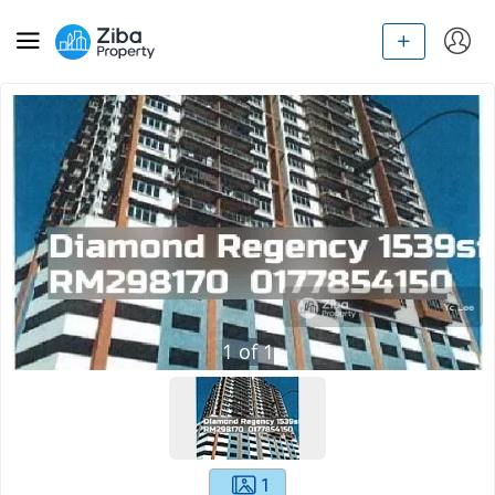
1
of
1
1