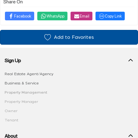
Share On
Facebook
WhatsApp
Email
Copy Link
Add to Favorites
Sign Up
Real Estate Agent/Agency
Business & Service
Property Management
Property Manager
Owner
Tenant
About