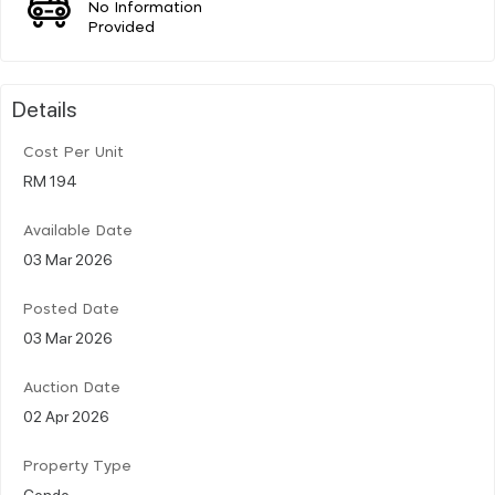
No Information
Provided
Details
Cost Per Unit
RM 194
Available Date
03 Mar 2026
Posted Date
03 Mar 2026
Auction Date
02 Apr 2026
Property Type
Condo