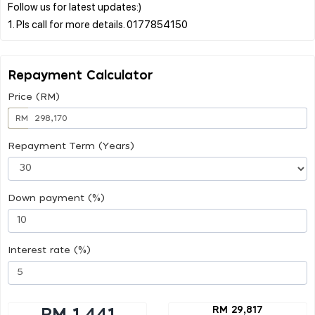
Follow us for latest updates:)
Repayment Calculator
Price (RM)
RM
Repayment Term (Years)
Down payment (%)
Interest rate (%)
RM 29,817
RM 1,441