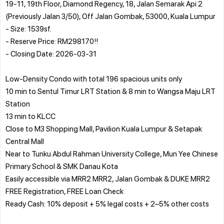
19-11, 19th Floor, Diamond Regency, 18, Jalan Semarak Api 2
(Previously Jalan 3/50), Off Jalan Gombak, 53000, Kuala Lumpur
- Size: 1539sf.
- Reserve Price: RM298170!!
- Closing Date: 2026-03-31
Low-Density Condo with total 196 spacious units only
10 min to Sentul Timur LRT Station & 8 min to Wangsa Maju LRT
Station
13 min to KLCC
Close to M3 Shopping Mall, Pavilion Kuala Lumpur & Setapak
Central Mall
Near to Tunku Abdul Rahman University College, Mun Yee Chinese
Primary School & SMK Danau Kota
Easily accessible via MRR2 MRR2, Jalan Gombak & DUKE MRR2
FREE Registration, FREE Loan Check
Ready Cash: 10% deposit + 5% legal costs + 2–5% other costs