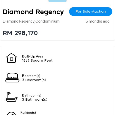
Diamond Regency
For Sale-Auction
Diamond Regency Condominium
5 months ago
RM 298,170
Built-Up Area
1539 Square Feet
Bedroom(s)
3 Bedroom(s)
Bathroom(s)
3 Bathroom(s)
Parking(s)