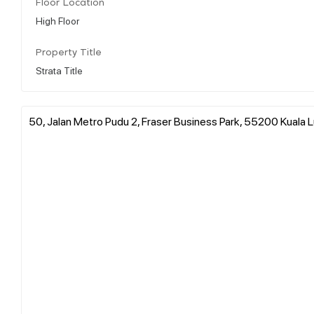
Floor Location
High Floor
Property Title
Strata Title
50, Jalan Metro Pudu 2, Fraser Business Park, 55200 Kuala 