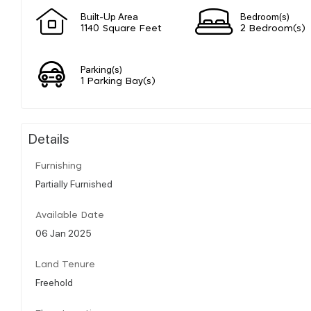
Built-Up Area
Bedroom(s)
1140 Square Feet
2 Bedroom(s)
Parking(s)
1 Parking Bay(s)
Details
Furnishing
Partially Furnished
Available Date
06 Jan 2025
Land Tenure
Freehold