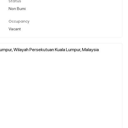
Status
Non Bumi
Occupancy
Vacant
Lumpur, Wilayah Persekutuan Kuala Lumpur, Malaysia