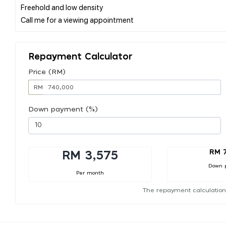
Freehold and low density
Repayment Calculator
Price (RM)
RM
Down payment (%)
RM 
RM 3,575
Down 
Per month
The repayment calculation