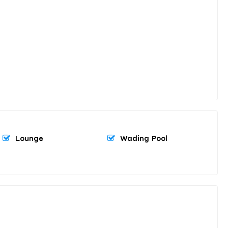
Lounge
Wading Pool