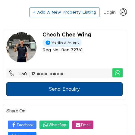
+ Add A New Property Listing
Login
Cheah Chee Wing
Verified Agent
Reg No: Ren 32361
+60 | 12 ∗∗∗ ∗∗∗∗
Send Enquiry
Share On
Facebook
WhatsApp
Email