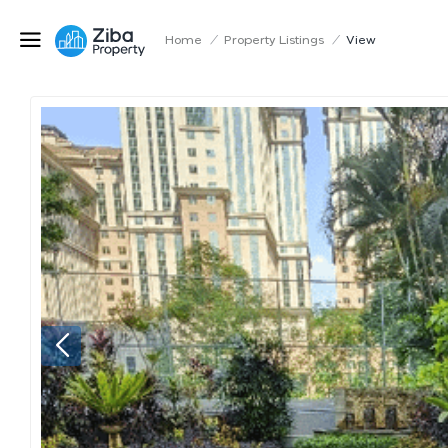
Home
/
Property Listings
/
View