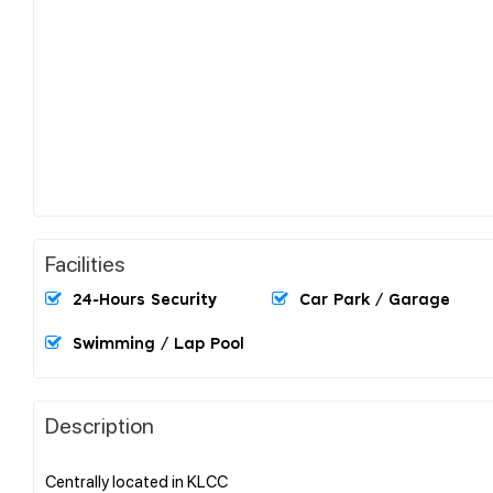
Facilities
24-Hours Security
Car Park / Garage
Swimming / Lap Pool
Description
Centrally located in KLCC