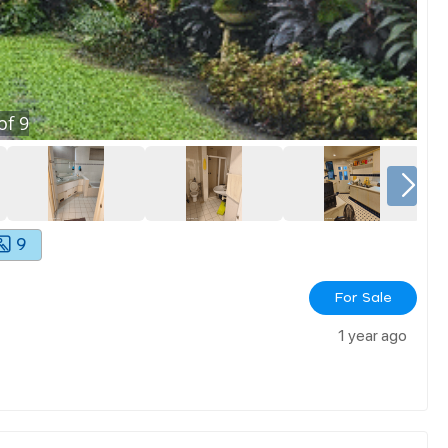
of
9
9
For Sale
1 year ago