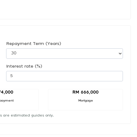
Repayment Term (Years)
Interest rate (%)
74,000
RM 666,000
payment
Mortgage
s are estimated guides only.