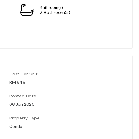
Bathroom(s)
2 Bathroom(s)
Cost Per Unit
RM 649
Posted Date
06 Jan 2025
Property Type
Condo