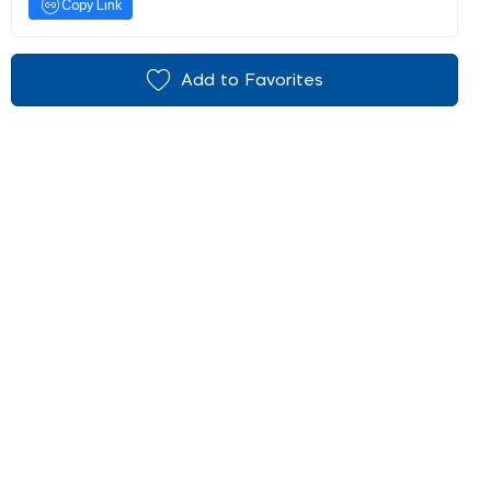
Copy Link
Add to Favorites