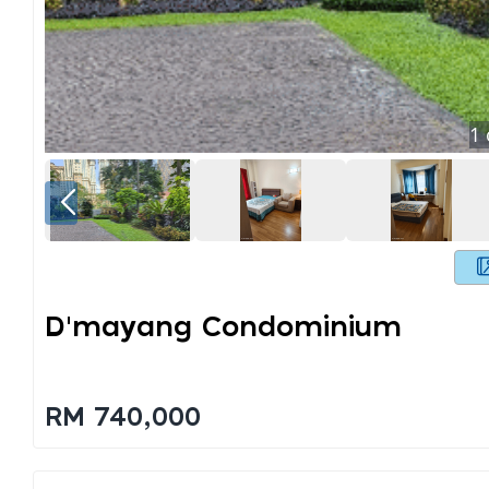
1
D'mayang Condominium
RM 740,000