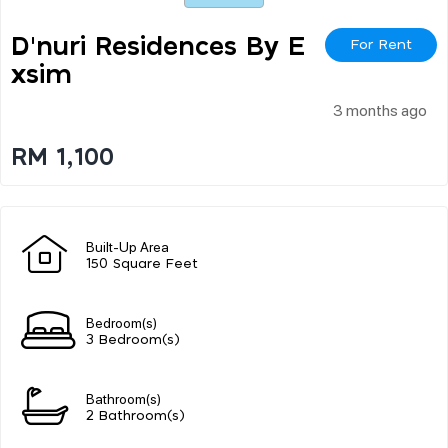
D'nuri Residences By E
For Rent
Xsim
3 months ago
RM 1,100
Built-Up Area
150 Square Feet
Bedroom(s)
3 Bedroom(s)
Bathroom(s)
2 Bathroom(s)