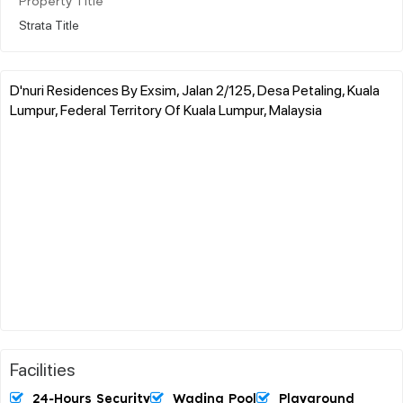
Property Title
Strata Title
D'nuri Residences By Exsim, Jalan 2/125, Desa Petaling, Kuala
Lumpur, Federal Territory Of Kuala Lumpur, Malaysia
Facilities
24-Hours Security
Wading Pool
Playground