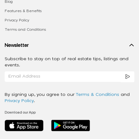
Blog
Features & Benefits
Privacy Policy
Terms and Conditions
Newsletter
Subscribe to stay on top of real estate tips, listings and
events.
By signing up, you agree to our
Terms & Conditions
and
Privacy Policy
.
Download our App