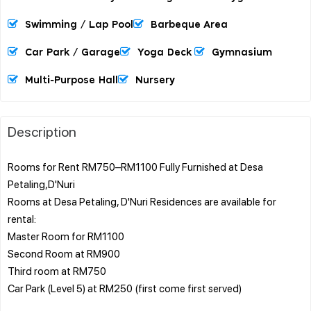
Swimming / Lap Pool
Barbeque Area
Car Park / Garage
Yoga Deck
Gymnasium
Multi-Purpose Hall
Nursery
Description
Rooms for Rent RM750–RM1100 Fully Furnished at Desa
Petaling,D'Nuri
Rooms at Desa Petaling, D'Nuri Residences are available for
rental:
Master Room for RM1100
Second Room at RM900
Third room at RM750
Car Park (Level 5) at RM250 (first come first served)