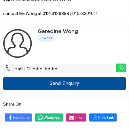
Geredine Wong
Owner
+60 | 12 ∗∗∗ ∗∗∗∗
Send Enquiry
Share On
Facebook
WhatsApp
Email
Copy Link