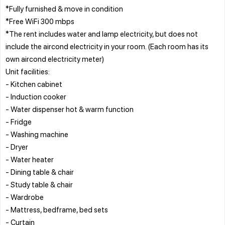
*Fully furnished & move in condition
*Free WiFi 300 mbps
*The rent includes water and lamp electricity, but does not
include the aircond electricity in your room. (Each room has its
own aircond electricity meter)
Unit facilities:
- Kitchen cabinet
- Induction cooker
- Water dispenser hot & warm function
- Fridge
- Washing machine
- Dryer
- Water heater
- Dining table & chair
- Study table & chair
- Wardrobe
- Mattress, bedframe, bed sets
- Curtain