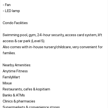
- Fan
- LED lamp
Condo Facilities
Swimming pool, gym, 24-hour security, access card system, lift
access & car park (Level 5).
Also comes with in-house nursery/childcare, very convenient for
families.
Nearby Amenities:
Anytime Fitness
FamilyMart
Mixue
Restaurants, cafes & kopitiam
Banks & ATMs
Clinics & pharmacies
Supermarkets & convenience stores