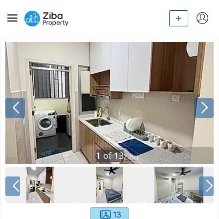
1
of
13
13