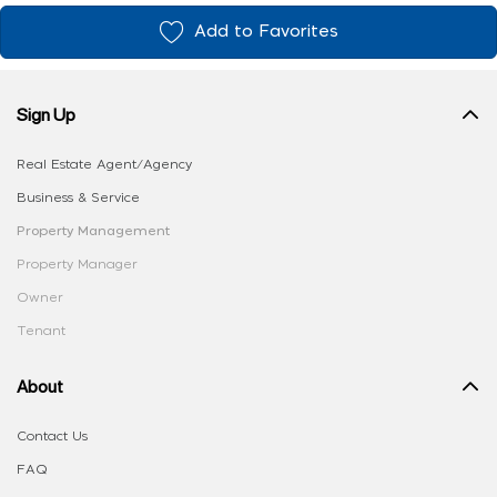
Add to Favorites
Sign Up
Real Estate Agent/Agency
Business & Service
Property Management
Property Manager
Owner
Tenant
About
Contact Us
FAQ