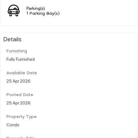
Parking(s)
1 Parking Bay(s)
Details
Furnishing
Fully Furnished
Available Date
25 Apr 2026
Posted Date
25 Apr 2026
Property Type
Condo