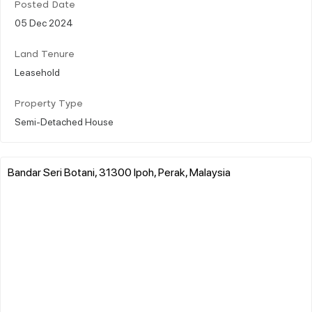
Posted Date
05 Dec 2024
Land Tenure
Leasehold
Property Type
Semi-Detached House
Bandar Seri Botani, 31300 Ipoh, Perak, Malaysia