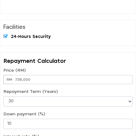
Facilities
24-Hours Security
Repayment Calculator
Price (RM)
RM
Repayment Term (Years)
Down payment (%)