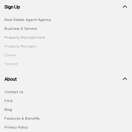
Sign Up
Real Estate Agent/Agency
Business & Service
Property Management
Property Manager
Owner
Tenant
About
Contact Us
FAQ
Blog
Features & Benefits
Privacy Policy