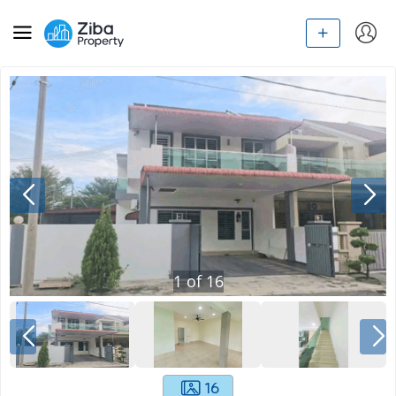
1
of
16
16