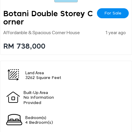
Botani Double Storey C
For Sale
Orner
Affordanble & Spacious Corner House
1 year ago
RM 738,000
Land Area
3262 Square Feet
Built-Up Area
No Information
Provided
Bedroom(s)
4 Bedroom(s)