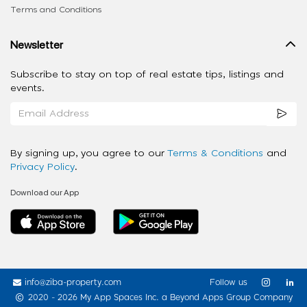
Terms and Conditions
Newsletter
Subscribe to stay on top of real estate tips, listings and
events.
By signing up, you agree to our
Terms & Conditions
and
Privacy Policy
.
Download our App
info@ziba-property.com
Follow us
2020 - 2026 My App Spaces Inc.
a Beyond Apps Group Company