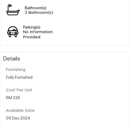
Bathroom(s)
3 Bathroom(s)
Parking(s)
No Information
Provided
Details
Furnishing
Fully Furnished
Cost Per Unit
RM 226
Available Date
05 Dec 2024