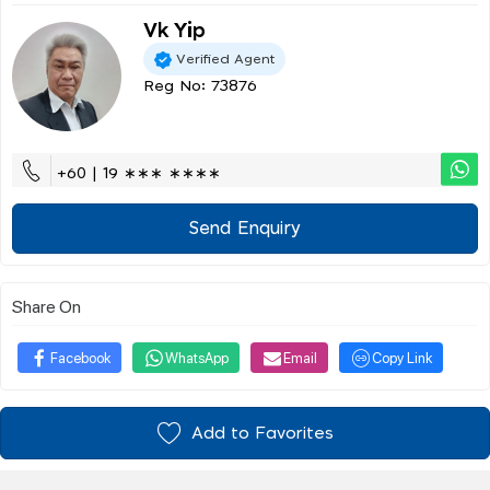
Vk Yip
Verified Agent
Reg No: 73876
+60 | 19 ∗∗∗ ∗∗∗∗
Send Enquiry
Share On
Facebook
WhatsApp
Email
Copy Link
Add to Favorites