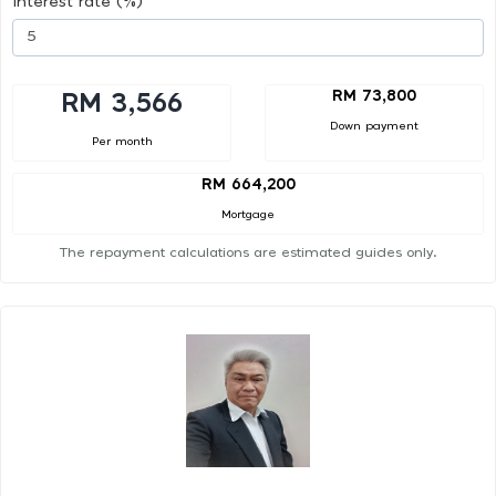
Interest rate (%)
RM 73,800
RM 3,566
Down payment
Per month
RM 664,200
Mortgage
The repayment calculations are estimated guides only.