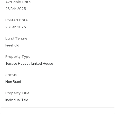
Available Date
26 Feb 2025
Posted Date
26 Feb 2025
Land Tenure
Freehold
Property Type
Terrace House / Linked House
Status
Non Bumi
Property Title
Individual Title