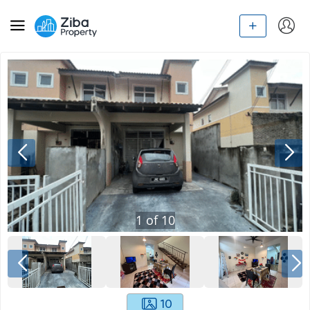
1
of
10
10