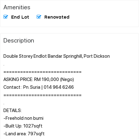
Amenities
End Lot
Renovated
Description
Double Storey Endlot Bandar Springhill, Port Dickson
.
============================
ASKING PRICE: RM 190,000 (Nego)
Contact : Pn. Suria | 014 964 6246
============================
.
DETAILS:
-Freehold non bumi
-Built Up: 1027sqft
-Land area: 797sqft