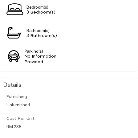
Bedroom(s)
3 Bedroom(s)
Bathroom(s)
3 Bathroom(s)
Parking(s)
No Information
Provided
Details
Furnishing
Unfurnished
Cost Per Unit
RM 238