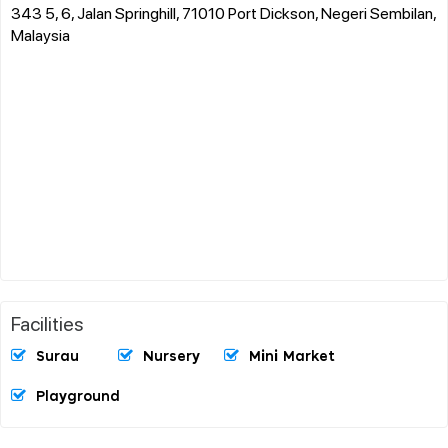
343 5, 6, Jalan Springhill, 71010 Port Dickson, Negeri Sembilan,
Malaysia
Facilities
Surau
Nursery
Mini Market
Playground