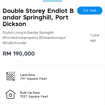
Double Storey Endlot B
For Sale
Andar Springhill, Port
Dickson
Stylish Living In Bandar Springhill
1 year
#portdicksonproperty #dreamhomepd
ago
#endlotforsale
RM 190,000
Land Area
797 Square Feet
Built-Up Area
1027 Square Feet