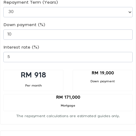
Repayment Term (Years)
Down payment (%)
Interest rate (%)
RM 19,000
RM 918
Down payment
Per month
RM 171,000
Mortgage
The repayment calculations are estimated guides only.