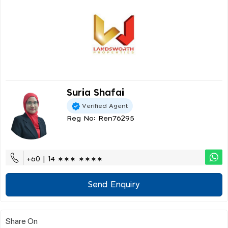
Suria Shafai
Verified Agent
Reg No: Ren76295
+60 | 14 ∗∗∗ ∗∗∗∗
Send Enquiry
Share On