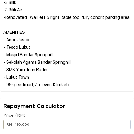
-3 Bilik
-3 Bilik Air
-Renovated : Wall left & right, table top, fully concrit parking area
.
AMENITIES:
- Aeon Jusco
- Tesco Lukut
- Masjid Bandar Springhill
- Sekolah Agama Bandar Springhill
- SMK Yam Tuan Radin
- Lukut Town
Repayment Calculator
Price (RM)
RM