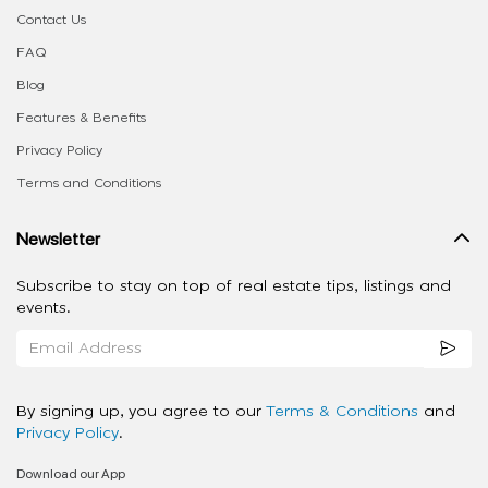
Contact Us
FAQ
Blog
Features & Benefits
Privacy Policy
Terms and Conditions
Newsletter
Subscribe to stay on top of real estate tips, listings and
events.
By signing up, you agree to our
Terms & Conditions
and
Privacy Policy
.
Download our App