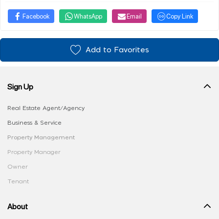
Facebook
WhatsApp
Email
Copy Link
Add to Favorites
Sign Up
Real Estate Agent/Agency
Business & Service
Property Management
Property Manager
Owner
Tenant
About