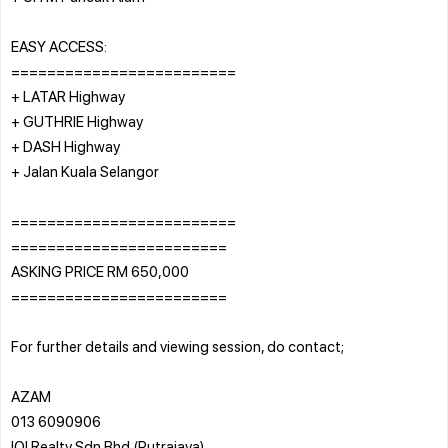
EASY ACCESS:
=========================
+ LATAR Highway
+ GUTHRIE Highway
+ DASH Highway
+ Jalan Kuala Selangor
=========================
========================
ASKING PRICE RM 650,000
========================
For further details and viewing session, do contact;
AZAM
013 6090906
IQI Realty Sdn Bhd (Putrajaya)