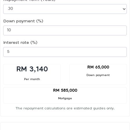
Down payment (%)
Interest rate (%)
RM 65,000
RM 3,140
Down payment
Per month
RM 585,000
Mortgage
The repayment calculations are estimated guides only.