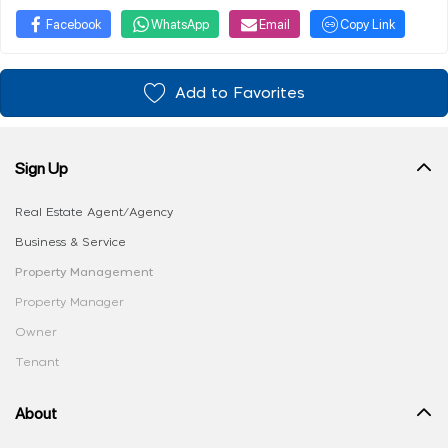
Facebook
WhatsApp
Email
Copy Link
Add to Favorites
Sign Up
Real Estate Agent/Agency
Business & Service
Property Management
Property Manager
Owner
Tenant
About