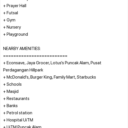
+ Prayer Hall
+ Futsal
+ Gym
+ Nursery
+ Playground
NEARBY AMENITIES:
=========================
+ Econsave, Jaya Grocer, Lotus’s Puncak Alam, Pusat
Perdagangan Hillpark
+ McDonald's, Burger King, Family Mart, Starbucks
+ Schools
+ Masjid
+ Restaurants
+ Banks
+ Petrol station
+ Hospital UiTM
+ UiTM Puncak Alam