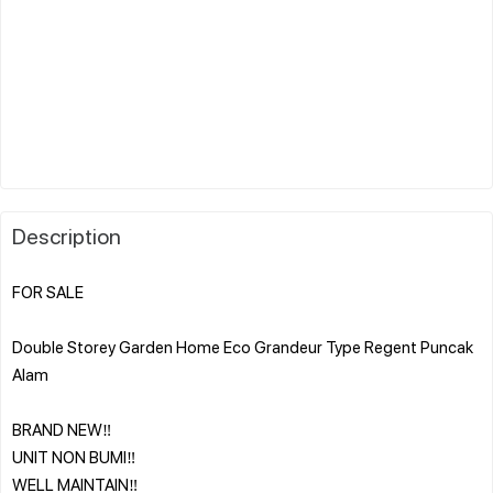
Description
FOR SALE
Double Storey Garden Home Eco Grandeur Type Regent Puncak
Alam
BRAND NEW‼️
UNIT NON BUMI‼️
WELL MAINTAIN‼️