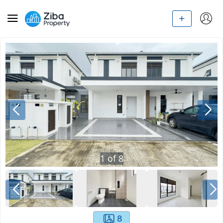
1
of
8
8