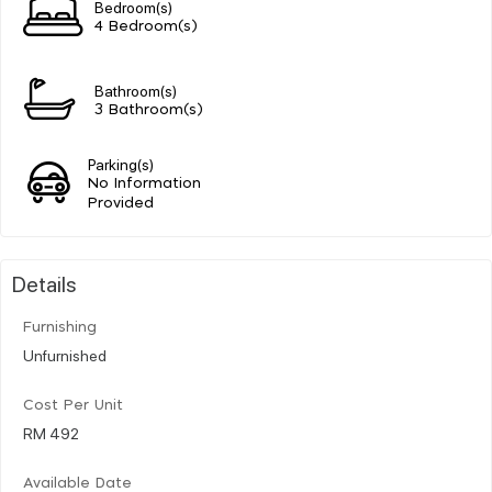
Bedroom(s)
4 Bedroom(s)
Bathroom(s)
3 Bathroom(s)
Parking(s)
No Information
Provided
Details
Furnishing
Unfurnished
Cost Per Unit
RM 492
Available Date