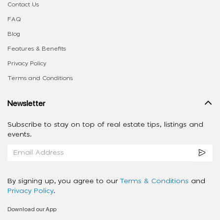
Contact Us
FAQ
Blog
Features & Benefits
Privacy Policy
Terms and Conditions
Newsletter
Subscribe to stay on top of real estate tips, listings and
events.
By signing up, you agree to our
Terms & Conditions
and
Privacy Policy
.
Download our App