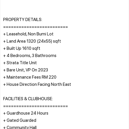
PROPERTY DETAILS:
=========================
+ Leasehold, Non Bumi Lot
+ Land Area 1320 (24x55) sqft
+ Built Up 1610 sqft
+ 4 Bedrooms, 3 Bathrooms
+ Strata Title Unit
+ Bare Unit, VP On 2023
+ Maintenance Fees RM 220
+ House Direction Facing North East
FACILITIES & CLUBHOUSE:
=========================
+ Guardhouse 24 Hours
+ Gated Guarded
+ Community Hall