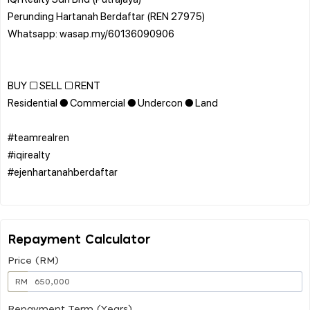
Perunding Hartanah Berdaftar (REN 27975)
Whatsapp: wasap.my/60136090906
BUY □ SELL □ RENT
Residential ● Commercial ● Undercon ● Land
#teamrealren
#iqirealty
#ejenhartanahberdaftar
Repayment Calculator
Price (RM)
RM
Repayment Term (Years)