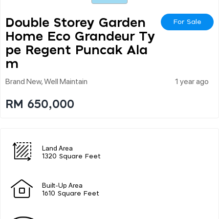
Double Storey Garden
For Sale
Home Eco Grandeur Ty
Pe Regent Puncak Ala
M
Brand New, Well Maintain
1 year ago
RM 650,000
Land Area
1320 Square Feet
Built-Up Area
1610 Square Feet