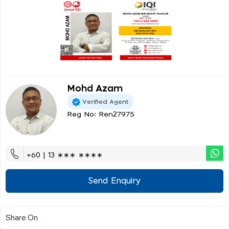
Mohd Azam
Verified Agent
Reg No: Ren27975
+60 | 13 ∗∗∗ ∗∗∗∗
Send Enquiry
Share On