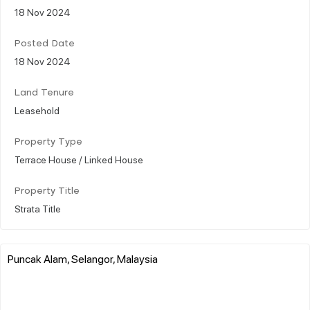
18 Nov 2024
Posted Date
18 Nov 2024
Land Tenure
Leasehold
Property Type
Terrace House / Linked House
Property Title
Strata Title
Puncak Alam, Selangor, Malaysia