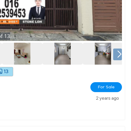
f
13
13
For Sale
2 years ago