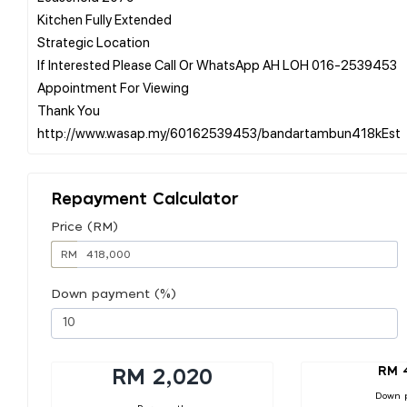
Kitchen Fully Extended
Strategic Location
If Interested Please Call Or WhatsApp AH LOH 016-2539453
Appointment For Viewing
Thank You
Repayment Calculator
Price (RM)
RM
Down payment (%)
RM 
RM 2,020
Down 