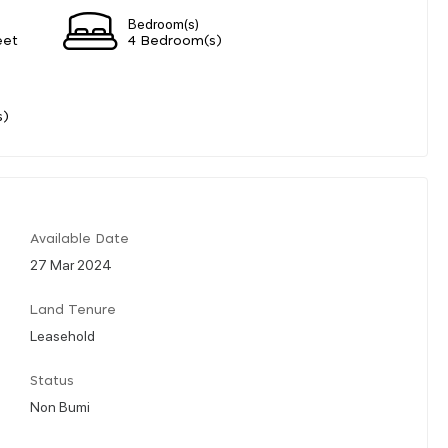
Bedroom(s)
eet
4 Bedroom(s)
s)
Available Date
27 Mar 2024
Land Tenure
Leasehold
Status
Non Bumi