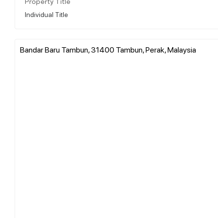
Property Title
Individual Title
Bandar Baru Tambun, 31400 Tambun, Perak, Malaysia