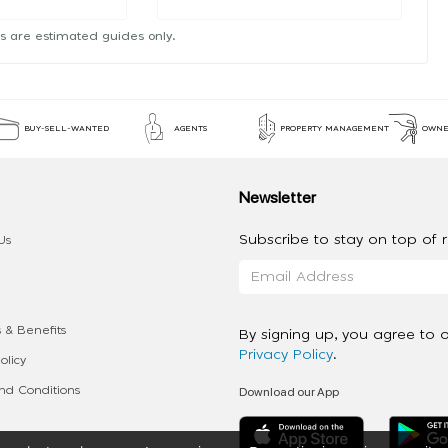
s are estimated guides only.
BUY-SELL-WANTED
AGENTS
PROPERTY MANAGEMENT
OWNE
Newsletter
Subscribe to stay on top of re
Us
 & Benefits
By signing up, you agree to 
Privacy Policy
.
olicy
Download our App
d Conditions