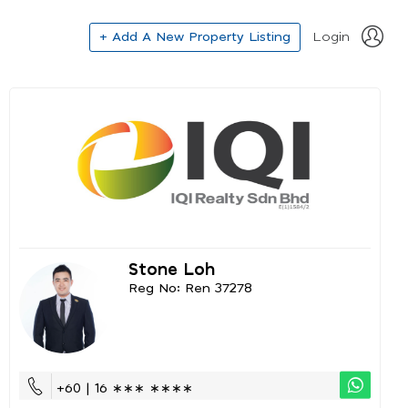
+ Add A New Property Listing
Login
Stone Loh
Reg No: Ren 37278
+60 | 16 ∗∗∗ ∗∗∗∗