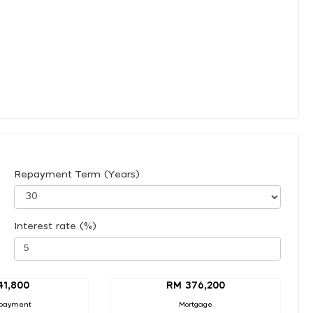
Repayment Term (Years)
Interest rate (%)
41,800
RM 376,200
payment
Mortgage