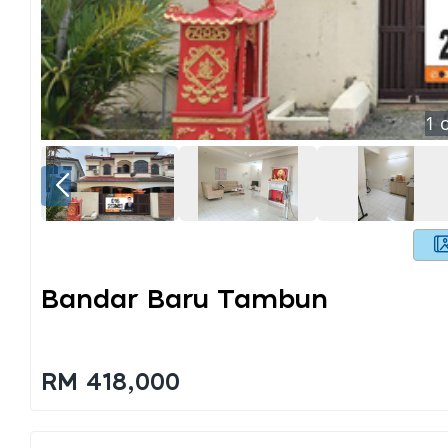
1
o
Bandar Baru Tambun
RM 418,000