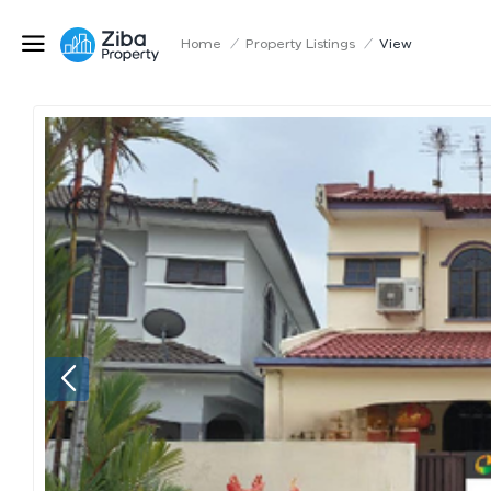
Home
/
Property Listings
/
View