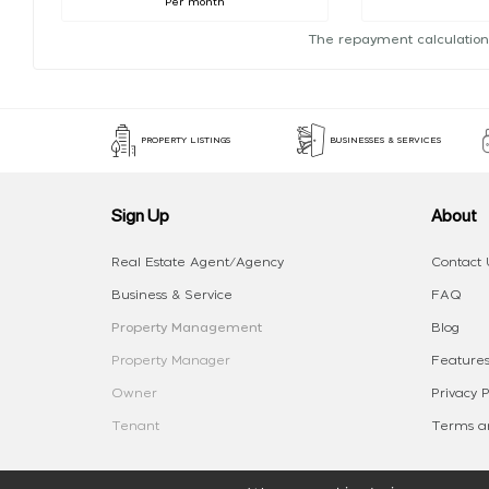
Per month
The repayment calculation
PROPERTY LISTINGS
BUSINESSES & SERVICES
Sign Up
About
Real Estate Agent/Agency
Contact 
Business & Service
FAQ
Property Management
Blog
Property Manager
Features
Owner
Privacy P
Tenant
Terms an