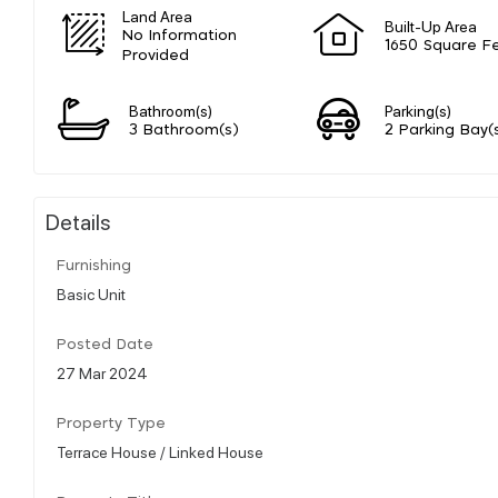
Land Area
Built-Up Area
No Information
1650 Square F
Provided
Bathroom(s)
Parking(s)
3 Bathroom(s)
2 Parking Bay(
Details
Furnishing
Basic Unit
Posted Date
27 Mar 2024
Property Type
Terrace House / Linked House