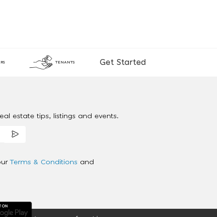
Get Started
RS
TENANTS
al estate tips, listings and events.
our
Terms & Conditions
and