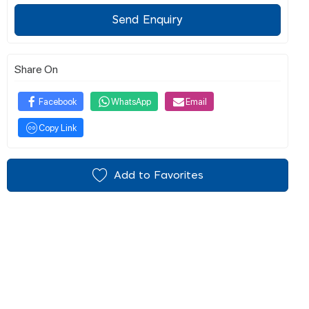
Send Enquiry
Share On
Facebook
WhatsApp
Email
Copy Link
Add to Favorites