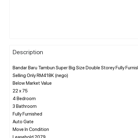
Description
Bandar Baru Tambun Super Big Size Double Storey Fully Furnis
Selling Only RM418K (nego)
Below Market Value
22 x 75
4 Bedroom
3 Bathroom
Fully Furnished
Auto Gate
Move In Condition
Leasehold 2079