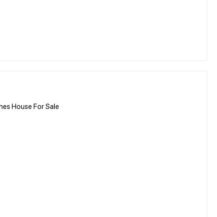
hes House For Sale