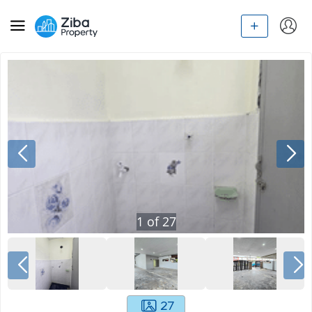
1
of
27
27