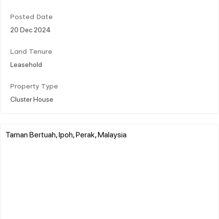
Posted Date
20 Dec 2024
Land Tenure
Leasehold
Property Type
Cluster House
Taman Bertuah, Ipoh, Perak, Malaysia