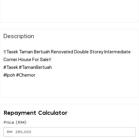
Description
‼️Tasek Taman Bertuah Renovated Double Storey Intermediate
Corner House For Sale‼️
#Tasek #TamanBertuah
#Ipoh #Chemor
Repayment Calculator
Price (RM)
RM