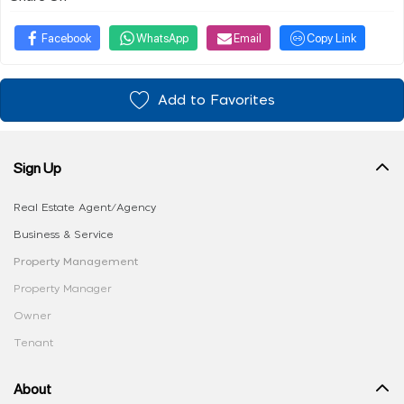
Facebook
WhatsApp
Email
Copy Link
Add to Favorites
Sign Up
Real Estate Agent/Agency
Business & Service
Property Management
Property Manager
Owner
Tenant
About