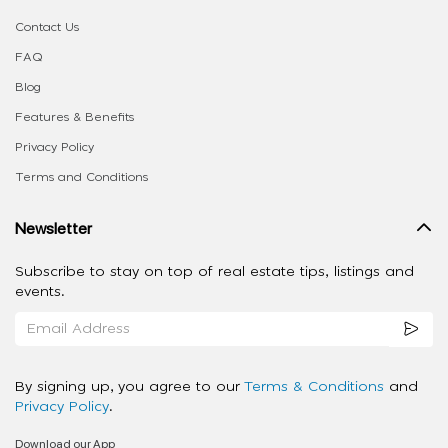
Contact Us
FAQ
Blog
Features & Benefits
Privacy Policy
Terms and Conditions
Newsletter
Subscribe to stay on top of real estate tips, listings and
events.
By signing up, you agree to our
Terms & Conditions
and
Privacy Policy
.
Download our App