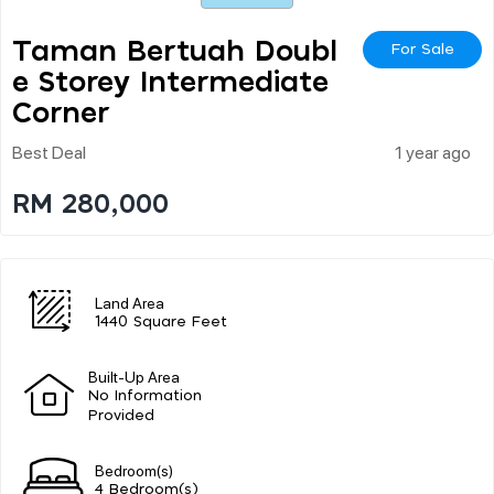
Taman Bertuah Doubl
For Sale
E Storey Intermediate
Corner
Best Deal
1 year ago
RM 280,000
Land Area
1440 Square Feet
Built-Up Area
No Information
Provided
Bedroom(s)
4 Bedroom(s)