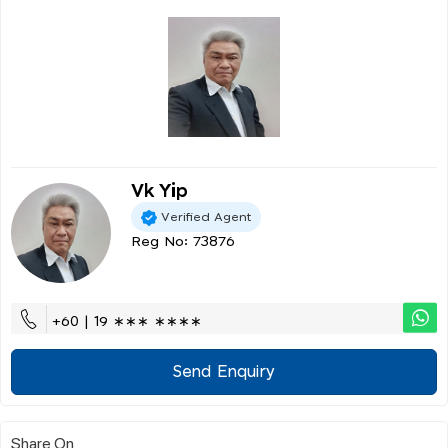
Vk Yip
Verified Agent
Reg No: 73876
+60 | 19 ∗∗∗ ∗∗∗∗
Send Enquiry
Share On