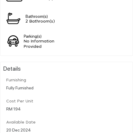
Bathroom(s)
2 Bathroom(s)
Parking(s)
No Information
Provided
Details
Furnishing
Fully Furnished
Cost Per Unit
RM 194
Available Date
20 Dec 2024