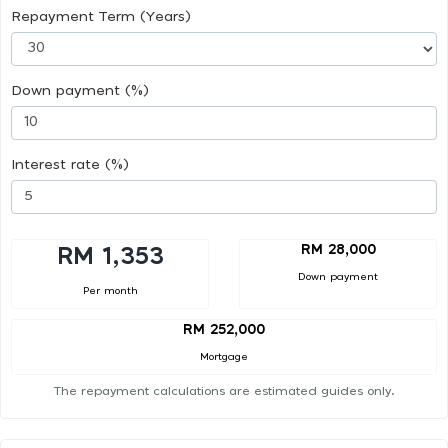
Repayment Term (Years)
Down payment (%)
Interest rate (%)
RM 28,000
RM 1,353
Down payment
Per month
RM 252,000
Mortgage
The repayment calculations are estimated guides only.