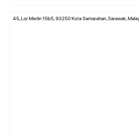
45, Lor Merlin 15b5, 93250 Kota Samarahan, Sarawak, Mala