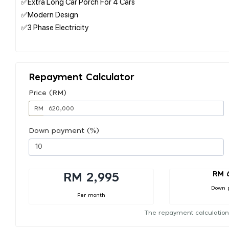
✅Extra Long Car Porch For 4 Cars
✅Modern Design
✅3 Phase Electricity⁠
Repayment Calculator
Price (RM)
RM
Down payment (%)
RM 
RM 2,995
Down 
Per month
The repayment calculation