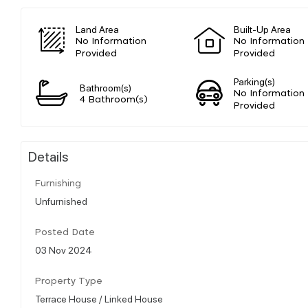
Land Area
Built-Up Area
No Information
No Information
Provided
Provided
Parking(s)
Bathroom(s)
No Information
4 Bathroom(s)
Provided
Details
Furnishing
Unfurnished
Posted Date
03 Nov 2024
Property Type
Terrace House / Linked House