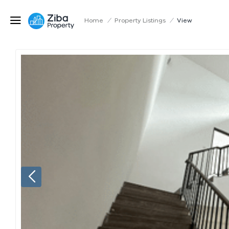
Home
/
Property Listings
/
View