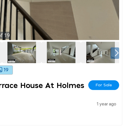
f
19
19
errace House At Holmes
For Sale
1 year ago