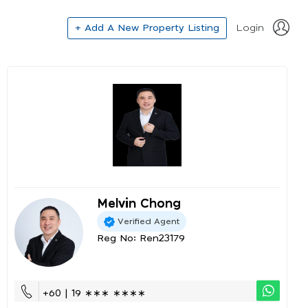
+ Add A New Property Listing
Login
Melvin Chong
Verified Agent
Reg No: Ren23179
+60 | 19 ∗∗∗ ∗∗∗∗