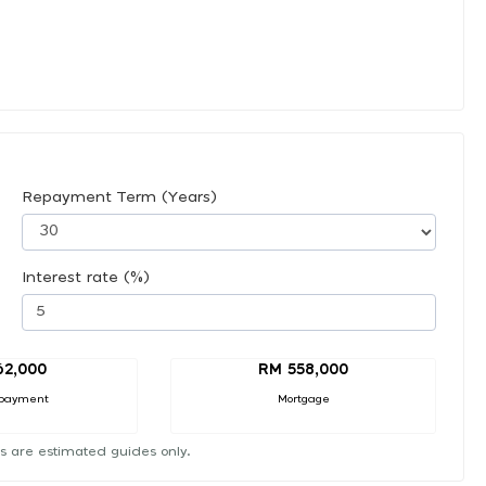
Repayment Term (Years)
Interest rate (%)
62,000
RM 558,000
payment
Mortgage
s are estimated guides only.