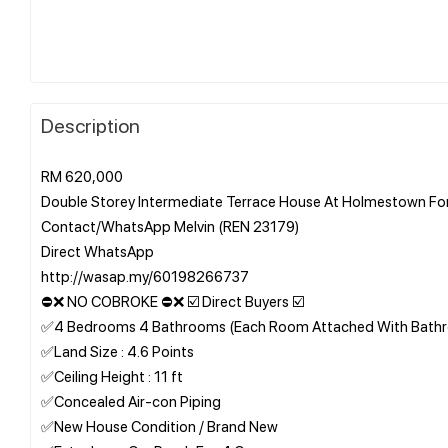
Description
RM 620,000
Double Storey Intermediate Terrace House At Holmestown For
Contact/WhatsApp Melvin (REN 23179)
Direct WhatsApp
http://wasap.my/60198266737
⛔❌ NO COBROKE ⛔❌ ☑️ Direct Buyers ☑️
✅4 Bedrooms 4 Bathrooms (Each Room Attached With Bath
✅Land Size : 4.6 Points
✅Ceiling Height : 11 ft
✅Concealed Air-con Piping
✅New House Condition / Brand New