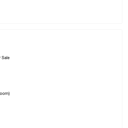
 Sale
room)