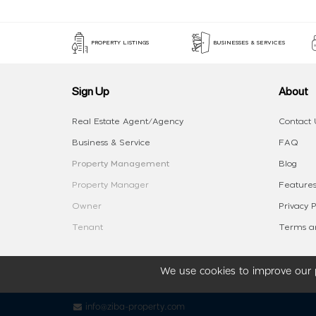
PROPERTY LISTINGS
BUSINESSES & SERVICES
Sign Up
About
Real Estate Agent/Agency
Contact 
Business & Service
FAQ
Property Management
Blog
Property Manager
Features
Owner
Privacy P
Tenant
Terms an
We use cookies to improve our p
info@ziba-property.com