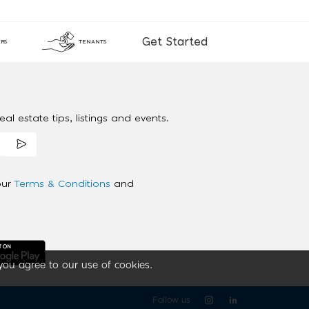
Get Started
RS
TENANTS
al estate tips, listings and events.
our
Terms & Conditions
and
you agree to our use of cookies.
Follow us