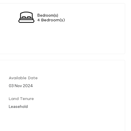
Bedroom(s)
4 Bedroom(s)
Available Date
03 Nov 2024
Land Tenure
Leasehold