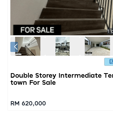
1
o
Double Storey Intermediate T
Town For Sale
RM 620,000