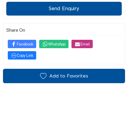
Send Enquiry
Share On
Facebook
WhatsApp
Email
Copy Link
Add to Favorites