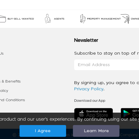
BUY-SELL-WANTED
AGENTS
PROPERTY MANAGEMENT
OWNE
Newsletter
Subscribe to stay on top of re
Us
 & Benefits
By signing up, you agree to 
Privacy Policy
.
olicy
Download our App
d Conditions
roduct and our user’s experiences. By continuing using our site 
I Agree
Learn More
2020 - 2026 My App Spaces Inc.
a Beyond Apps Group Company