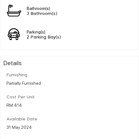
Bathroom(s)
3 Bathroom(s)
Parking(s)
2 Parking Bay(s)
Details
Furnishing
Partially Furnished
Cost Per Unit
RM 414
Available Date
31 May 2024