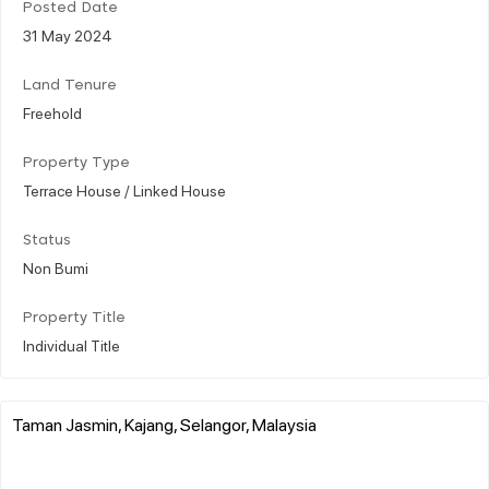
Posted Date
31 May 2024
Land Tenure
Freehold
Property Type
Terrace House / Linked House
Status
Non Bumi
Property Title
Individual Title
Taman Jasmin, Kajang, Selangor, Malaysia