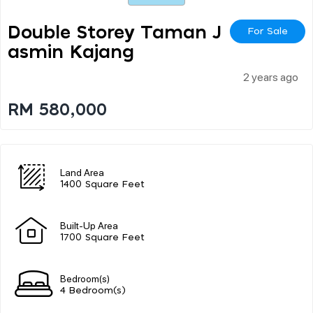
Double Storey Taman J
For Sale
Asmin Kajang
2 years ago
RM 580,000
Land Area
1400 Square Feet
Built-Up Area
1700 Square Feet
Bedroom(s)
4 Bedroom(s)