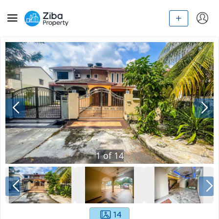
1
of
14
14