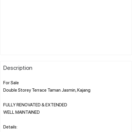
Description
For Sale
Double Storey Terrace Taman Jasmin, Kajang
FULLY RENOVATED & EXTENDED
WELL MAINTAINED
Details: