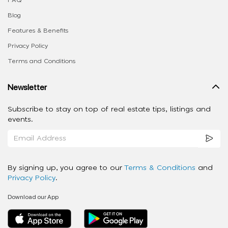
FAQ
Blog
Features & Benefits
Privacy Policy
Terms and Conditions
Newsletter
Subscribe to stay on top of real estate tips, listings and
events.
By signing up, you agree to our
Terms & Conditions
and
Privacy Policy
.
Download our App