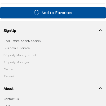
Add to Favorites
Sign Up
Real Estate Agent/Agency
Business & Service
Property Management
Property Manager
Owner
Tenant
About
Contact Us