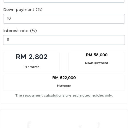
Down payment (%)
Interest rate (%)
RM 58,000
RM 2,802
Down payment
Per month
RM 522,000
Mortgage
The repayment calculations are estimated guides only.