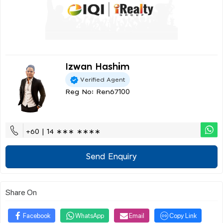
Izwan Hashim
Verified Agent
Reg No: Ren67100
+60 | 14 ∗∗∗ ∗∗∗∗
Send Enquiry
Share On
Facebook
WhatsApp
Email
Copy Link