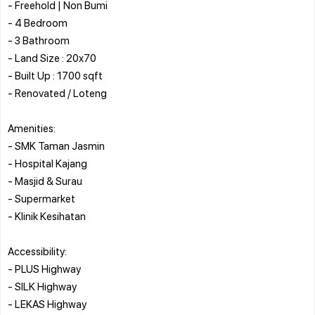
- Freehold | Non Bumi
- 4 Bedroom
- 3 Bathroom
- Land Size : 20x70
- Built Up : 1700 sqft
- Renovated / Loteng
Amenities:
- SMK Taman Jasmin
- Hospital Kajang
- Masjid & Surau
- Supermarket
- Klinik Kesihatan
Accessibility:
- PLUS Highway
- SILK Highway
- LEKAS Highway