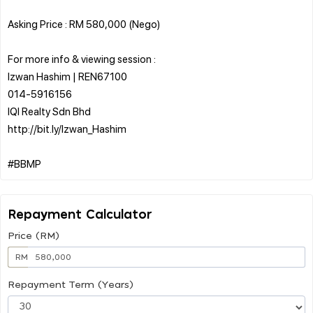
Asking Price : RM 580,000 (Nego)
For more info & viewing session :
Izwan Hashim | REN67100
014-5916156
IQI Realty Sdn Bhd
http://bit.ly/Izwan_Hashim
Repayment Calculator
Price (RM)
RM
Repayment Term (Years)