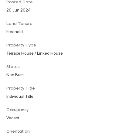
Posted Date
20 Jun 2024
Land Tenure
Freehold
Property Type
Terrace House / Linked House
Status
Non Bumi
Property Title
Individual Title
Occupancy
Vacant
Orientation