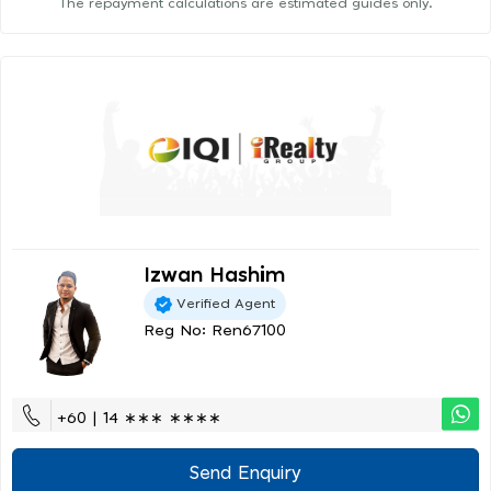
The repayment calculations are estimated guides only.
Izwan Hashim
Verified Agent
Reg No: Ren67100
+60 | 14 ∗∗∗ ∗∗∗∗
Send Enquiry