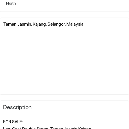
North
Taman Jasmin, Kajang, Selangor, Malaysia
Description
FOR SALE:
Low Cost Double Storey Taman Jasmin Kajang