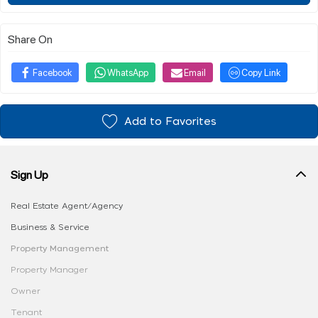
Share On
Facebook
WhatsApp
Email
Copy Link
Add to Favorites
Sign Up
Real Estate Agent/Agency
Business & Service
Property Management
Property Manager
Owner
Tenant