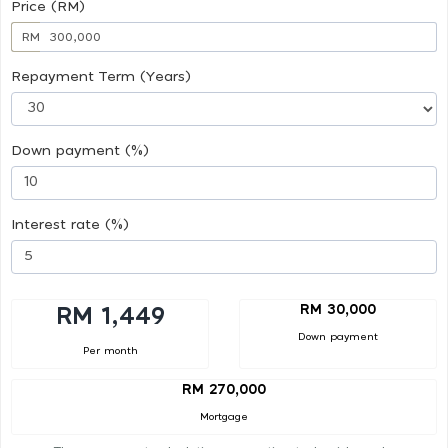
Price (RM)
RM
Repayment Term (Years)
Down payment (%)
Interest rate (%)
RM 30,000
RM 1,449
Down payment
Per month
RM 270,000
Mortgage