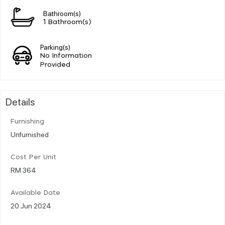
Bathroom(s)
1 Bathroom(s)
Parking(s)
No Information
Provided
Details
Furnishing
Unfurnished
Cost Per Unit
RM 364
Available Date
20 Jun 2024