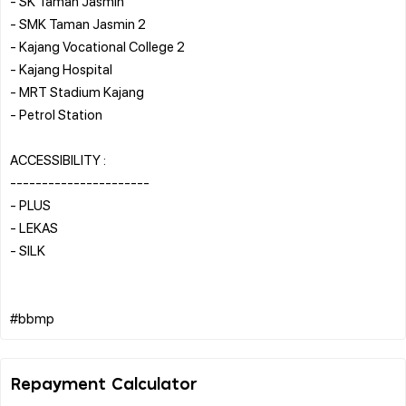
- SK Taman Jasmin
- SMK Taman Jasmin 2
- Kajang Vocational College 2
- Kajang Hospital
- MRT Stadium Kajang
- Petrol Station
ACCESSIBILITY :
----------------------
- PLUS
- LEKAS
- SILK
Repayment Calculator