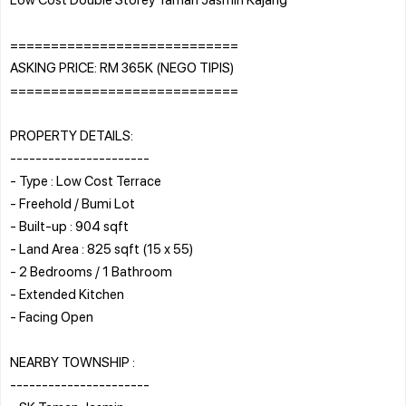
============================
ASKING PRICE: RM 365K (NEGO TIPIS)
============================
PROPERTY DETAILS:
----------------------
- Type : Low Cost Terrace
- Freehold / Bumi Lot
- Built-up : 904 sqft
- Land Area : 825 sqft (15 x 55)
- 2 Bedrooms / 1 Bathroom
- Extended Kitchen
- Facing Open
NEARBY TOWNSHIP :
----------------------