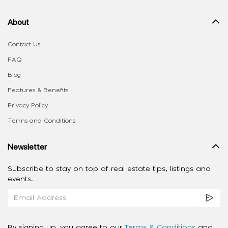
About
Contact Us
FAQ
Blog
Features & Benefits
Privacy Policy
Terms and Conditions
Newsletter
Subscribe to stay on top of real estate tips, listings and
events.
By signing up, you agree to our
Terms & Conditions
and