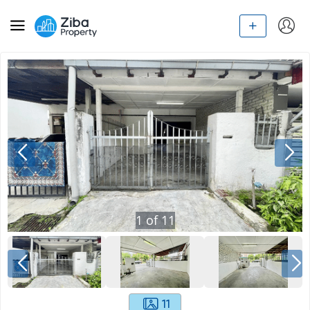
1
of
11
11