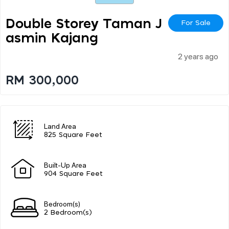
Double Storey Taman J
For Sale
Asmin Kajang
2 years ago
RM 300,000
Land Area
825 Square Feet
Built-Up Area
904 Square Feet
Bedroom(s)
2 Bedroom(s)