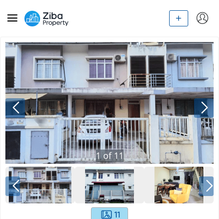
1
of
11
11