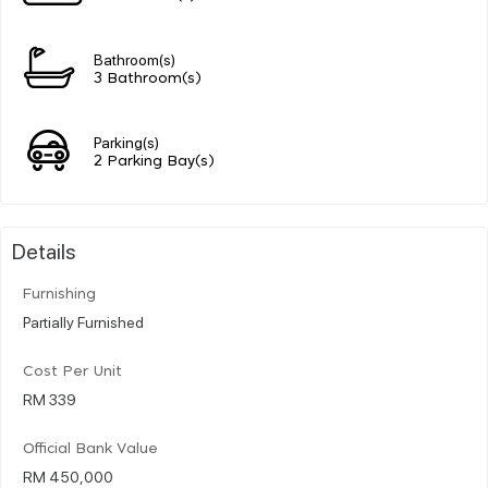
Bathroom(s)
3 Bathroom(s)
Parking(s)
2 Parking Bay(s)
Details
Furnishing
Partially Furnished
Cost Per Unit
RM 339
Official Bank Value
RM 450,000