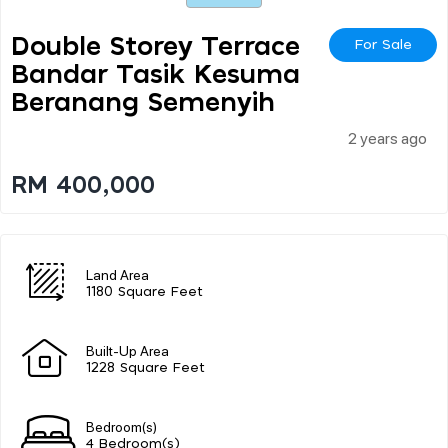
Double Storey Terrace
For Sale
Bandar Tasik Kesuma
Beranang Semenyih
2 years ago
RM 400,000
Land Area
1180 Square Feet
Built-Up Area
1228 Square Feet
Bedroom(s)
4 Bedroom(s)