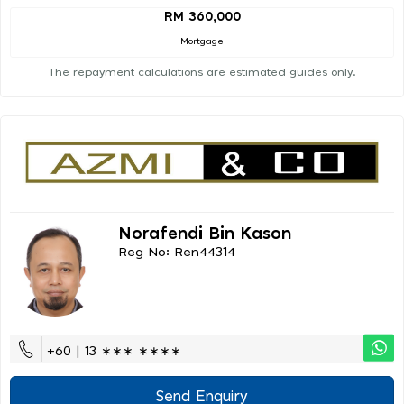
RM 360,000
Mortgage
The repayment calculations are estimated guides only.
Norafendi Bin Kason
Reg No: Ren44314
+60 | 13 ∗∗∗ ∗∗∗∗
Send Enquiry