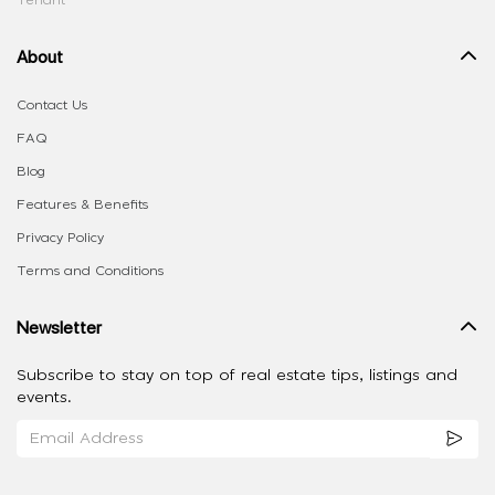
Tenant
About
Contact Us
FAQ
Blog
Features & Benefits
Privacy Policy
Terms and Conditions
Newsletter
Subscribe to stay on top of real estate tips, listings and
events.