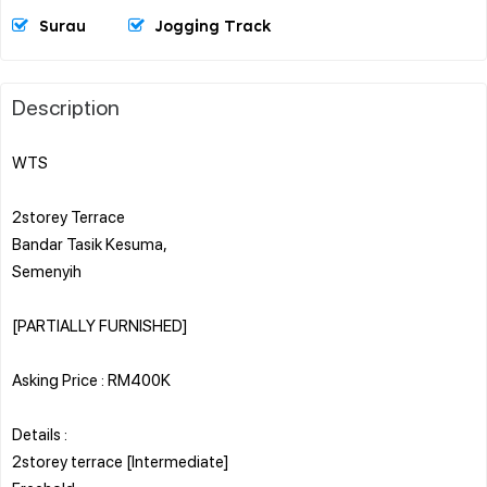
Surau
Jogging Track
Description
WTS
2storey Terrace
Bandar Tasik Kesuma,
Semenyih
[PARTIALLY FURNISHED]
Asking Price : RM400K
Details :
2storey terrace [Intermediate]