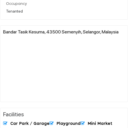
Occupancy
Tenanted
Bandar Tasik Kesuma, 43500 Semenyih, Selangor, Malaysia
Facilities
Car Park / Garage
Playground
Mini Market