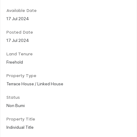
Available Date
17 Jul 2024
Posted Date
17 Jul 2024
Land Tenure
Freehold
Property Type
Terrace House / Linked House
Status
Non Bumi
Property Title
Individual Title