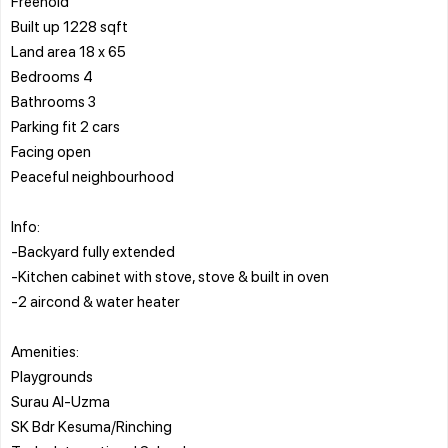
Freehold
Built up 1228 sqft
Land area 18 x 65
Bedrooms 4
Bathrooms 3
Parking fit 2 cars
Facing open
Peaceful neighbourhood
Info:
-Backyard fully extended
-Kitchen cabinet with stove, stove & built in oven
-2 aircond & water heater
Amenities:
Playgrounds
Surau Al-Uzma
SK Bdr Kesuma/Rinching