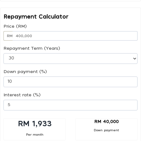
Repayment Calculator
Price (RM)
RM
Repayment Term (Years)
Down payment (%)
Interest rate (%)
RM 40,000
RM 1,933
Down payment
Per month