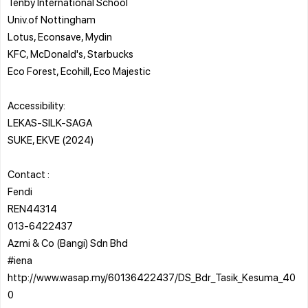
Tenby International School
Univ.of Nottingham
Lotus, Econsave, Mydin
KFC, McDonald's, Starbucks
Eco Forest, Ecohill, Eco Majestic
Accessibility:
LEKAS-SILK-SAGA
SUKE, EKVE (2024)
Contact :
Fendi
REN44314
013-6422437
Azmi & Co (Bangi) Sdn Bhd
#iena
http://www.wasap.my/60136422437/DS_Bdr_Tasik_Kesuma_40