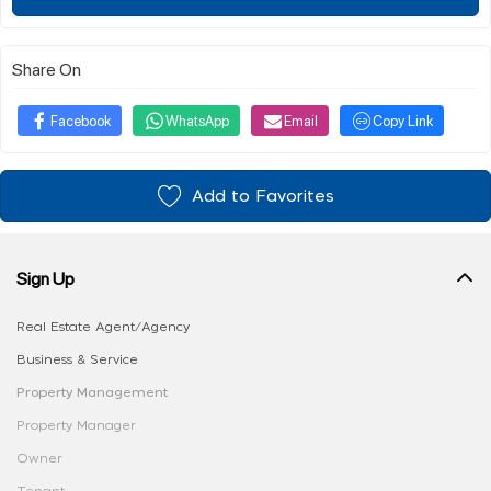
Share On
Facebook
WhatsApp
Email
Copy Link
Add to Favorites
Sign Up
Real Estate Agent/Agency
Business & Service
Property Management
Property Manager
Owner