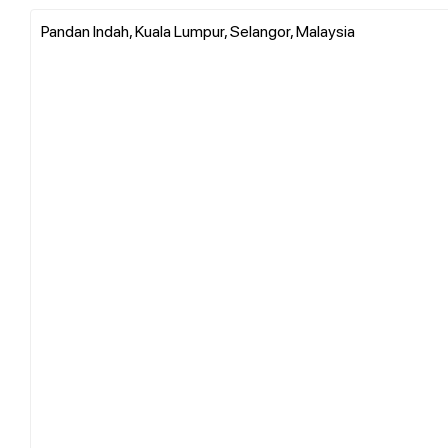
Pandan Indah, Kuala Lumpur, Selangor, Malaysia