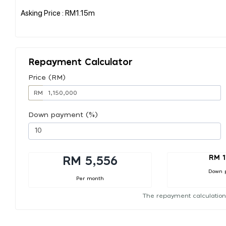
Asking Price : RM1.15m
Repayment Calculator
Price (RM)
RM
Down payment (%)
RM 1
RM 5,556
Down 
Per month
The repayment calculation