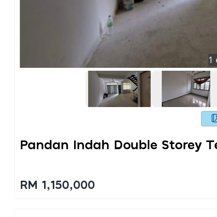
1
Pandan Indah Double Storey T
RM 1,150,000