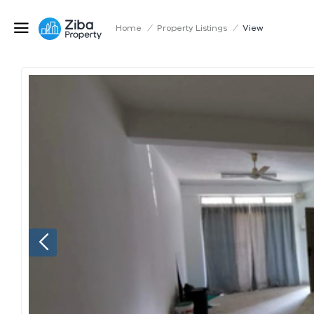
Home
/
Property Listings
/
View