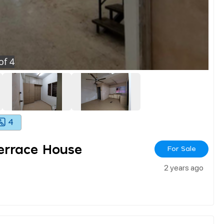
of
4
4
errace House
For Sale
2 years ago