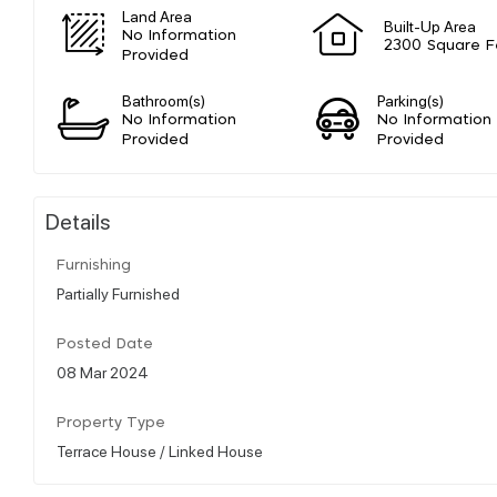
Land Area
Built-Up Area
No Information
2300 Square F
Provided
Bathroom(s)
Parking(s)
No Information
No Information
Provided
Provided
Details
Furnishing
Partially Furnished
Posted Date
08 Mar 2024
Property Type
Terrace House / Linked House