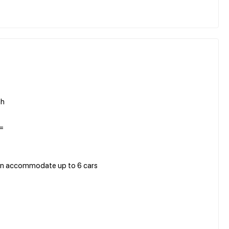
ah
=
 can accommodate up to 6 cars