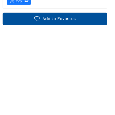
Copy Link
Add to Favorites