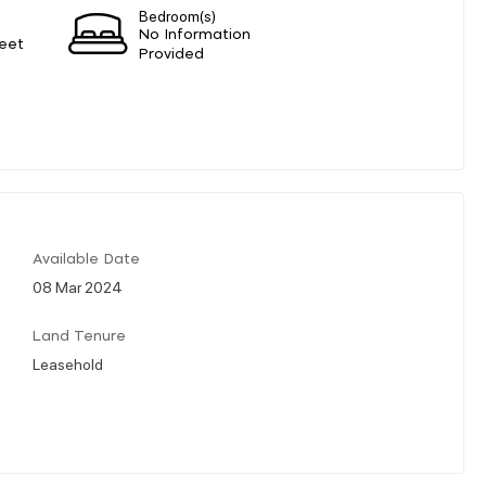
Bedroom(s)
No Information
eet
Provided
Available Date
08 Mar 2024
Land Tenure
Leasehold