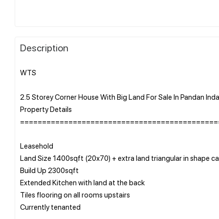
Description
WTS
2.5 Storey Corner House With Big Land For Sale In Pandan Ind
Property Details
=============================================
Leasehold
Land Size 1400sqft (20x70) + extra land triangular in shape
Build Up 2300sqft
Extended Kitchen with land at the back
Tiles flooring on all rooms upstairs
Currently tenanted