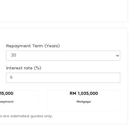
Repayment Term (Years)
Interest rate (%)
15,000
RM 1,035,000
payment
Mortgage
s are estimated guides only.