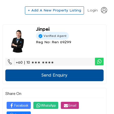
+ Add A New Property Listing
Login
Jinpei
Verified Agent
Reg No: Ren 69299
+60 | 10 ∗∗∗ ∗∗∗∗
Send Enquiry
Share On
Facebook
WhatsApp
Email