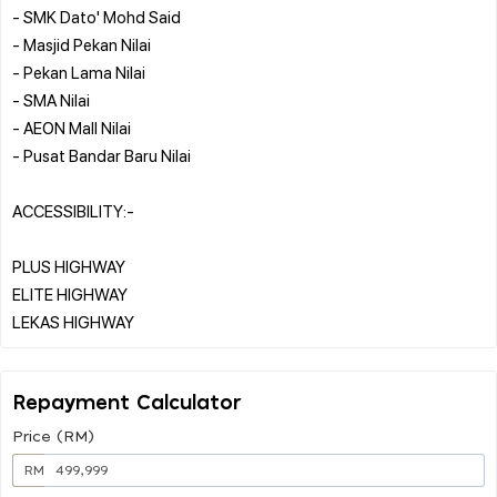
- SMK Dato' Mohd Said
- Masjid Pekan Nilai
- Pekan Lama Nilai
- SMA Nilai
- AEON Mall Nilai
- Pusat Bandar Baru Nilai
ACCESSIBILITY:-
PLUS HIGHWAY
ELITE HIGHWAY
Repayment Calculator
Price (RM)
RM