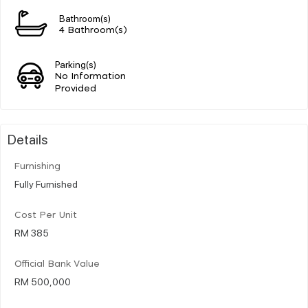
Bathroom(s)
4 Bathroom(s)
Parking(s)
No Information
Provided
Details
Furnishing
Fully Furnished
Cost Per Unit
RM 385
Official Bank Value
RM 500,000