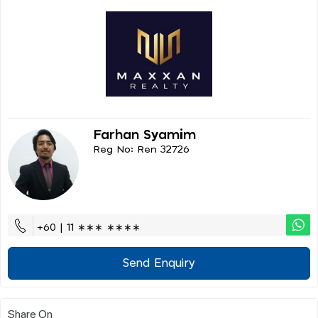
Farhan Syamim
Reg No: Ren 32726
+60 | 11 ∗∗∗ ∗∗∗∗
Send Enquiry
Share On