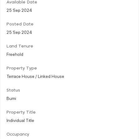
Available Date
25 Sep 2024
Posted Date
25 Sep 2024
Land Tenure
Freehold
Property Type
Terrace House / Linked House
Status
Bumi
Property Title
Individual Title
Occupancy