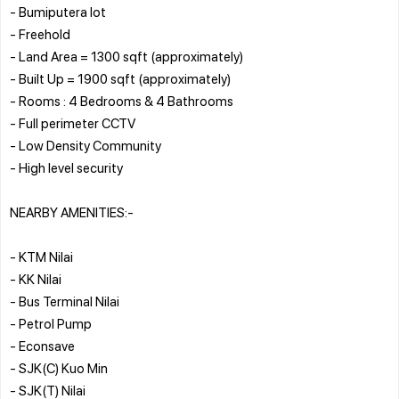
- Bumiputera lot
- Freehold
- Land Area = 1300 sqft (approximately)
- Built Up = 1900 sqft (approximately)
- Rooms : 4 Bedrooms & 4 Bathrooms
- Full perimeter CCTV
- Low Density Community
- High level security
NEARBY AMENITIES:-
- KTM Nilai
- KK Nilai
- Bus Terminal Nilai
- Petrol Pump
- Econsave
- SJK(C) Kuo Min
- SJK(T) Nilai