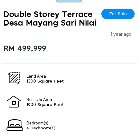
Double Storey Terrace
For Sale
Desa Mayang Sari Nilai
1 year ago
RM 499,999
Land Area
1300 Square Feet
Built-Up Area
1900 Square Feet
Bedroom(s)
4 Bedroom(s)