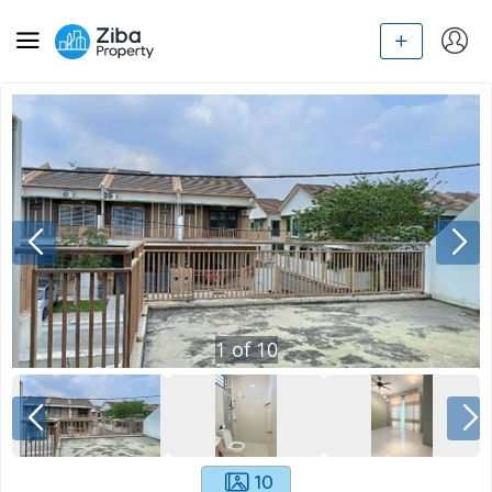
1
of
10
10