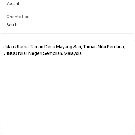
Vacant
Orientation
South
Jalan Utama Taman Desa Mayang Sari, Taman Nilai Perdana,
71800 Nilai, Negeri Sembilan, Malaysia