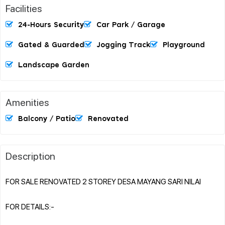
Facilities
24-Hours Security
Car Park / Garage
Gated & Guarded
Jogging Track
Playground
Landscape Garden
Amenities
Balcony / Patio
Renovated
Description
FOR SALE RENOVATED 2 STOREY DESA MAYANG SARI NILAI
FOR DETAILS:-