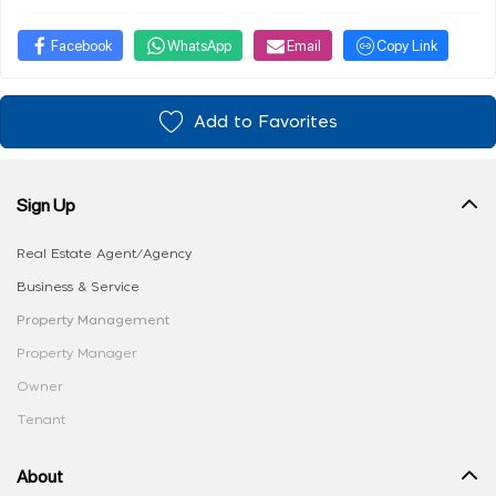
Facebook
WhatsApp
Email
Copy Link
Add to Favorites
Sign Up
Real Estate Agent/Agency
Business & Service
Property Management
Property Manager
Owner
Tenant
About