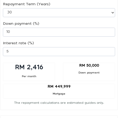
Repayment Term (Years)
Down payment (%)
Interest rate (%)
RM 50,000
RM 2,416
Down payment
Per month
RM 449,999
Mortgage
The repayment calculations are estimated guides only.