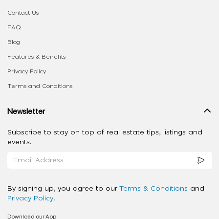
Contact Us
FAQ
Blog
Features & Benefits
Privacy Policy
Terms and Conditions
Newsletter
Subscribe to stay on top of real estate tips, listings and
events.
By signing up, you agree to our
Terms & Conditions
and
Privacy Policy
.
Download our App