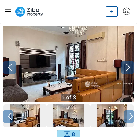
1
of
8
8