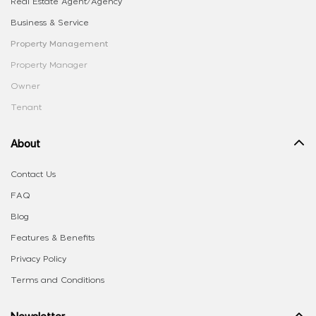
Real Estate Agent/Agency
Business & Service
Property Management
Property Manager
Owner
Tenant
About
Contact Us
FAQ
Blog
Features & Benefits
Privacy Policy
Terms and Conditions
Newsletter