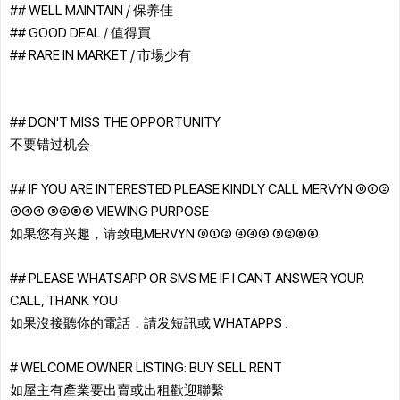
## WELL MAINTAIN / 保养佳
## GOOD DEAL / 值得買
## RARE IN MARKET / 市場少有
## DON'T MISS THE OPPORTUNITY
不要错过机会
## IF YOU ARE INTERESTED PLEASE KINDLY CALL MERVYN ⓪①②
④④④ ⑤②⑧⑧ VIEWING PURPOSE
如果您有兴趣，请致电MERVYN ⓪①② ④④④ ⑤②⑧⑧
## PLEASE WHATSAPP OR SMS ME IF I CANT ANSWER YOUR
CALL, THANK YOU
如果沒接聽你的電話，請发短訊或 WHATAPPS .
# WELCOME OWNER LISTING: BUY SELL RENT
如屋主有產業要出賣或出租歡迎聯繫