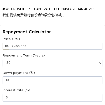
# WE PROVIDE FREE BANK VALUE CHECKING & LOAN ADVISE
Repayment Calculator
Price (RM)
RM
Repayment Term (Years)
Down payment (%)
Interest rate (%)