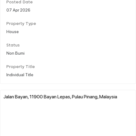
Posted Date
07 Apr 2026
Property Type
House
Status
Non Bumi
Property Title
Individual Title
Jalan Bayan, 11900 Bayan Lepas, Pulau Pinang, Malaysia