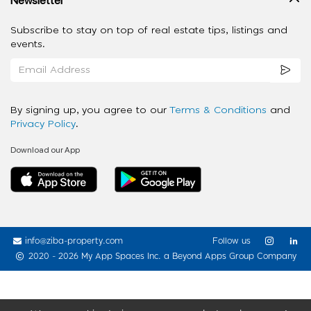
Subscribe to stay on top of real estate tips, listings and
events.
By signing up, you agree to our
Terms & Conditions
and
Privacy Policy
.
Download our App
info@ziba-property.com
Follow us
2020 - 2026 My App Spaces Inc.
a Beyond Apps Group Company