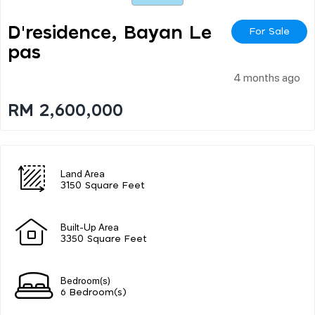
D'residence, Bayan Le
For Sale
Pas
4 months ago
RM 2,600,000
Land Area
3150 Square Feet
Built-Up Area
3350 Square Feet
Bedroom(s)
6 Bedroom(s)