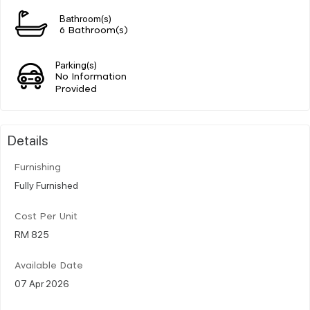
Bathroom(s)
6 Bathroom(s)
Parking(s)
No Information
Provided
Details
Furnishing
Fully Furnished
Cost Per Unit
RM 825
Available Date
07 Apr 2026