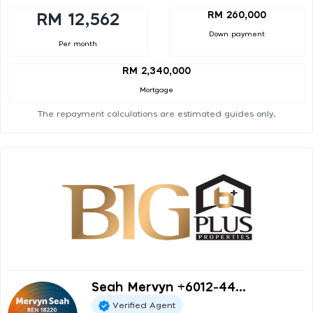
RM 260,000
RM 12,562
Down payment
Per month
RM 2,340,000
Mortgage
The repayment calculations are estimated guides only.
Seah Mervyn +6012-44...
Verified Agent