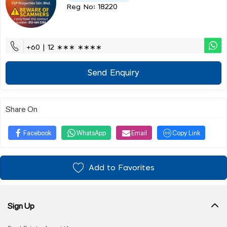
Reg No: 18220
+60 | 12 ∗∗∗ ∗∗∗∗
Send Enquiry
Share On
Facebook
WhatsApp
Email
Copy Link
Add to Favorites
Sign Up