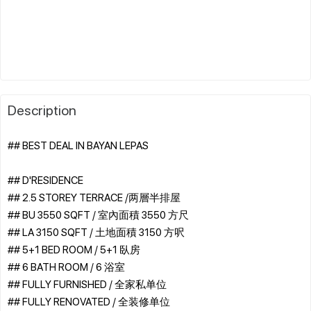
Description
## BEST DEAL IN BAYAN LEPAS
## D'RESIDENCE
## 2.5 STOREY TERRACE /两層半排屋
## BU 3550 SQFT / 室內面積 3550 方尺
## LA 3150 SQFT / 土地面積 3150 方呎
## 5+1 BED ROOM / 5+1 臥房
## 6 BATH ROOM / 6 浴室
## FULLY FURNISHED / 全家私单位
## FULLY RENOVATED / 全装修单位