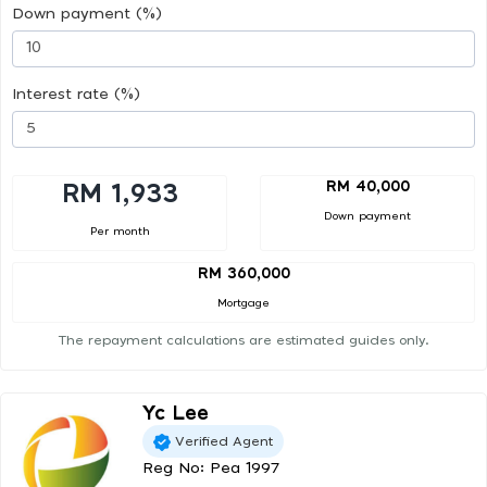
Down payment (%)
Interest rate (%)
RM 40,000
RM 1,933
Down payment
Per month
RM 360,000
Mortgage
The repayment calculations are estimated guides only.
Yc Lee
Verified Agent
Reg No: Pea 1997