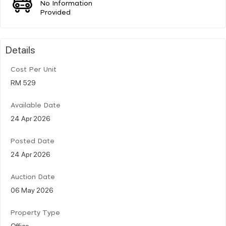
No Information
Provided
Details
Cost Per Unit
RM 529
Available Date
24 Apr 2026
Posted Date
24 Apr 2026
Auction Date
06 May 2026
Property Type
Office