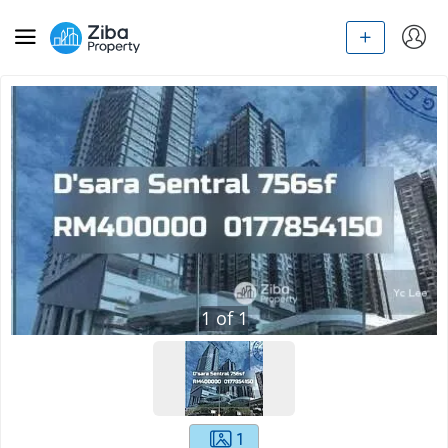
1
of
1
1