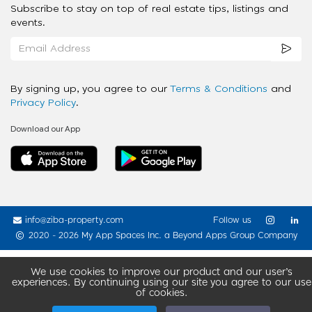
Subscribe to stay on top of real estate tips, listings and
events.
By signing up, you agree to our
Terms & Conditions
and
Privacy Policy
.
Download our App
info@ziba-property.com
Follow us
2020 - 2026 My App Spaces Inc.
a Beyond Apps Group Company
We use cookies to improve our product and our user’s
experiences. By continuing using our site you agree to our use
of cookies.