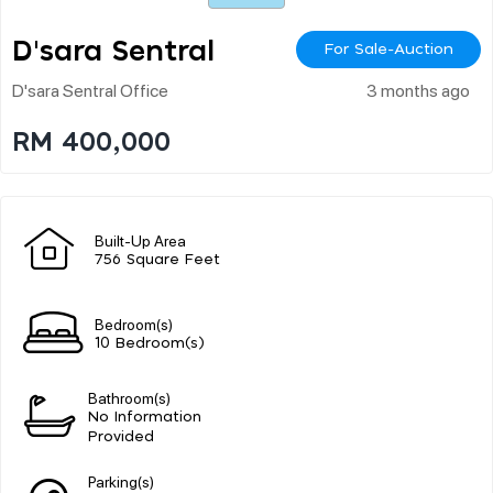
D'sara Sentral
For Sale-Auction
D'sara Sentral Office
3 months ago
RM 400,000
Built-Up Area
756 Square Feet
Bedroom(s)
10 Bedroom(s)
Bathroom(s)
No Information
Provided
Parking(s)