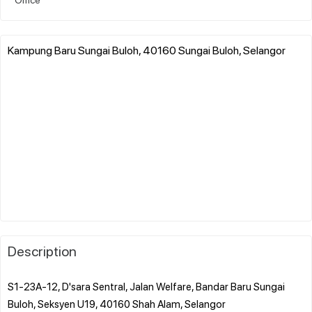
Kampung Baru Sungai Buloh, 40160 Sungai Buloh, Selangor
Description
S1-23A-12, D'sara Sentral, Jalan Welfare, Bandar Baru Sungai
Buloh, Seksyen U19, 40160 Shah Alam, Selangor