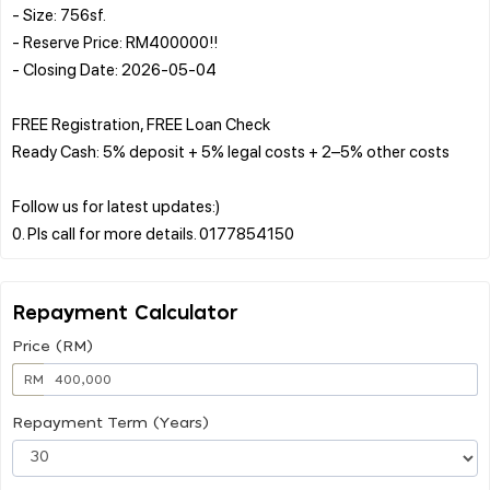
- Size: 756sf.
- Reserve Price: RM400000!!
- Closing Date: 2026-05-04
FREE Registration, FREE Loan Check
Ready Cash: 5% deposit + 5% legal costs + 2–5% other costs
Follow us for latest updates:)
Repayment Calculator
Price (RM)
RM
Repayment Term (Years)