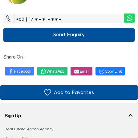
+60 | 17 ∗∗∗ ∗∗∗∗
Send Enquiry
Share On
Facebook
WhatsApp
Email
Copy Link
Add to Favorites
Sign Up
Real Estate Agent/Agency