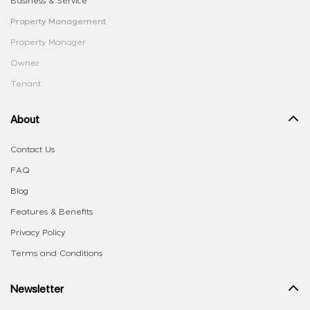
Business & Service
Property Management
Property Manager
Owner
Tenant
About
Contact Us
FAQ
Blog
Features & Benefits
Privacy Policy
Terms and Conditions
Newsletter