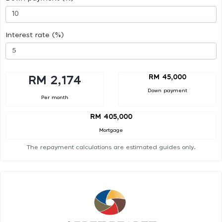
Interest rate (%)
RM 45,000
RM 2,174
Down payment
Per month
RM 405,000
Mortgage
The repayment calculations are estimated guides only.