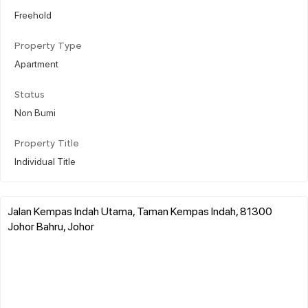
Freehold
Property Type
Apartment
Status
Non Bumi
Property Title
Individual Title
Jalan Kempas Indah Utama, Taman Kempas Indah, 81300
Johor Bahru, Johor