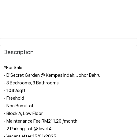
Description
#For Sale
- D'Secret Garden @ Kempas Indah, Johor Bahru
- 3 Bedrooms, 3 Bathrooms
- ⁠1042sqft
- ⁠Freehold
- ⁠Non Bumi Lot
- ⁠Block A, Low Floor
- ⁠Maintenance Fee RM211.20 /month
- ⁠2 Parking Lot @ level 4
- Vacant after 15/01/2025