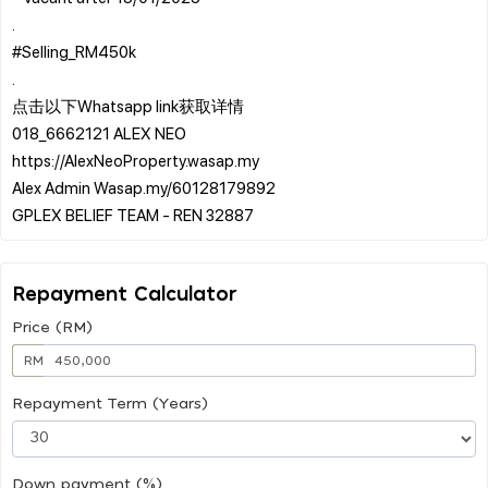
.
#Selling_RM450k
.
点击以下Whatsapp link获取详情
018_6662121 ALEX NEO
https://AlexNeoProperty.wasap.my
Alex Admin Wasap.my/60128179892
Repayment Calculator
Price (RM)
RM
Repayment Term (Years)
Down payment (%)