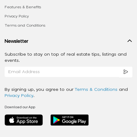
Features & Benefits
Privacy Policy
Terms and Conditions
Newsletter
Subscribe to stay on top of real estate tips, listings and
events.
By signing up, you agree to our
Terms & Conditions
and
Privacy Policy
.
Download our App