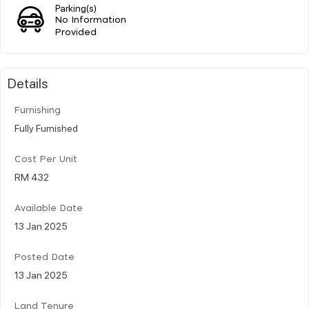
Parking(s)
No Information
Provided
Details
Furnishing
Fully Furnished
Cost Per Unit
RM 432
Available Date
13 Jan 2025
Posted Date
13 Jan 2025
Land Tenure