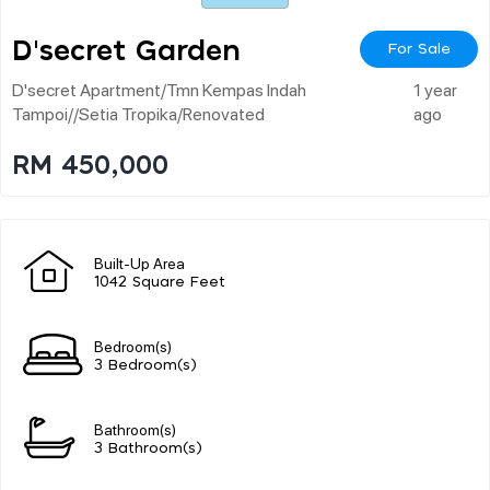
D'secret Garden
For Sale
D'secret Apartment/tmn Kempas Indah
1 year
Tampoi//setia Tropika/renovated
ago
RM 450,000
Built-Up Area
1042 Square Feet
Bedroom(s)
3 Bedroom(s)
Bathroom(s)
3 Bathroom(s)