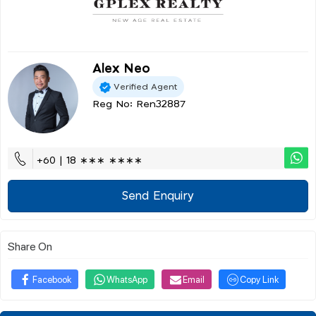
Alex Neo
Verified Agent
Reg No: Ren32887
+60 | 18 ∗∗∗ ∗∗∗∗
Send Enquiry
Share On
Facebook
WhatsApp
Email
Copy Link