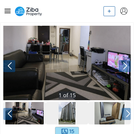
1
of
15
15