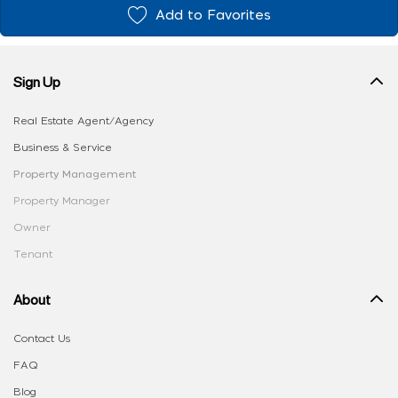
Add to Favorites
Sign Up
Real Estate Agent/Agency
Business & Service
Property Management
Property Manager
Owner
Tenant
About
Contact Us
FAQ
Blog