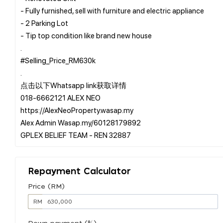
- Fully furnished, sell with furniture and electric appliance
- 2 Parking Lot
- Tip top condition like brand new house
.
#Selling_Price_RM630k
.
点击以下Whatsapp link获取详情
️018-6662121 ALEX NEO
https://AlexNeoProperty.wasap.my
️Alex Admin Wasap.my/60128179892
Repayment Calculator
Price (RM)
RM