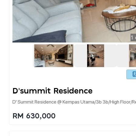
1
D'summit Residence
D' Summit Residence @ Kempas Utama/3b 3b/high Floor/ren
RM 630,000