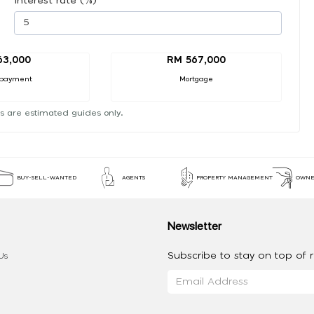
Interest rate (%)
63,000
RM 567,000
payment
Mortgage
s are estimated guides only.
BUY-SELL-WANTED
AGENTS
PROPERTY MANAGEMENT
OWNE
Newsletter
Subscribe to stay on top of re
Us