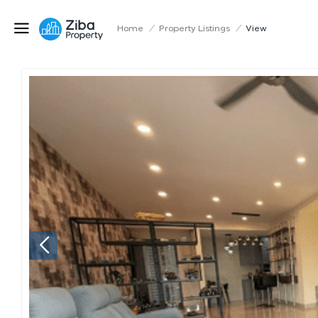
Home
/
Property Listings
/
View