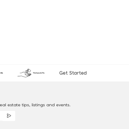
Get Started
RS
TENANTS
al estate tips, listings and events.