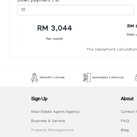
Down payment (%)
RM 
RM 3,044
Down 
Per month
The repayment calculation
PROPERTY LISTINGS
BUSINESSES & SERVICES
Sign Up
About
Real Estate Agent/Agency
Contact 
Business & Service
FAQ
Property Management
Blog