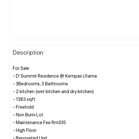
Description
For Sale
- D' Summit Residence @ Kempas Utama
- 3Bedrooms, 3 Bathrooms
- 2 kitchen (wet kitchen and dry kitchen)
- 1363 sqft
- Freehold
- Non Bumi Lot
- Maintenance Fee Rm335
- High Floor
- Renovated Unit