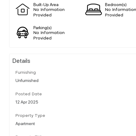
Built-Up Area
Bedroom(s)
No Information
No Informatio
Provided
Provided
Parking(s)
No Information
Provided
Details
Furnishing
Unfurnished
Posted Date
12 Apr 2025
Property Type
Apartment