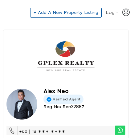
+ Add A New Property Listing
Login
Alex Neo
Verified Agent
Reg No: Ren32887
+60 | 18 ∗∗∗ ∗∗∗∗