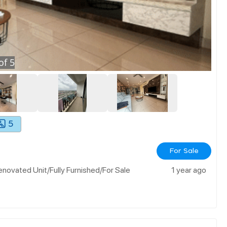
of
5
5
For Sale
ovated Unit/fully Furnished/for Sale
1 year ago