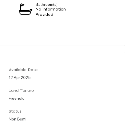
Bathroom(s)
n
No Information
Provided
Available Date
12 Apr 2025
Land Tenure
Freehold
Status
Non Bumi