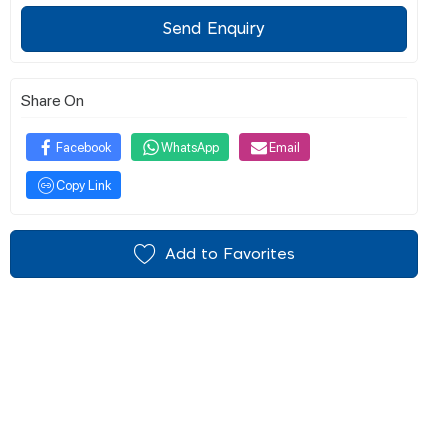
Send Enquiry
Share On
Facebook
WhatsApp
Email
Copy Link
Add to Favorites