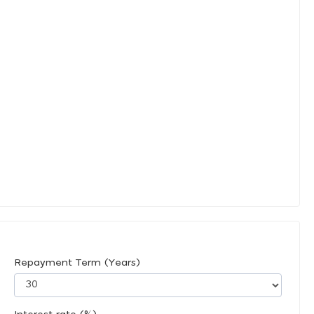
Repayment Term (Years)