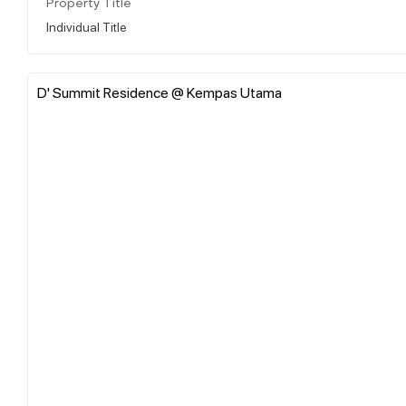
Property Title
Individual Title
D' Summit Residence @ Kempas Utama